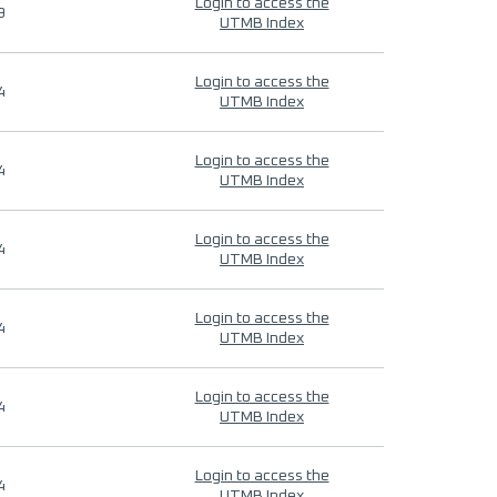
Login to access the
9
UTMB Index
Login to access the
4
UTMB Index
Login to access the
4
UTMB Index
Login to access the
4
UTMB Index
Login to access the
4
UTMB Index
Login to access the
4
UTMB Index
Login to access the
4
UTMB Index