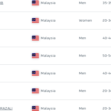
OB
Malaysia
Men
35-3
Malaysia
Women
20-3
Malaysia
Men
40-4
Malaysia
Men
50-5
Malaysia
Men
40-4
Malaysia
Men
20-3
 RAZALI
Malaysia
Men
20-3