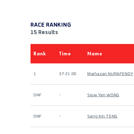
RACE RANKING
15 Results
Rank
Time
Name
1
37:21:00
Maihazan NURAFENDY
DNF
-
Siow Yen WONG
DNF
-
Seng Kin TENG