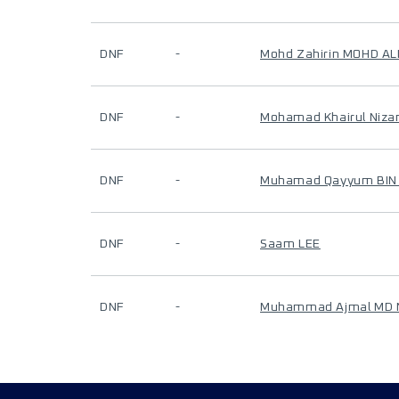
DNF
-
Mohd Zahirin MOHD AL
DNF
-
Mohamad Khairul Niza
DNF
-
Muhamad Qayyum BIN
DNF
-
Saam LEE
DNF
-
Muhammad Ajmal MD 