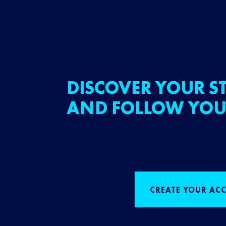
DISCOVER YOUR ST
AND FOLLOW YOU
CREATE YOUR AC