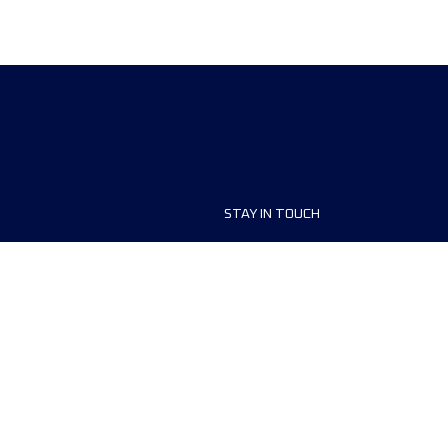
STAY IN TOUCH
ship
FAQ and Help
anisers
Contact Us
MyUTMB+