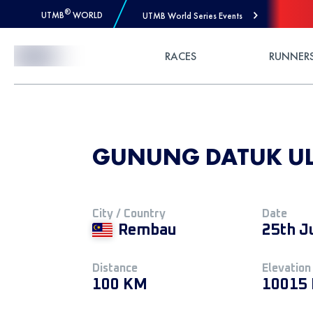
®
UTMB
WORLD
UTMB World Series Events
Skip to Content
RACES
RUNNER
GUNUNG DATUK ULT
City / Country
Date
Rembau
25th J
Distance
Elevation
100 KM
10015