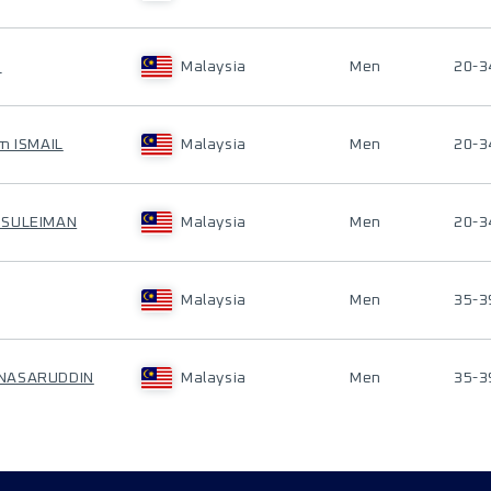
I
Malaysia
Men
20-3
m ISMAIL
Malaysia
Men
20-3
 SULEIMAN
Malaysia
Men
20-3
Malaysia
Men
35-3
NASARUDDIN
Malaysia
Men
35-3