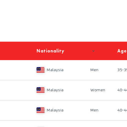
Nationality
Age
Malaysia
Men
35-3
Malaysia
Women
40-4
Malaysia
Men
40-4