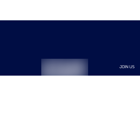
JOIN US
Sponsor
Race Org
Jobs