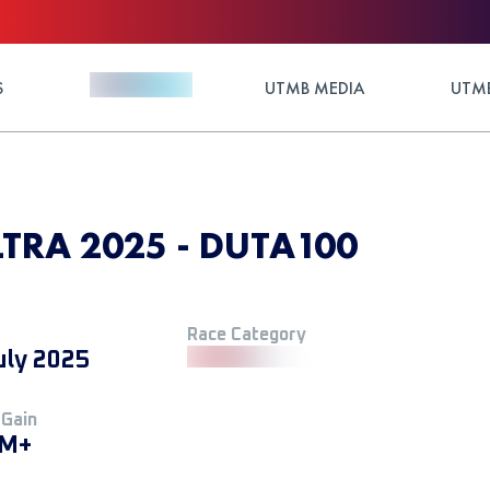
S
UTMB MEDIA
UTMB
RA 2025 - DUTA100
Race Category
uly 2025
 Gain
 M+