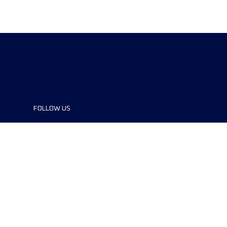
FOLLOW US