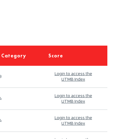
 Category
Score
Login to access the
9
UTMB Index
Login to access the
4
UTMB Index
Login to access the
4
UTMB Index