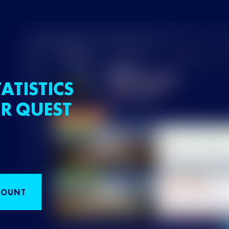
ATISTICS
R QUEST
COUNT