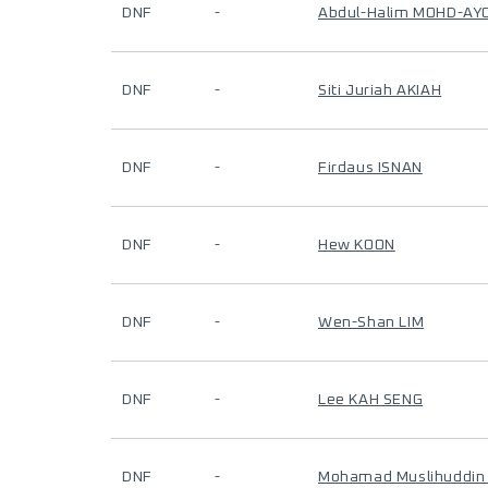
DNF
-
Abdul-Halim MOHD-AY
DNF
-
Siti Juriah AKIAH
DNF
-
Firdaus ISNAN
DNF
-
Hew KOON
DNF
-
Wen-Shan LIM
DNF
-
Lee KAH SENG
DNF
-
Mohamad Muslihuddin