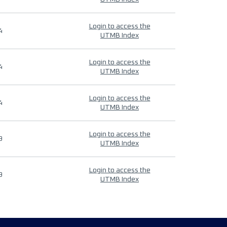
Login to access the
4
UTMB Index
Login to access the
4
UTMB Index
Login to access the
4
UTMB Index
Login to access the
9
UTMB Index
Login to access the
9
UTMB Index