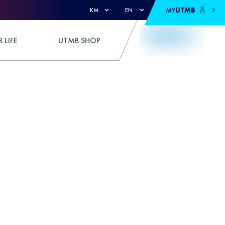
MY
UTMB
KM
EN
 LIFE
UTMB SHOP