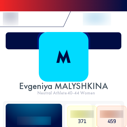
Skip to Content
Evgeniya MALYSHKINA
Neutral Athlete
40-44
Women
371
459