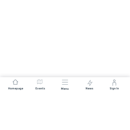
Homepage
Events
News
Sign In
Menu