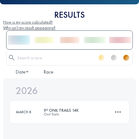
RESULTS
How is my score calculated?
Why isn't my result appearing?
Date
Race
2026
9º ONIL TRAILS 14K
MARCH 8
Onil Trails