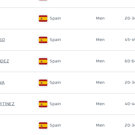
Spain
Men
20-3
NSO
Spain
Men
45-4
NDEZ
Spain
Men
60-6
NA
Spain
Men
20-3
ARTÍNEZ
Spain
Men
40-4
Spain
Men
20-3