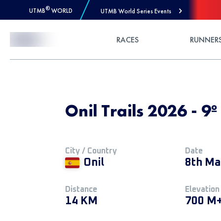
®
UTMB
WORLD
UTMB World Series Events
Skip to Content
RACES
RUNNER
Onil Trails 2026 - 9º
City / Country
Date
Onil
8th Ma
Distance
Elevation
14 KM
700 M