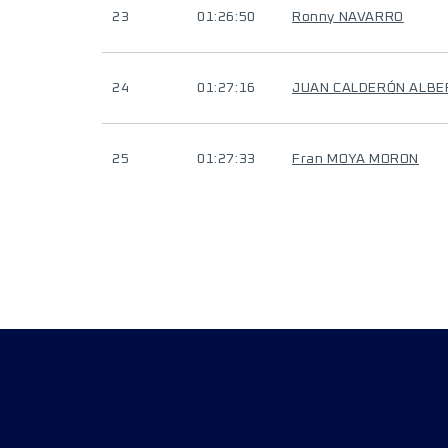
23
01:26:50
Ronny NAVARRO
24
01:27:16
JUAN CALDERÓN ALBE
25
01:27:33
Fran MOYA MORON