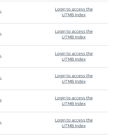
Login to access the
4
UTMB Index
Login to access the
4
UTMB Index
Login to access the
4
UTMB Index
Login to access the
4
UTMB Index
Login to access the
9
UTMB Index
Login to access the
4
UTMB Index