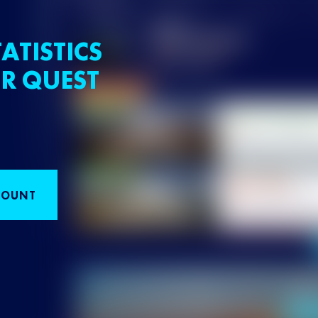
ATISTICS
R QUEST
COUNT