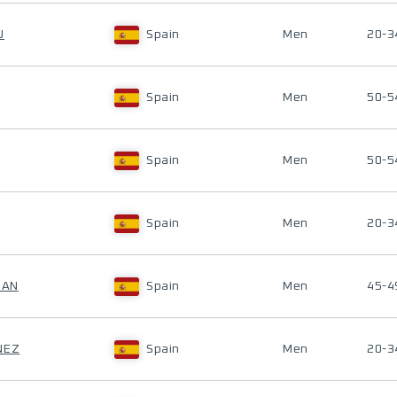
U
Spain
Men
20-3
Spain
Men
50-5
Spain
Men
50-5
Spain
Men
20-3
DAN
Spain
Men
45-4
NEZ
Spain
Men
20-3