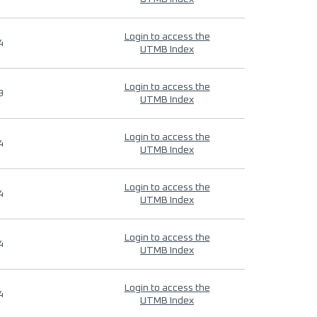
Login to access the
4
UTMB Index
Login to access the
9
UTMB Index
Login to access the
4
UTMB Index
Login to access the
4
UTMB Index
Login to access the
4
UTMB Index
Login to access the
4
UTMB Index