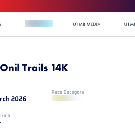
S
UTMB MEDIA
UTMB
 Onil Trails 14K
Race Category
rch 2026
 Gain
+