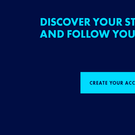
DISCOVER YOUR ST
AND FOLLOW YOU
CREATE YOUR AC