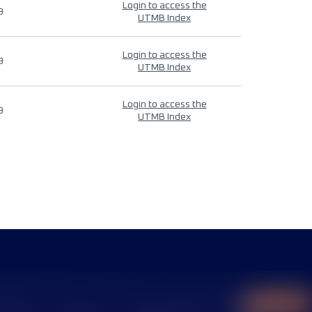
Login to access the
9
UTMB Index
Login to access the
9
UTMB Index
Login to access the
9
UTMB Index