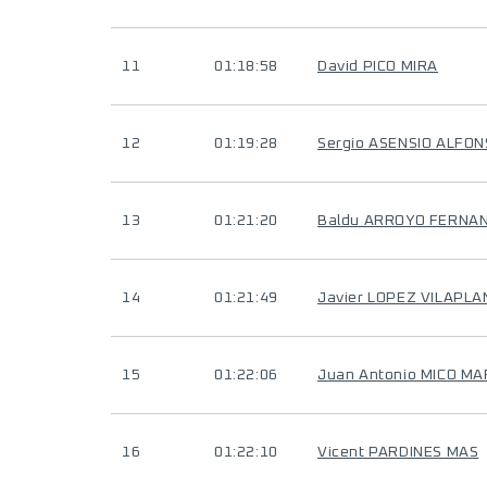
11
01:18:58
David PICO MIRA
12
01:19:28
Sergio ASENSIO ALFO
13
01:21:20
Baldu ARROYO FERNA
14
01:21:49
Javier LOPEZ VILAPLA
15
01:22:06
Juan Antonio MICO M
16
01:22:10
Vicent PARDINES MAS