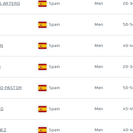
AS ARTERO
Spain
Men
20-3
Spain
Men
50-5
ON
Spain
Men
40-4
D
Spain
Men
20-3
JO-PASTOR
Spain
Men
50-5
DO
Spain
Men
45-4
NEZ
Spain
Men
40-4