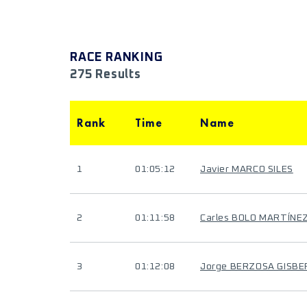
RACE RANKING
275 Results
Rank
Time
Name
1
01:05:12
Javier MARCO SILES
2
01:11:58
Carles BOLO MARTÍNE
3
01:12:08
Jorge BERZOSA GISB