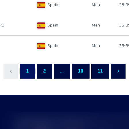
Spain
Men
35-3
RO
Spain
Men
35-3
Spain
Men
35-3
1
2
...
10
11