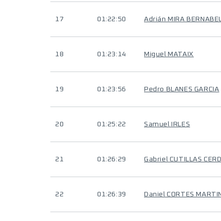
17
01:22:50
Adrián MIRA BERNABE
18
01:23:14
Miguel MATAIX
19
01:23:56
Pedro BLANES GARCIA
20
01:25:22
Samuel IRLES
21
01:26:29
Gabriel CUTILLAS CER
22
01:26:39
Daniel CORTES MARTI