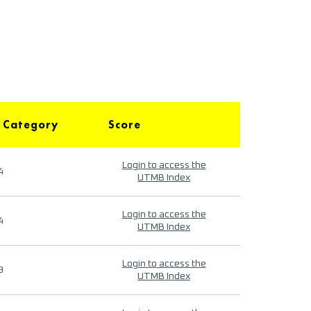
 Category
Score
Login to access the
4
UTMB Index
Login to access the
4
UTMB Index
Login to access the
9
UTMB Index