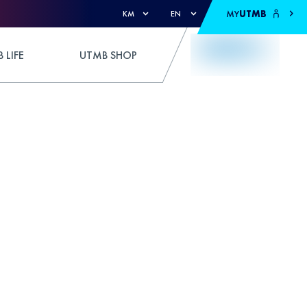
MY
UTMB
KM
EN
 LIFE
UTMB SHOP