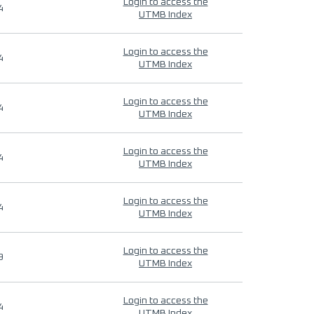
Login to access the
4
UTMB Index
Login to access the
4
UTMB Index
Login to access the
4
UTMB Index
Login to access the
4
UTMB Index
Login to access the
4
UTMB Index
Login to access the
9
UTMB Index
Login to access the
4
UTMB Index