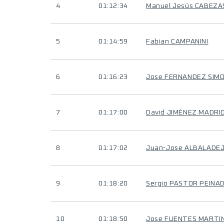
4
01:12:34
Manuel Jesús CABEZ
5
01:14:59
Fabian CAMPANINI
6
01:16:23
Jose FERNANDEZ SIM
7
01:17:00
David JIMÉNEZ MADRI
8
01:17:02
Juan-Jose ALBALADE
9
01:18:20
Sergio PASTOR PEINA
10
01:18:50
Jose FUENTES MARTI