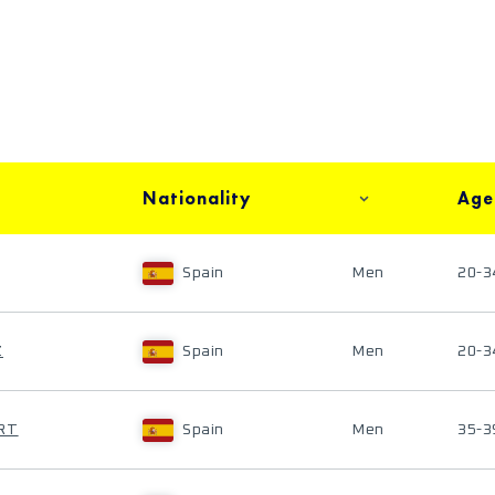
Nationality
Age
Spain
Men
20-3
Z
Spain
Men
20-3
ERT
Spain
Men
35-3