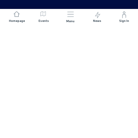
Homepage
Events
News
Sign In
Menu
JOIN US
Sponsorship
Race Organisers
Jobs