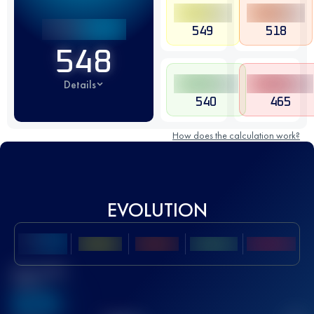
549
518
548
Details
540
465
How does the calculation work?
EVOLUTION
Best UTMB
Score
636