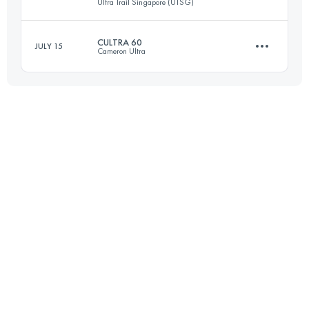
Ultra Trail Singapore (UTSG)
23 KM
481 M+
Login to access the UTMB Index
CULTRA 60
JULY 15
Cameron Ultra
50 KM
747 M+
Login to access the UTMB Index
59.3 KM
2690 M+
Login to access the UTMB Index
Login to access the UTMB Index