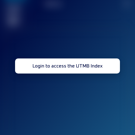
TOP
10
2
Finished
race(s)
32
Login to access the UTMB Index