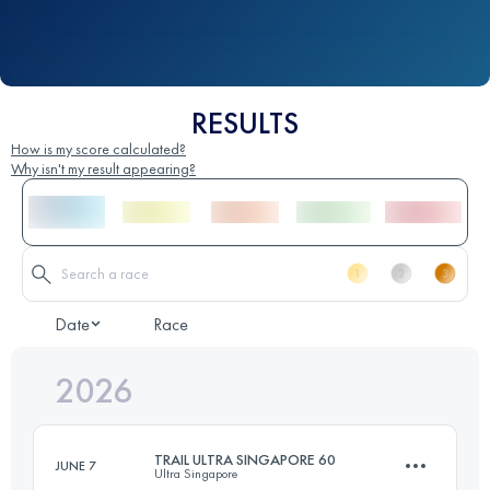
RESULTS
How is my score calculated?
Why isn't my result appearing?
Date
Race
2026
TRAIL ULTRA SINGAPORE 60
JUNE 7
Ultra Singapore