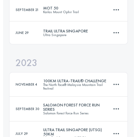
MOT 50
SEPTEMBER 21
Kailas Mount Ophir Trail
75.1 KM
5208 M+
TRAIL ULTRA SINGAPORE
JUNE 29
Ultra Singapore
50 KM
3275 M+
Login to access the UTMB Index
2023
52 KM
980 M+
Login to access the UTMB Index
100KM ULTRA-TRAIL® CHALLENGE
NOVEMBER 4
The North Face® Malaysia Mountain Trail
Festival
Login to access the UTMB Index
SALOMON FOREST FORCE RUN
SEPTEMBER 30
SERIES
Salomon Forest Force Run Series
100 KM
5330 M+
ULTRA TRAIL SINGAPORE (UTSG)
JULY 29
50KM