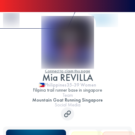
Skip to Content
Connect to claim this page
Mia REVILLA
Philippines
35-39
Women
Filipina trail runner base in singapore
Team
Mountain Goat Running Singapore
Social Media