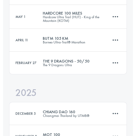
HARDCORE 100 MILES
MAY 1
Hardcore Ultra Trail (HUT) - King of the
Mountain (KOTM)
63 KM
1927 M+
BUTM 105 KM
APRIL 11
Borneo Ultra-Trail® Marathon
171.4 KM
9511 M+
Login to access the UTMB Index
THE 9 DRAGONS - 50/50
FEBRUARY 27
The 9 Dragons Ultra
105 KM
5230 M+
Login to access the UTMB Index
2025
143.5 KM
8800 M+
Login to access the UTMB Index
CHIANG DAO 160
DECEMBER 5
Chiangmai Thailand by UTMB®
Login to access the UTMB Index
MOT 100