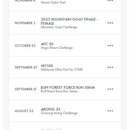
NOVEMBER 8
Mount Ophir Trail
168 KM
8100 M+
2025 MOUNTAIN GOAT FINALE -
NOVEMBER 2
FEMALE
Mountain Goat Challenge
100 KM
5700 M+
Login to access the UTMB Index
AFC 50
OCTOBER 25
Angsi Forest Challenge
22 KM
1600 M+
Login to access the UTMB Index
MY100
SEPTEMBER 27
Malaysia Ultra-Trail by UTMB
50 KM
3013 M+
Login to access the UTMB Index
BUFF FOREST FORCE RUN 50KM
SEPTEMBER 21
Buff Forest Force Run Series
96.7 KM
4890 M+
Login to access the UTMB Index
ARONG 35
AUGUST 23
Gunung Arong Challenge
50 KM
1083 M+
Login to access the UTMB Index