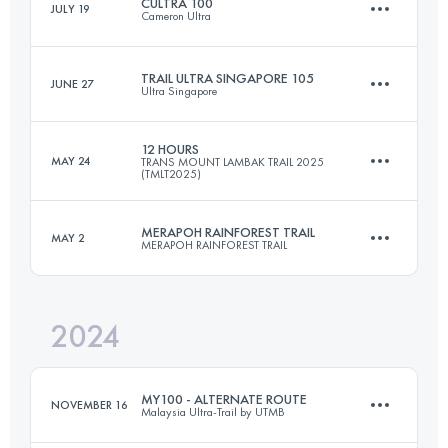
CULTRA 100
JULY 19
Cameron Ultra
34.2 KM
1156 M+
Login to access the UTMB Index
TRAIL ULTRA SINGAPORE 105
JUNE 27
Ultra Singapore
102.6 KM
4870 M+
Login to access the UTMB Index
12 HOURS
MAY 24
TRANS MOUNT LAMBAK TRAIL 2025
(TMLT2025)
3 Stages
110 KM
2628 M+
Login to access the UTMB Index
MERAPOH RAINFOREST TRAIL
MAY 2
MERAPOH RAINFOREST TRAIL
25 KM
2500 M+
Login to access the UTMB Index
2024
100 KM
2012 M+
Login to access the UTMB Index
MY100 - ALTERNATE ROUTE
NOVEMBER 16
Malaysia Ultra-Trail by UTMB
Login to access the UTMB Index