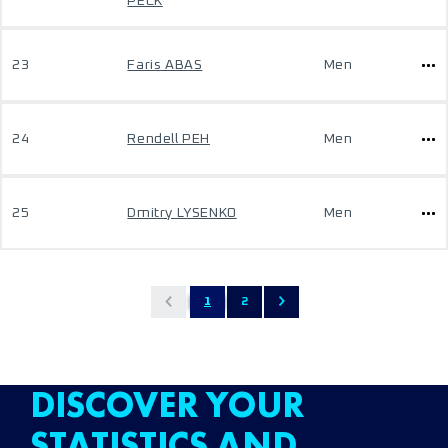
PECK
23
Faris ABAS
Men
24
Rendell PEH
Men
25
Dmitry LYSENKO
Men
1
2
DISCOVER YOUR
STATISTICS AND