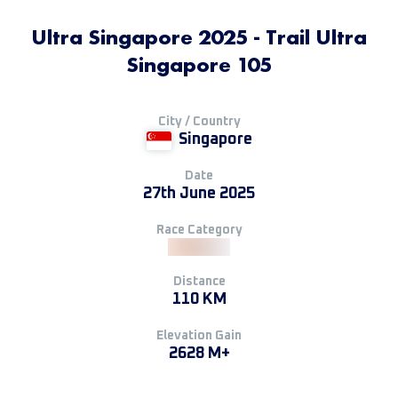
Ultra Singapore 2025 - Trail Ultra
Singapore 105
City / Country
Singapore
Date
27th June 2025
Race Category
Distance
110 KM
Elevation Gain
2628 M+