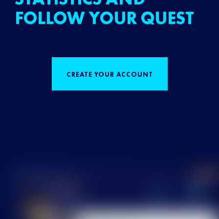
FOLLOW YOUR QUEST
CREATE YOUR ACCOUNT