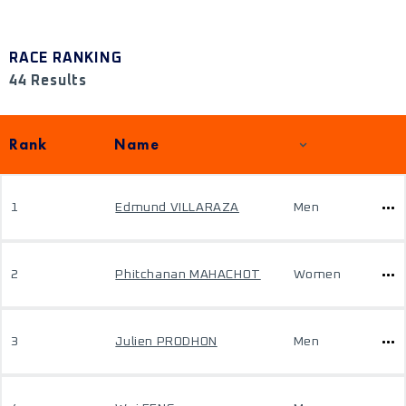
RACE RANKING
44 Results
Rank
Name
1
Edmund VILLARAZA
Men
2
Phitchanan MAHACHOT
Women
3
Julien PRODHON
Men