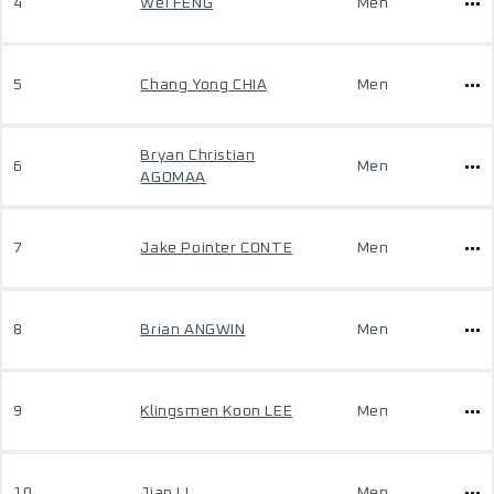
4
Wei FENG
Men
5
Chang Yong CHIA
Men
Bryan Christian
6
Men
AGOMAA
7
Jake Pointer CONTE
Men
8
Brian ANGWIN
Men
9
Klingsmen Koon LEE
Men
10
Jian LI
Men