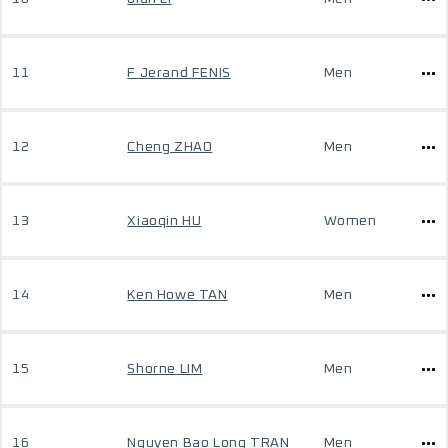
11
F Jerand FENIS
Men
12
Cheng ZHAO
Men
13
Xiaoqin HU
Women
14
Ken Howe TAN
Men
15
Shorne LIM
Men
16
Nguyen Bao Long TRAN
Men