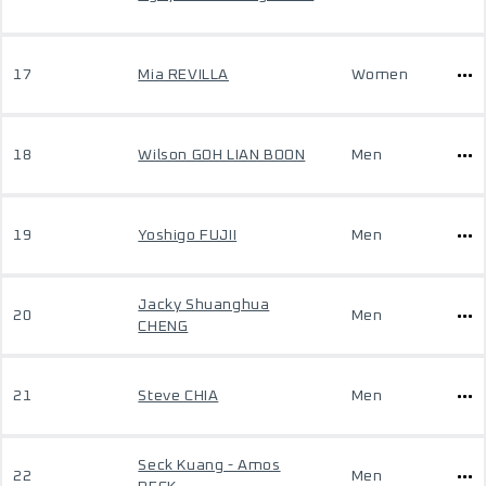
17
Mia REVILLA
Women
18
Wilson GOH LIAN BOON
Men
19
Yoshigo FUJII
Men
Jacky Shuanghua
20
Men
CHENG
21
Steve CHIA
Men
Seck Kuang - Amos
22
Men