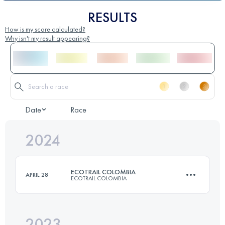
RESULTS
How is my score calculated?
Why isn't my result appearing?
Date
Race
2024
ECOTRAIL COLOMBIA
APRIL 28
ECOTRAIL COLOMBIA
2023
70 KM
5040 M+