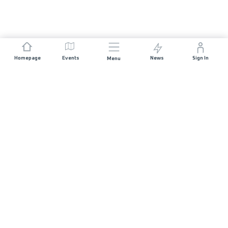
Homepage
Events
News
Sign In
Menu
JOIN US