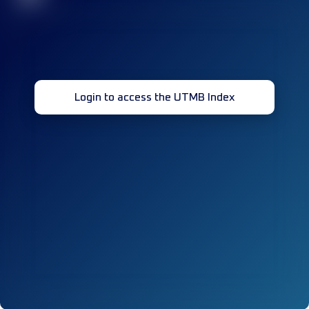
Login to access the UTMB Index