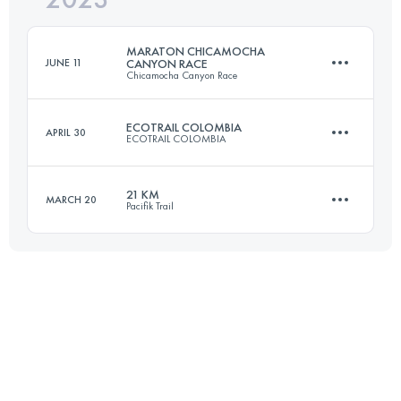
MARATON CHICAMOCHA
JUNE 11
CANYON RACE
Chicamocha Canyon Race
Login to access the UTMB Index
ECOTRAIL COLOMBIA
APRIL 30
ECOTRAIL COLOMBIA
46.1 KM
2270 M+
21 KM
MARCH 20
Pacifik Trail
24 KM
1800 M+
Login to access the UTMB Index
20.5 KM
1528 M+
Login to access the UTMB Index
Login to access the UTMB Index