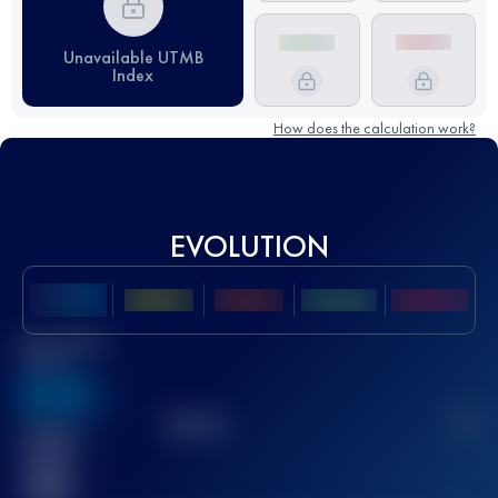
Unavailable UTMB
Index
How does the calculation work?
EVOLUTION
Best UTMB
Score
636
TOP
10
2
Finished
race(s)
32