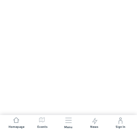
Homepage
Events
News
Sign In
Menu