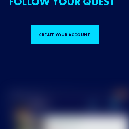
FOLLOW YOUR QUEST
CREATE YOUR ACCOUNT