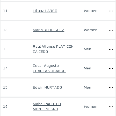
11
Liliana LARGO
Women
12
Maria RODRIGUEZ
Women
Raul Alfonso PLATICON
13
Men
CAICEDO
Cesar Augusto
14
Men
CUARTAS OBANDO
15
Edwin HURTADO
Men
Mabel PACHECO
16
Women
MONTENEGRO