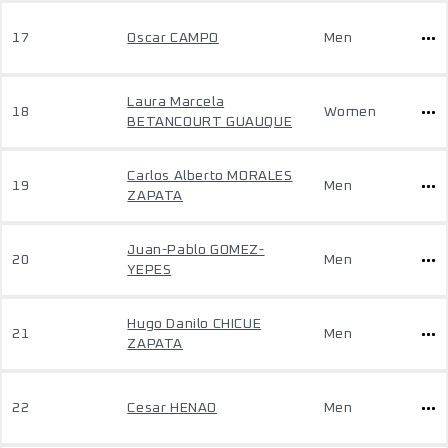
17
Oscar CAMPO
Men
Laura Marcela
18
Women
BETANCOURT GUAUQUE
Carlos Alberto MORALES
19
Men
ZAPATA
Juan-Pablo GOMEZ-
20
Men
YEPES
Hugo Danilo CHICUE
21
Men
ZAPATA
22
Cesar HENAO
Men