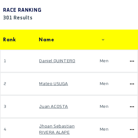
RACE RANKING
301 Results
Rank
Name
1
Daniel QUINTERO
Men
2
Mateo USUGA
Men
3
Juan ACOSTA
Men
Jhoan Sebastian
4
Men
RIVERA ALAPE