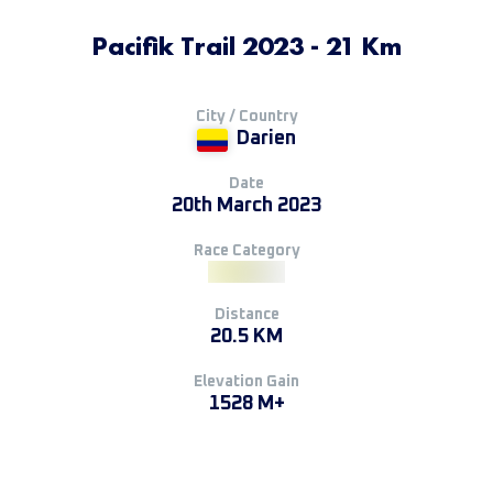
Pacifik Trail 2023 - 21 Km
City / Country
Darien
Date
20th March 2023
Race Category
Distance
20.5 KM
Elevation Gain
1528 M+