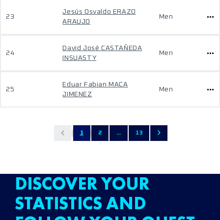
Jesús Osvaldo ERAZO
23
Men
ARAUJO
David José CASTAÑEDA
24
Men
INSUASTY
Eduar Fabian MACA
25
Men
JIMENEZ
1
2
...
13
DISCOVER YOUR
STATISTICS AND