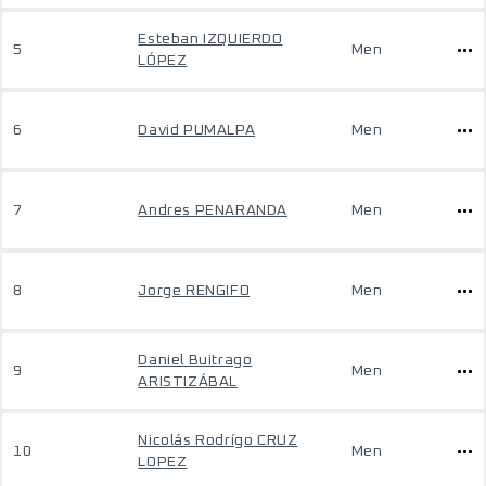
Esteban IZQUIERDO
5
Men
LÓPEZ
6
David PUMALPA
Men
7
Andres PENARANDA
Men
8
Jorge RENGIFO
Men
Daniel Buitrago
9
Men
ARISTIZÁBAL
Nicolás Rodrígo CRUZ
10
Men
LOPEZ