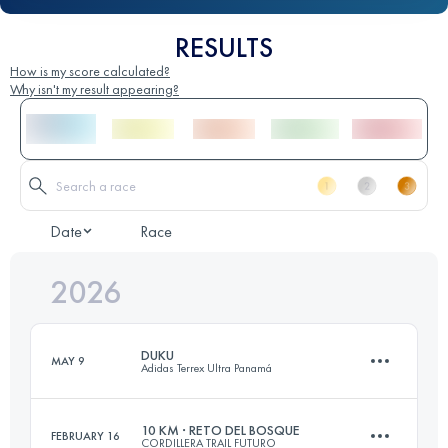
RESULTS
How is my score calculated?
Why isn't my result appearing?
Date
Race
2026
DUKU
MAY 9
Adidas Terrex Ultra Panamá
10 KM · RETO DEL BOSQUE
FEBRUARY 16
CORDILLERA TRAIL FUTURO