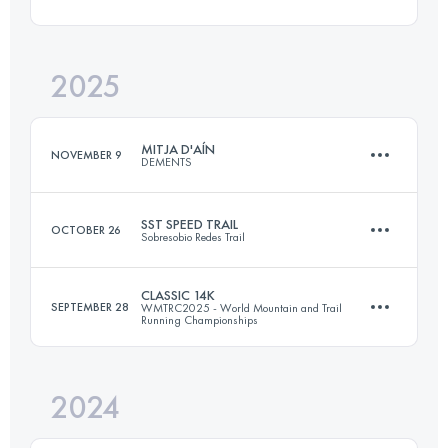
26 KM
1800 M+
2025
10 KM
1282 M+
Login to access the UTMB Index
MITJA D'AÍN
NOVEMBER 9
DEMENTS
Login to access the UTMB Index
SST SPEED TRAIL
OCTOBER 26
Sobresobio Redes Trail
20 KM
1600 M+
CLASSIC 14K
SEPTEMBER 28
WMTRC2025 - World Mountain and Trail
Running Championships
17.5 KM
1100 M+
Login to access the UTMB Index
2024
14.3 KM
775 M+
Login to access the UTMB Index