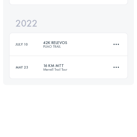
24 KM
1190 M+
Login to access the UTMB Index
2022
20.5 KM
1528 M+
Login to access the UTMB Index
42K RELEVOS
JULY 10
PIJAO TRAIL
Login to access the UTMB Index
16 KM MTT
MAY 23
Merrell Trail Tour
Relay
22.1 KM
2038 M+
16 KM
720 M+
Login to access the UTMB Index
Login to access the UTMB Index