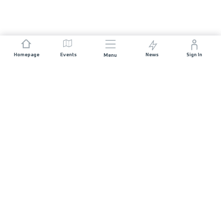
Homepage
Events
News
Sign In
Menu
JOIN US