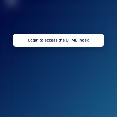
32
Login to access the UTMB Index