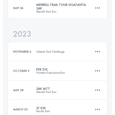
MERRELL TRAIL TOUR GUATAVITA
MAY 26
24K
Merrell Trail Tour
Login to access the UTMB Index
2023
24 KM
920 M+
NOVEMBER 6
Salento Trail Challenge
Login to access the UTMB Index
FER 21K
OCTOBER 9
Frontera Endurance Run
12 KM
790 M+
24K MTT
MAY 28
Merrell Trail Tour
21 KM
1215 M+
Login to access the UTMB Index
21 KM
MARCH 20
Pacifik Trail