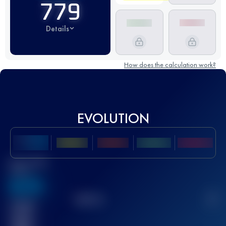
779
Details
How does the calculation work?
EVOLUTION
Best UTMB
Score
636
TOP
10
2
Finished
race(s)