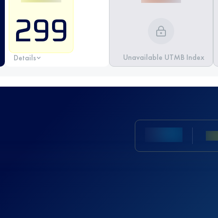
299
Unavailable UTMB Index
Details