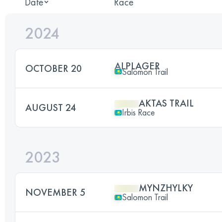
Date
Race
2024
ALPLAGER
OCTOBER 20
Salomon Trail
AKTAS TRAIL
AUGUST 24
Irbis Race
2023
MYNZHYLKY
NOVEMBER 5
Salomon Trail