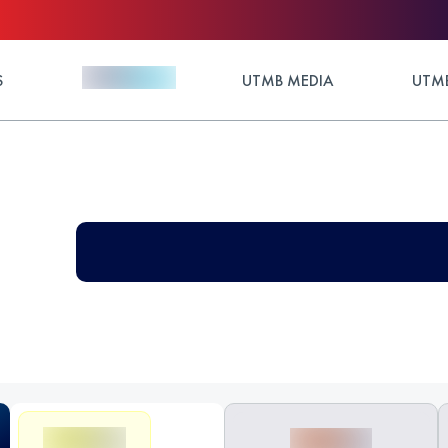
S
UTMB MEDIA
UTMB