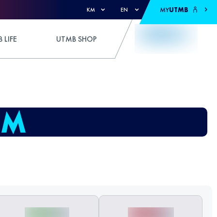
MY
UTMB
KM
EN
 LIFE
UTMB SHOP