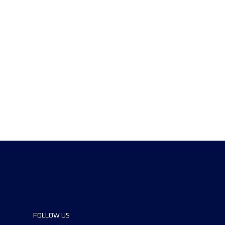
FOLLOW US