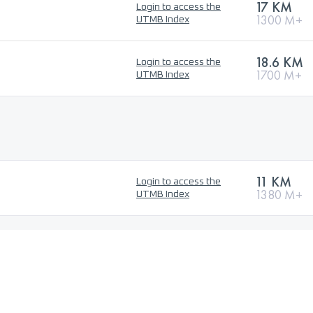
17 KM
Login to access the
1300 M+
UTMB Index
18.6 KM
Login to access the
1700 M+
UTMB Index
11 KM
Login to access the
1380 M+
UTMB Index