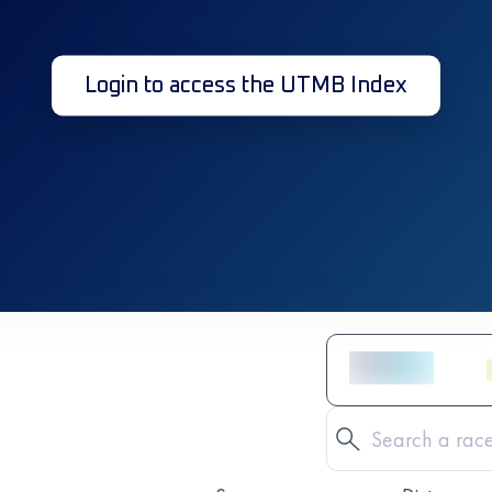
Login to access the UTMB Index