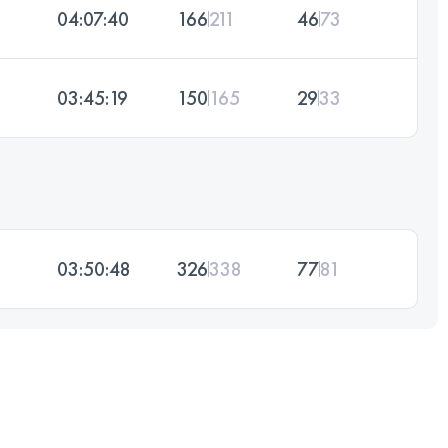
04:07:40
166
211
46
73
03:45:19
150
165
29
33
03:50:48
326
338
77
81