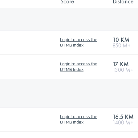
Score
Distance
10 KM
Login to access the
850 M+
UTMB Index
17 KM
Login to access the
1300 M+
UTMB Index
16.5 KM
Login to access the
1400 M+
UTMB Index