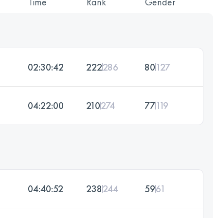
Time
Rank
Gender
02:30:42
222
286
80
127
04:22:00
210
274
77
119
04:40:52
238
244
59
61