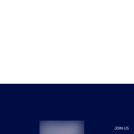
JOIN US