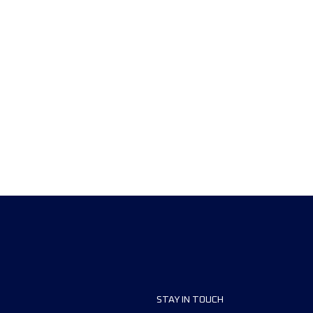
STAY IN TOUCH