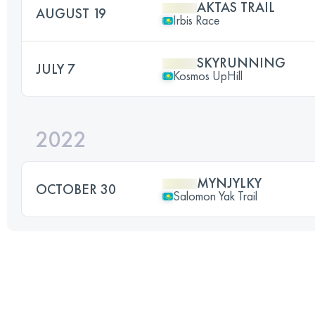
AKTAS TRAIL
AUGUST 19
Irbis Race
SKYRUNNING
JULY 7
Kosmos UpHill
2022
MYNJYLKY
OCTOBER 30
Salomon Yak Trail