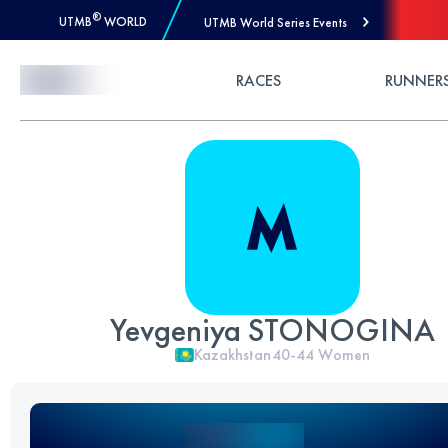
®
UTMB
WORLD
UTMB World Series Events
Skip to Content
RACES
RUNNER
Yevgeniya STONOGINA
Kazakhstan
40-44
Women