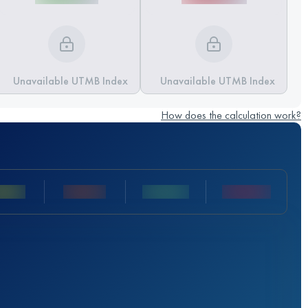
Unavailable UTMB Index
Unavailable UTMB Index
How does the calculation work?