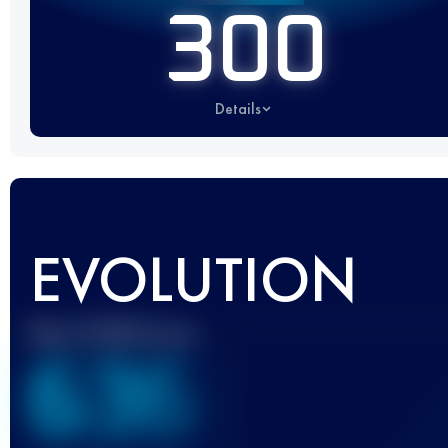
300
Details
EVOLUTION
Best UTMB Score
636