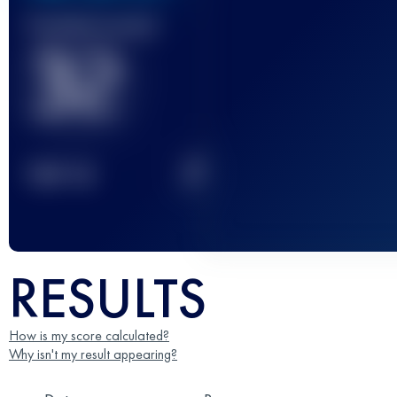
Finished race(s)
32
2
TOP
10
RESULTS
How is my score calculated?
Why isn't my result appearing?