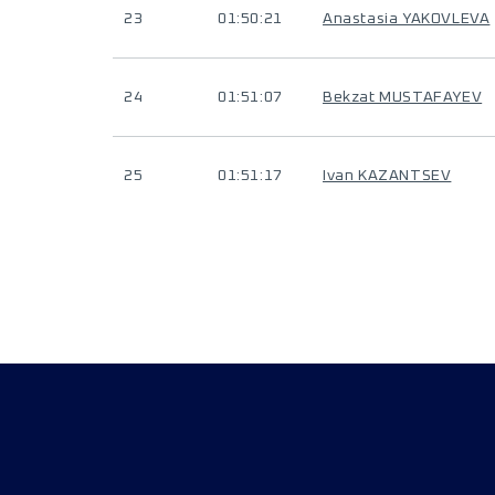
23
01:50:21
Anastasia YAKOVLEVA
24
01:51:07
Bekzat MUSTAFAYEV
25
01:51:17
Ivan KAZANTSEV