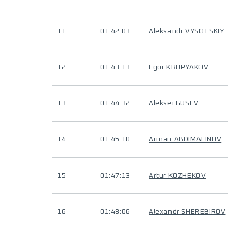
11
01:42:03
Aleksandr VYSOTSKIY
12
01:43:13
Egor KRUPYAKOV
13
01:44:32
Aleksei GUSEV
14
01:45:10
Arman ABDIMALINOV
15
01:47:13
Artur KOZHEKOV
16
01:48:06
Alexandr SHEREBIROV