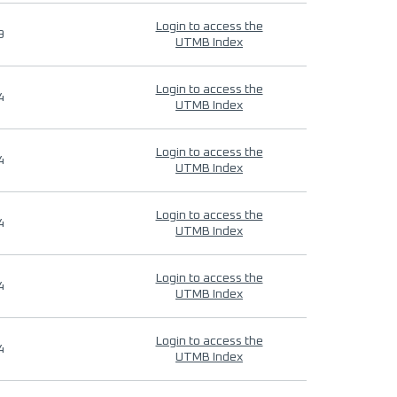
Login to access the
9
UTMB Index
Login to access the
4
UTMB Index
Login to access the
4
UTMB Index
Login to access the
4
UTMB Index
Login to access the
4
UTMB Index
Login to access the
4
UTMB Index