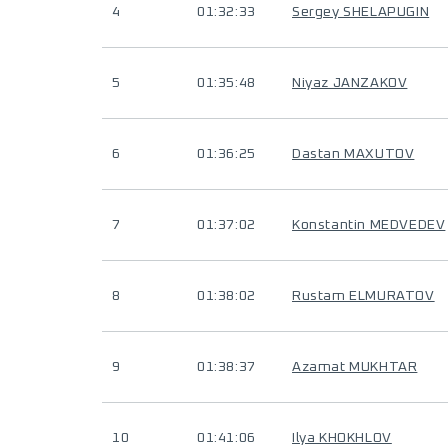
4
01:32:33
Sergey SHELAPUGIN
5
01:35:48
Niyaz JANZAKOV
6
01:36:25
Dastan MAXUTOV
7
01:37:02
Konstantin MEDVEDEV
8
01:38:02
Rustam ELMURATOV
9
01:38:37
Azamat MUKHTAR
10
01:41:06
Ilya KHOKHLOV