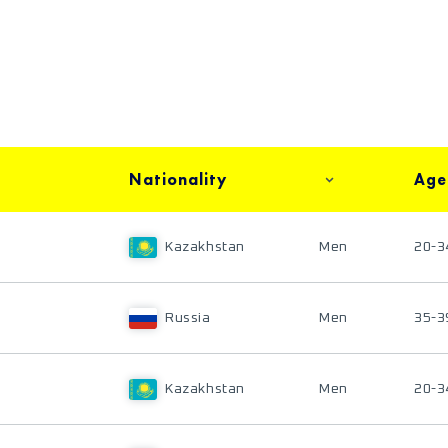
Nationality
Age
Kazakhstan
Men
20-3
Russia
Men
35-3
Kazakhstan
Men
20-3