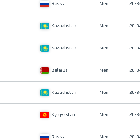
Russia
Men
20-3
Kazakhstan
Men
20-3
Kazakhstan
Men
20-3
Belarus
Men
20-3
Kazakhstan
Men
20-3
Kyrgyzstan
Men
20-3
Russia
Men
20-3