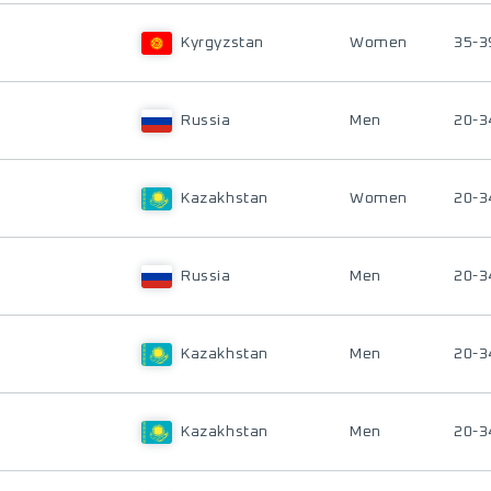
Kyrgyzstan
Women
35-3
Russia
Men
20-3
Kazakhstan
Women
20-3
Russia
Men
20-3
Kazakhstan
Men
20-3
Kazakhstan
Men
20-3