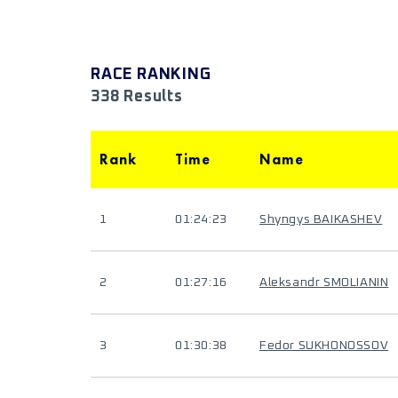
RACE RANKING
338 Results
Rank
Time
Name
1
01:24:23
Shyngys BAIKASHEV
2
01:27:16
Aleksandr SMOLIANIN
3
01:30:38
Fedor SUKHONOSSOV