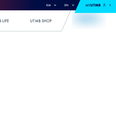
MY
UTMB
KM
EN
 LIFE
UTMB SHOP