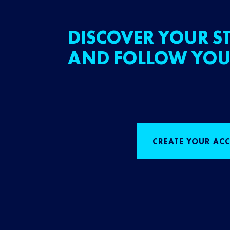
DISCOVER YOUR ST
AND FOLLOW YOU
CREATE YOUR AC