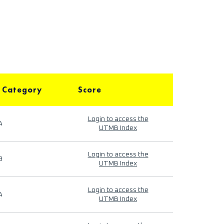
 Category
Score
Login to access the
4
UTMB Index
Login to access the
9
UTMB Index
Login to access the
4
UTMB Index