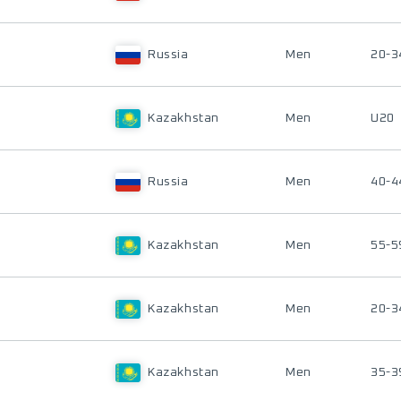
Russia
Men
20-3
Kazakhstan
Men
U20
Russia
Men
40-4
Kazakhstan
Men
55-5
Kazakhstan
Men
20-3
Kazakhstan
Men
35-3