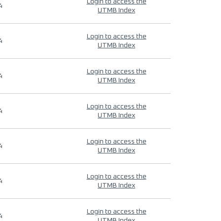
Login to access the
4
UTMB Index
Login to access the
4
UTMB Index
Login to access the
4
UTMB Index
Login to access the
4
UTMB Index
Login to access the
4
UTMB Index
Login to access the
4
UTMB Index
Login to access the
4
UTMB Index