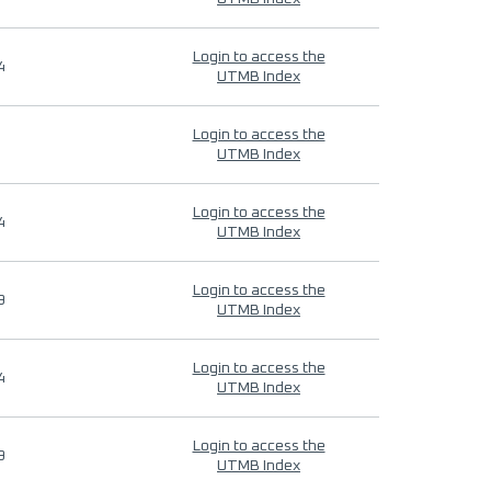
Login to access the
4
UTMB Index
Login to access the
UTMB Index
Login to access the
4
UTMB Index
Login to access the
9
UTMB Index
Login to access the
4
UTMB Index
Login to access the
9
UTMB Index