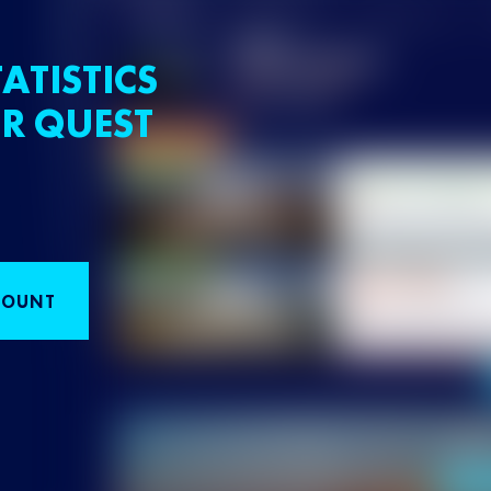
ATISTICS
R QUEST
COUNT