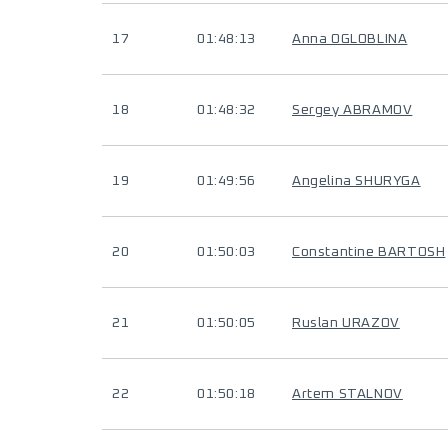
17
01:48:13
Anna OGLOBLINA
18
01:48:32
Sergey ABRAMOV
19
01:49:56
Angelina SHURYGA
20
01:50:03
Constantine BARTOSH
21
01:50:05
Ruslan URAZOV
22
01:50:18
Artem STALNOV