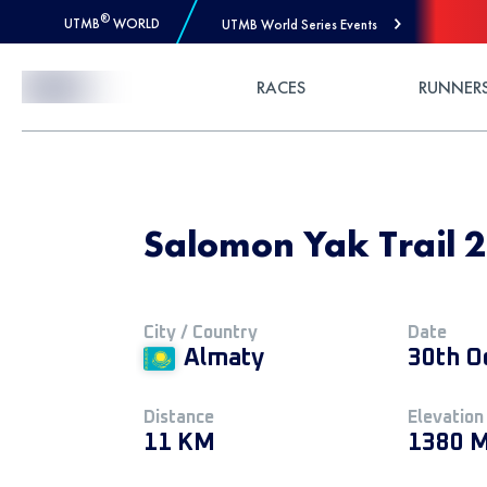
®
UTMB
WORLD
UTMB World Series Events
Skip to Content
RACES
RUNNER
Salomon Yak Trail 
City / Country
Date
Almaty
30th O
Distance
Elevation
11 KM
1380 