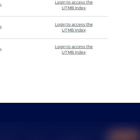
Login to access the
4
UTMB Index
Login to access the
9
UTMB Index
Login to access the
4
UTMB Index