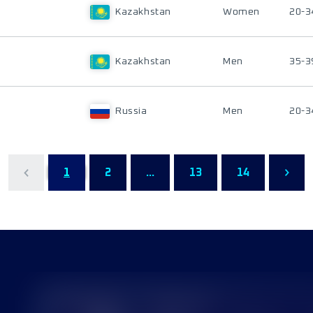
Kazakhstan
Women
20-3
Kazakhstan
Men
35-3
Russia
Men
20-3
1
2
...
13
14