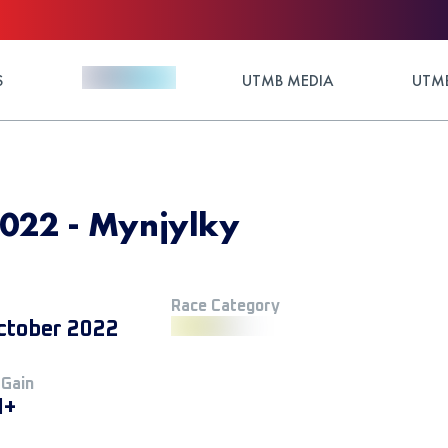
S
UTMB MEDIA
UTMB
2022 - Mynjylky
Race Category
ctober 2022
 Gain
M+