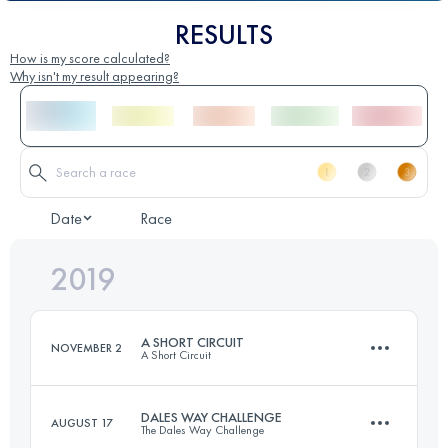
RESULTS
How is my score calculated?
Why isn't my result appearing?
Date
Race
2019
A SHORT CIRCUIT
NOVEMBER 2
A Short Circuit
DALES WAY CHALLENGE
AUGUST 17
The Dales Way Challenge
54.1 KM
1100 M+