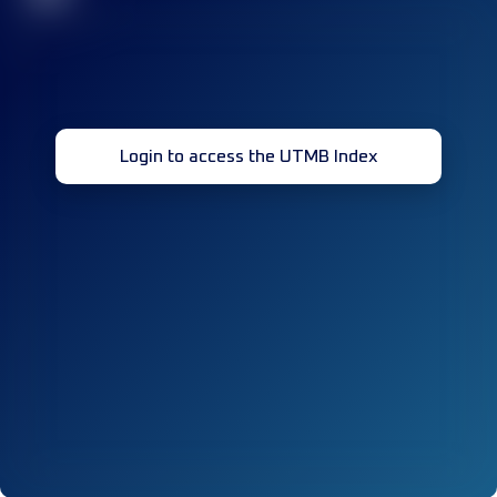
Login to access the UTMB Index