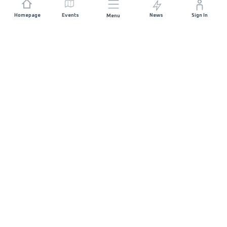
Homepage
Events
News
Sign In
Menu
JOIN US
Sponsorship
Race Organisers