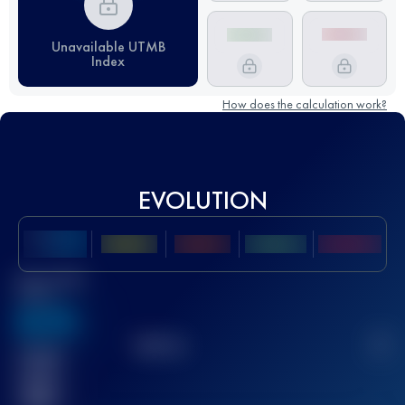
Unavailable UTMB
Index
How does the calculation work?
EVOLUTION
Best UTMB
Score
636
TOP
10
2
Finished
race(s)
32