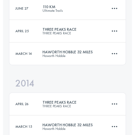
110 KM
JUNE 27
Ultimate Trails
Login to access the UTMB Index
THREE PEAKS RACE
APRIL 25
THREE PEAKS RACE
109.8 KM
3880 M+
HAWORTH HOBBLE 32 MILES
MARCH 14
Haworth Hobble
37.4 KM
1608 M+
Login to access the UTMB Index
2014
51.5 KM
1340 M+
Login to access the UTMB Index
THREE PEAKS RACE
APRIL 26
THREE PEAKS RACE
Login to access the UTMB Index
HAWORTH HOBBLE 32 MILES
MARCH 15
Haworth Hobble
37.4 KM
1608 M+