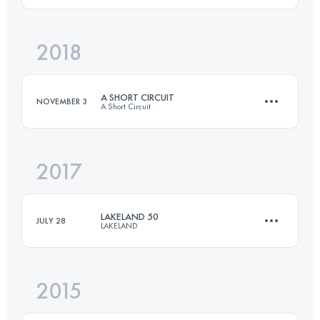
2018
129 KM
1950 M+
Login to access the UTMB Index
A SHORT CIRCUIT
NOVEMBER 3
A Short Circuit
Login to access the UTMB Index
2017
54.2 KM
1010 M+
LAKELAND 50
JULY 28
LAKELAND
Login to access the UTMB Index
2015
81 KM
3300 M+