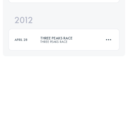
2012
51.5 KM
1340 M+
Login to access the UTMB Index
THREE PEAKS RACE
APRIL 28
THREE PEAKS RACE
Login to access the UTMB Index
37.4 KM
1608 M+
Login to access the UTMB Index