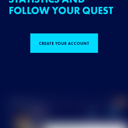
FOLLOW YOUR QUEST
CREATE YOUR ACCOUNT