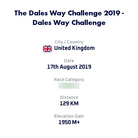
The Dales Way Challenge 2019 -
Dales Way Challenge
City / Country
United Kingdom
Date
17th August 2019
Race Category
Distance
129 KM
Elevation Gain
1950 M+