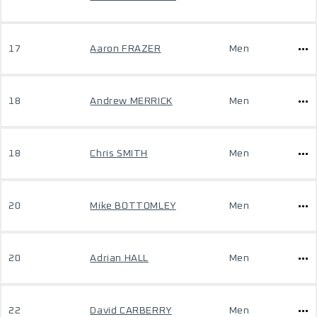
17
Aaron FRAZER
Men
18
Andrew MERRICK
Men
18
Chris SMITH
Men
20
Mike BOTTOMLEY
Men
20
Adrian HALL
Men
22
David CARBERRY
Men