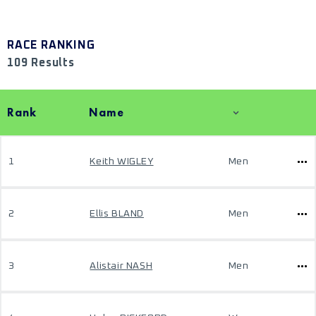
RACE RANKING
109 Results
Rank
Name
1
Keith WIGLEY
Men
2
Ellis BLAND
Men
3
Alistair NASH
Men