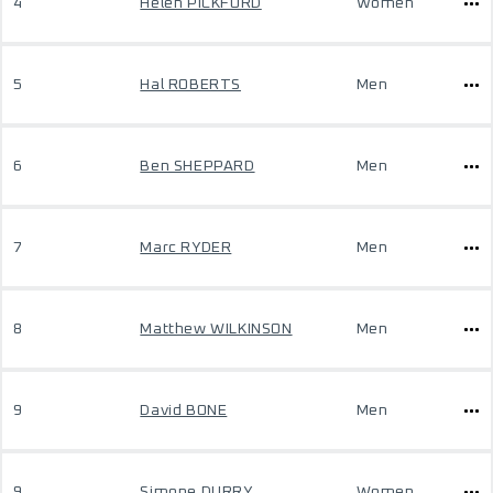
4
Helen PICKFORD
Women
5
Hal ROBERTS
Men
6
Ben SHEPPARD
Men
7
Marc RYDER
Men
8
Matthew WILKINSON
Men
9
David BONE
Men
9
Simone DURRY
Women