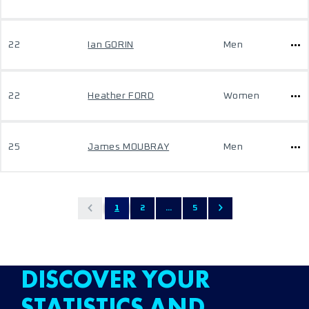
22
Ian GORIN
Men
22
Heather FORD
Women
25
James MOUBRAY
Men
1
2
...
5
DISCOVER YOUR
STATISTICS AND