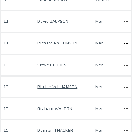
11
David JACKSON
Men
11
Richard PATTINSON
Men
13
Steve RHODES
Men
13
Ritchie WILLIAMSON
Men
15
Graham WALTON
Men
15
Damian THACKER
Men