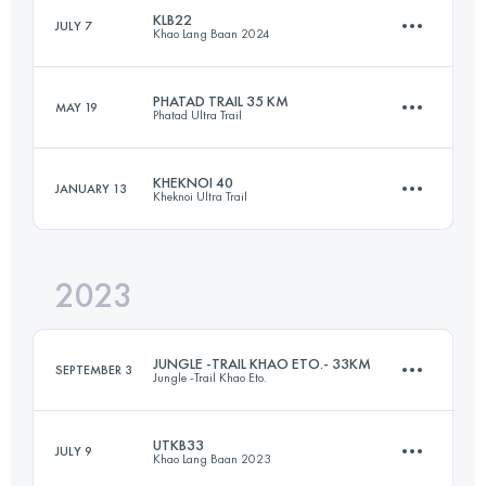
KLB22
JULY 7
Khao Lang Baan 2024
40 KM
1628 M+
PHATAD TRAIL 35 KM
MAY 19
Phatad Ultra Trail
22 KM
1390 M+
Login to access the UTMB Index
KHEKNOI 40
JANUARY 13
Kheknoi Ultra Trail
35 KM
1774 M+
Login to access the UTMB Index
2023
41 KM
1633 M+
Login to access the UTMB Index
JUNGLE -TRAIL KHAO ETO.- 33KM
SEPTEMBER 3
Jungle -Trail Khao Eto.
Login to access the UTMB Index
UTKB33
JULY 9
Khao Lang Baan 2023
33 KM
1443 M+