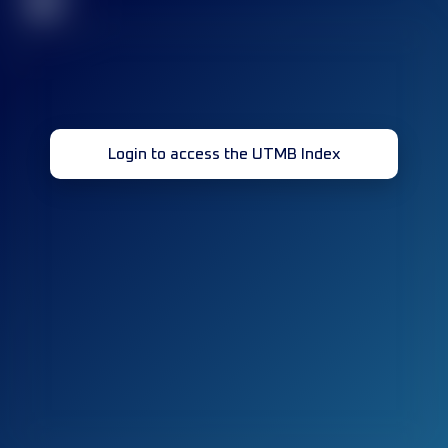
32
Login to access the UTMB Index