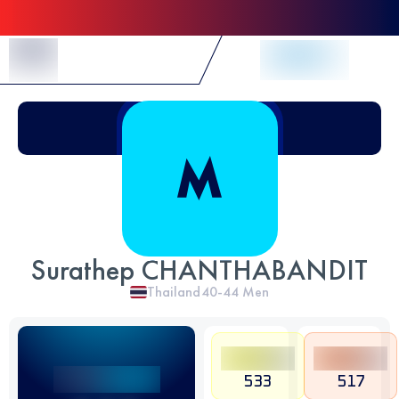
Skip to Content
Surathep CHANTHABANDIT
Thailand
40-44
Men
533
517