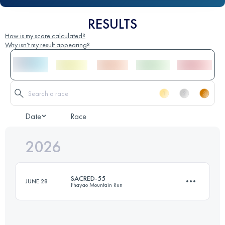
RESULTS
How is my score calculated?
Why isn't my result appearing?
Date
Race
2026
SACRED-55
JUNE 28
Phayao Mountain Run