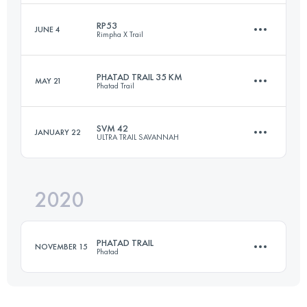
RP53
JUNE 4
Rimpha X Trail
33 KM
2022 M+
Login to access the UTMB Index
PHATAD TRAIL 35 KM
MAY 21
Phatad Trail
52.8 KM
1290 M+
Login to access the UTMB Index
SVM 42
JANUARY 22
ULTRA TRAIL SAVANNAH
35 KM
1774 M+
Login to access the UTMB Index
2020
42.5 KM
1398 M+
Login to access the UTMB Index
PHATAD TRAIL
NOVEMBER 15
Phatad
Login to access the UTMB Index