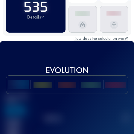
535
Details
How does the calculation work?
EVOLUTION
Best UTMB
Score
636
TOP
10
2
Finished
race(s)