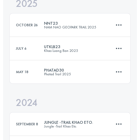
2025
55 KM
3500 M+
NNT23
OCTOBER 26
NAM NAO GEOPARK TRAIL 2025
Login to access the UTMB Index
UTKLB23
JULY 6
Khao Luang Ban 2025
23 KM
963 M+
PHATAD30
MAY 18
Phatad Trail 2025
23 KM
1190 M+
Login to access the UTMB Index
2024
30.9 KM
1810 M+
Login to access the UTMB Index
JUNGLE -TRAIL KHAO ETO.
SEPTEMBER 8
Jungle -Trail Khao Eto.
Login to access the UTMB Index