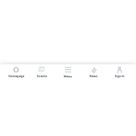
Homepage
Events
News
Sign In
Menu