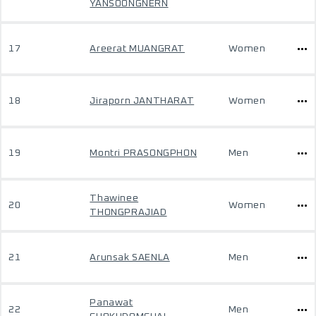
YANSOONGNERN
17
Areerat MUANGRAT
Women
18
Jiraporn JANTHARAT
Women
19
Montri PRASONGPHON
Men
Thawinee
20
Women
THONGPRAJIAD
21
Arunsak SAENLA
Men
Panawat
22
Men