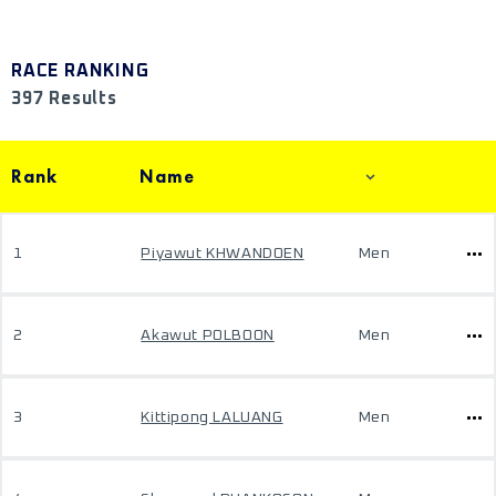
RACE RANKING
397 Results
Rank
Name
1
Piyawut KHWANDOEN
Men
2
Akawut POLBOON
Men
3
Kittipong LALUANG
Men