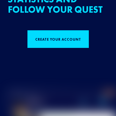
FOLLOW YOUR QUEST
CREATE YOUR ACCOUNT