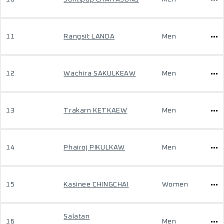
11
Rangsit LANDA
Men
12
Wachira SAKULKEAW
Men
13
Trakarn KETKAEW
Men
14
Phairoj PIKULKAW
Men
15
Kasinee CHINGCHAI
Women
Salatan
16
Men