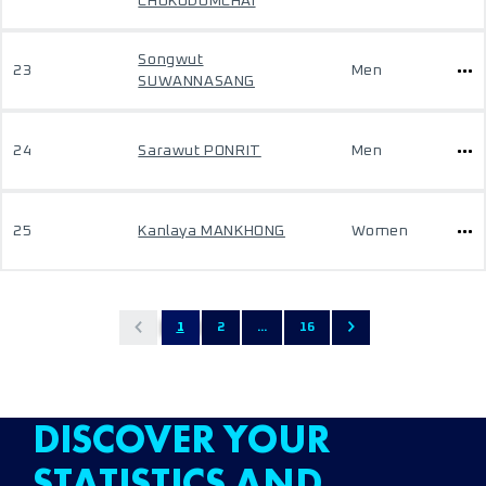
CHOKUDOMCHAI
Songwut
23
Men
SUWANNASANG
24
Sarawut PONRIT
Men
25
Kanlaya MANKHONG
Women
1
2
...
16
DISCOVER YOUR
STATISTICS AND