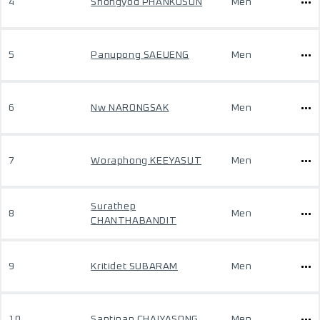
4
Shongyod PHANKOSON
Men
5
Panupong SAEUENG
Men
6
Nw NARONGSAK
Men
7
Woraphong KEEYASUT
Men
Surathep
8
Men
CHANTHABANDIT
9
Kritidet SUBARAM
Men
10
Santipap CHAIYASONG
Men