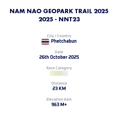
NAM NAO GEOPARK TRAIL 2025
2025 - NNT23
City / Country
Phetchabun
Date
26th October 2025
Race Category
Distance
23 KM
Elevation Gain
963 M+