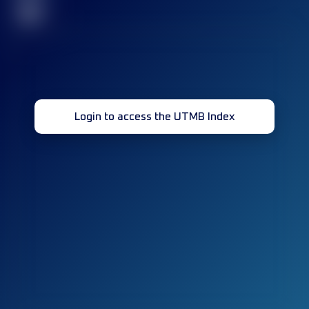
32
Login to access the UTMB Index