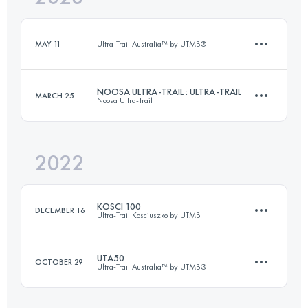
Login to access the UTMB Index
MAY 11
Ultra-Trail Australia™ by UTMB®
Login to access the UTMB Index
NOOSA ULTRA-TRAIL : ULTRA-TRAIL
MARCH 25
Noosa Ultra-Trail
11.4 KM
470 M+
2022
100 KM
2438 M+
Login to access the UTMB Index
KOSCI 100
DECEMBER 16
Ultra-Trail Kosciuszko by UTMB
Login to access the UTMB Index
UTA50
OCTOBER 29
Ultra-Trail Australia™ by UTMB®
97.8 KM
1850 M+