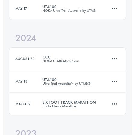
Login to access the UTMB Index
UTA100
MAY 17
HOKA Ultra-Trail Australia by UTMB
81.7 KM
2173 M+
Login to access the UTMB Index
2024
104.4 KM
4630 M+
Login to access the UTMB Index
CCC
AUGUST 30
HOKA UTMB Mont-Blanc
Login to access the UTMB Index
UTA100
MAY 18
Ultra-Trail Australia™ by UTMB®
101 KM
6050 M+
SIX FOOT TRACK MARATHON
MARCH 9
Six Foot Track Marathon
100.9 KM
4252 M+
Login to access the UTMB Index
2023
45 KM
1420 M+