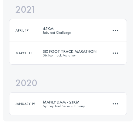
2021
50.3 KM
2450 M+
Login to access the UTMB Index
45KM
APRIL 17
Jabulani Challenge
Login to access the UTMB Index
SIX FOOT TRACK MARATHON
MARCH 13
Six Foot Track Marathon
45.7 KM
1110 M+
2020
43.7 KM
1440 M+
Login to access the UTMB Index
MANLY DAM - 21KM
JANUARY 19
Sydney Trail Series - January
Login to access the UTMB Index
20.6 KM
400 M+