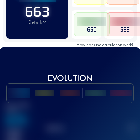
663
Details
650
589
How does the calculation work?
EVOLUTION
Best UTMB
Score
636
TOP
10
2
Finished
race(s)