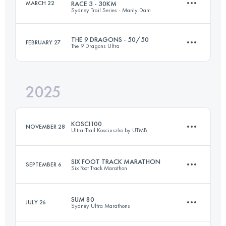
MARCH 22
RACE 3 - 30KM
Sydney Trail Series - Manly Dam
45.7 KM
1110 M+
THE 9 DRAGONS - 50/50
FEBRUARY 27
The 9 Dragons Ultra
30 KM
710 M+
Login to access the UTMB Index
2025
143.5 KM
8800 M+
Login to access the UTMB Index
KOSCI100
NOVEMBER 28
Ultra-Trail Kosciuszko by UTMB
Login to access the UTMB Index
SIX FOOT TRACK MARATHON
SEPTEMBER 6
Six Foot Track Marathon
102 KM
2881 M+
SUM 80
JULY 26
Sydney Ultra Marathons
45 KM
1420 M+