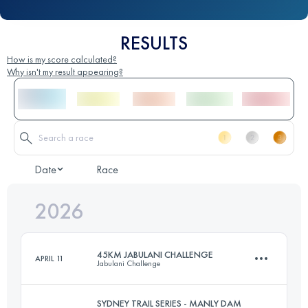
RESULTS
How is my score calculated?
Why isn't my result appearing?
Date
Race
2026
45KM JABULANI CHALLENGE
APRIL 11
Jabulani Challenge
SYDNEY TRAIL SERIES - MANLY DAM