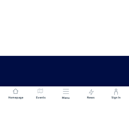
Homepage
Events
News
Sign In
Menu