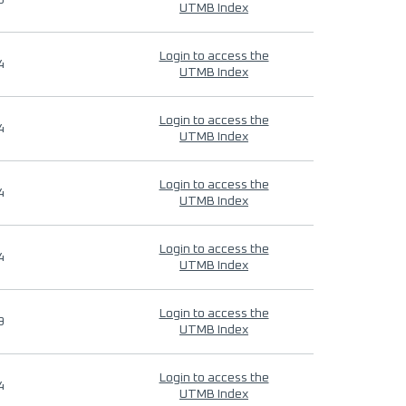
9
UTMB Index
Login to access the
4
UTMB Index
Login to access the
4
UTMB Index
Login to access the
4
UTMB Index
Login to access the
4
UTMB Index
Login to access the
9
UTMB Index
Login to access the
4
UTMB Index