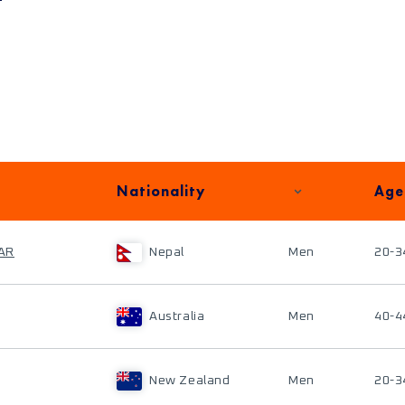
Nationality
Age
AR
Nepal
Men
20-3
Australia
Men
40-4
New Zealand
Men
20-3