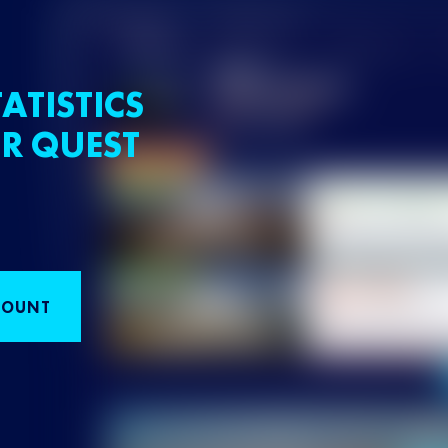
ATISTICS
R QUEST
COUNT