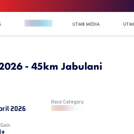
S
UTMB MEDIA
UTMB
 2026 - 45km Jabulani
Race Category
pril 2026
 Gain
M+