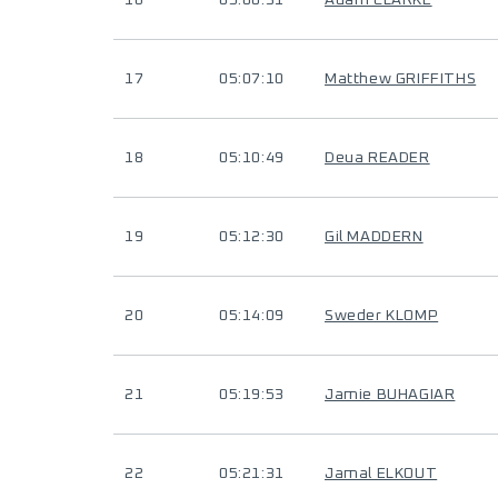
16
05:00:31
Adam CLARKE
17
05:07:10
Matthew GRIFFITHS
18
05:10:49
Deua READER
19
05:12:30
Gil MADDERN
20
05:14:09
Sweder KLOMP
21
05:19:53
Jamie BUHAGIAR
22
05:21:31
Jamal ELKOUT