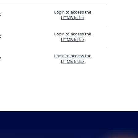
Login to access the
4
UTMB Index
Login to access the
4
UTMB Index
Login to access the
9
UTMB Index