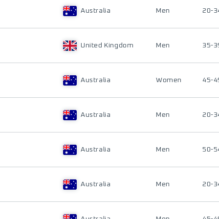
Australia
Men
20-3
United Kingdom
Men
35-3
Australia
Women
45-4
Australia
Men
20-3
Australia
Men
50-5
Australia
Men
20-3