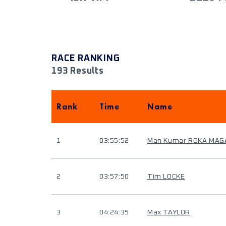
RACE RANKING
193 Results
Rank
Time
Name
1
03:55:52
Man Kumar ROKA MAG
2
03:57:50
Tim LOCKE
3
04:24:35
Max TAYLOR