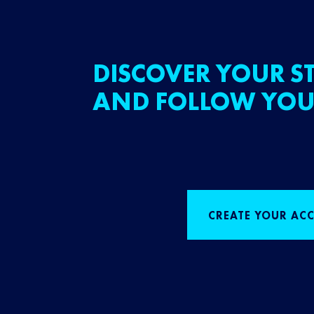
DISCOVER YOUR ST
AND FOLLOW YOU
CREATE YOUR AC