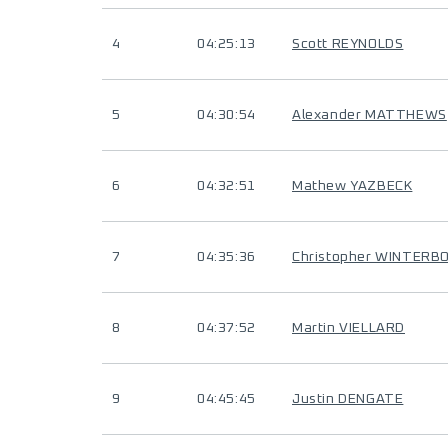
4
04:25:13
Scott REYNOLDS
5
04:30:54
Alexander MATTHEWS
6
04:32:51
Mathew YAZBECK
7
04:35:36
Christopher WINTERB
8
04:37:52
Martin VIELLARD
9
04:45:45
Justin DENGATE