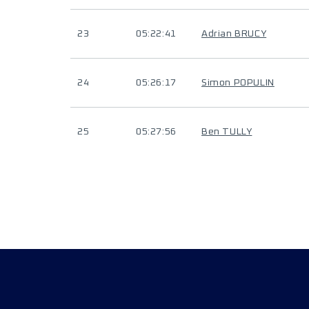
23
05:22:41
Adrian BRUCY
24
05:26:17
Simon POPULIN
25
05:27:56
Ben TULLY