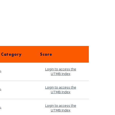
 Category
Score
Login to access the
4
UTMB Index
Login to access the
4
UTMB Index
Login to access the
4
UTMB Index