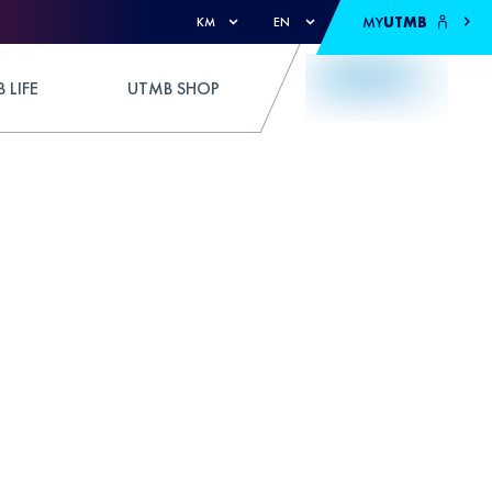
MY
UTMB
KM
EN
 LIFE
UTMB SHOP