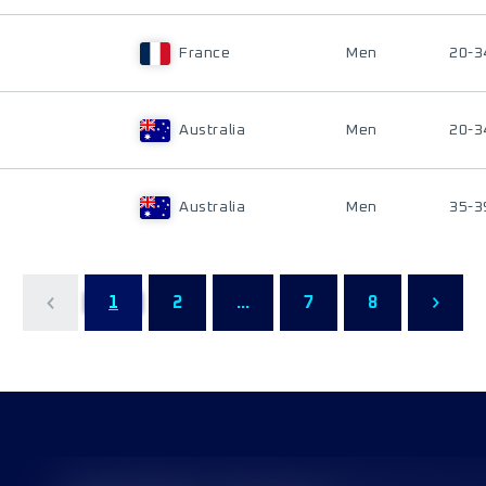
France
Men
20-3
Australia
Men
20-3
Australia
Men
35-3
1
2
...
7
8