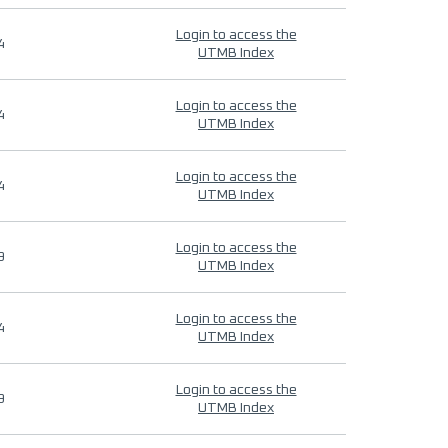
Login to access the
4
UTMB Index
Login to access the
4
UTMB Index
Login to access the
4
UTMB Index
Login to access the
9
UTMB Index
Login to access the
4
UTMB Index
Login to access the
9
UTMB Index