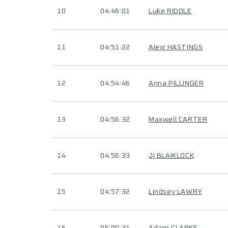
10
04:46:01
Luke RIDDLE
11
04:51:22
Alexi HASTINGS
12
04:54:46
Anna PILLINGER
13
04:56:32
Maxwell CARTER
14
04:56:33
Jj BLAIKLOCK
15
04:57:32
Lindsey LAWRY