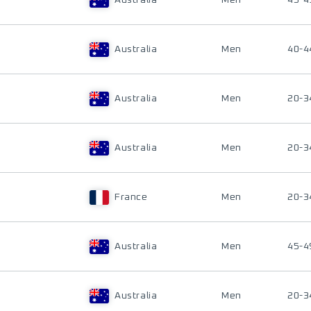
Australia
Men
45-4
Australia
Men
40-4
Australia
Men
20-3
Australia
Men
20-3
France
Men
20-3
Australia
Men
45-4
Australia
Men
20-3