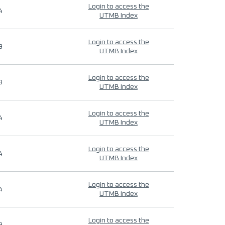
Login to access the
4
UTMB Index
Login to access the
9
UTMB Index
Login to access the
9
UTMB Index
Login to access the
4
UTMB Index
Login to access the
4
UTMB Index
Login to access the
4
UTMB Index
Login to access the