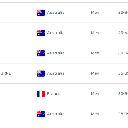
Australia
Men
20-3
Australia
Men
40-4
Australia
Men
20-3
OURNE
Australia
Men
35-3
France
Men
20-3
Australia
Men
35-3