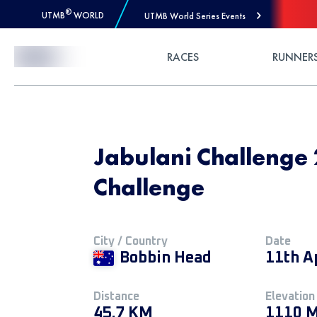
®
UTMB
WORLD
UTMB World Series Events
Skip to Content
RACES
RUNNER
Jabulani Challenge
Challenge
City / Country
Date
Bobbin Head
11th A
Distance
Elevation
45.7 KM
1110 