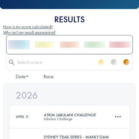
RESULTS
How is my score calculated?
Why isn't my result appearing?
Date
Race
2026
45KM JABULANI CHALLENGE
APRIL 11
Jabulani Challenge
SYDNEY TRAIL SERIES - MANLY DAM