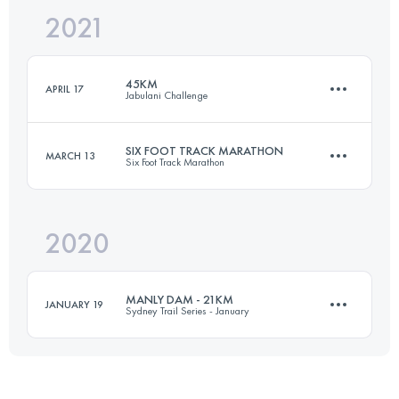
2021
50.3 KM
2450 M+
Login to access the UTMB Index
45KM
APRIL 17
Jabulani Challenge
Login to access the UTMB Index
SIX FOOT TRACK MARATHON
MARCH 13
Six Foot Track Marathon
45.7 KM
1110 M+
2020
43.7 KM
1440 M+
Login to access the UTMB Index
MANLY DAM - 21KM
JANUARY 19
Sydney Trail Series - January
Login to access the UTMB Index
20.6 KM
400 M+