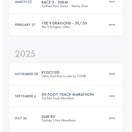
MARCH 22
RACE 3 - 30KM
Sydney Trail Series - Manly Dam
45.7 KM
1110 M+
THE 9 DRAGONS - 50/50
FEBRUARY 27
The 9 Dragons Ultra
30 KM
710 M+
Login to access the UTMB Index
2025
143.5 KM
8800 M+
Login to access the UTMB Index
KOSCI100
NOVEMBER 28
Ultra-Trail Kosciuszko by UTMB
Login to access the UTMB Index
SIX FOOT TRACK MARATHON
SEPTEMBER 6
Six Foot Track Marathon
102 KM
2881 M+
SUM 80
JULY 26
Sydney Ultra Marathons
45 KM
1420 M+