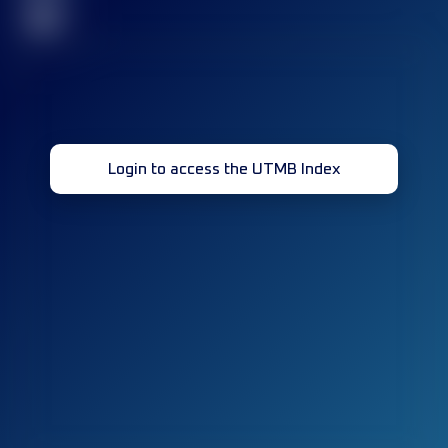
32
Login to access the UTMB Index