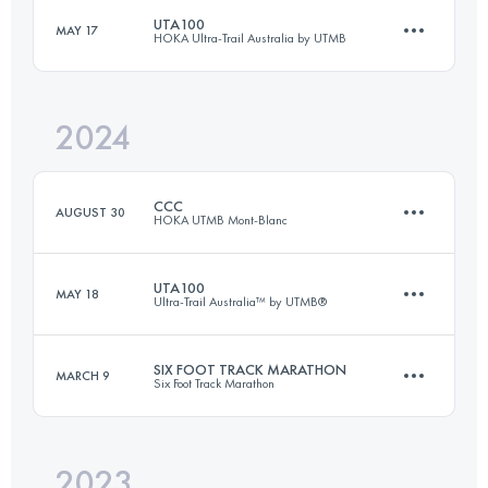
Login to access the UTMB Index
UTA100
MAY 17
HOKA Ultra-Trail Australia by UTMB
81.7 KM
2173 M+
Login to access the UTMB Index
2024
104.4 KM
4630 M+
Login to access the UTMB Index
CCC
AUGUST 30
HOKA UTMB Mont-Blanc
Login to access the UTMB Index
UTA100
MAY 18
Ultra-Trail Australia™ by UTMB®
101 KM
6050 M+
SIX FOOT TRACK MARATHON
MARCH 9
Six Foot Track Marathon
100.9 KM
4252 M+
Login to access the UTMB Index
2023
45 KM
1420 M+