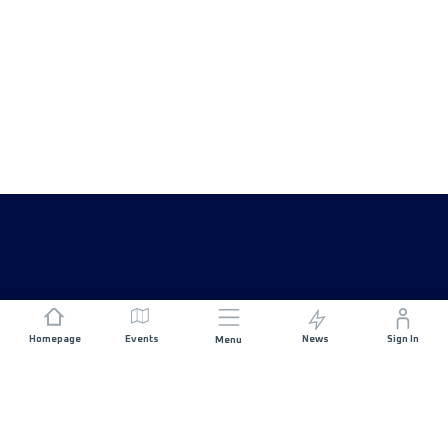
Homepage
Events
News
Sign In
Menu