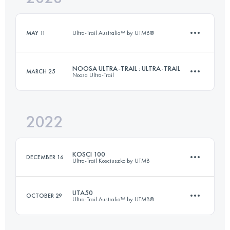
Login to access the UTMB Index
MAY 11
Ultra-Trail Australia™ by UTMB®
Login to access the UTMB Index
NOOSA ULTRA-TRAIL : ULTRA-TRAIL
MARCH 25
Noosa Ultra-Trail
11.4 KM
470 M+
2022
100 KM
2438 M+
Login to access the UTMB Index
KOSCI 100
DECEMBER 16
Ultra-Trail Kosciuszko by UTMB
Login to access the UTMB Index
UTA50
OCTOBER 29
Ultra-Trail Australia™ by UTMB®
97.8 KM
1850 M+