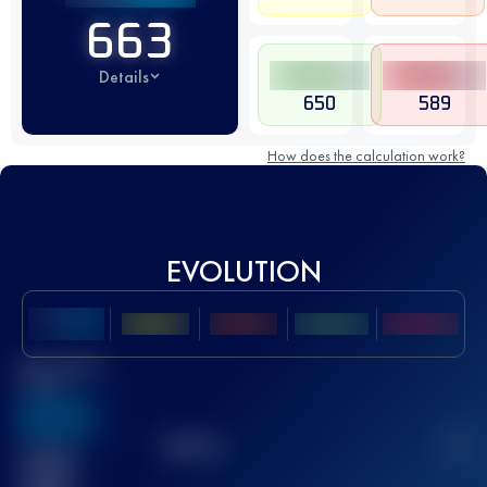
663
Details
650
589
How does the calculation work?
EVOLUTION
Best UTMB
Score
636
TOP
10
2
Finished
race(s)