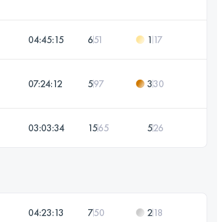
04:45:15
6
51
1
17
07:24:12
5
97
3
30
03:03:34
15
65
5
26
04:23:13
7
50
2
18