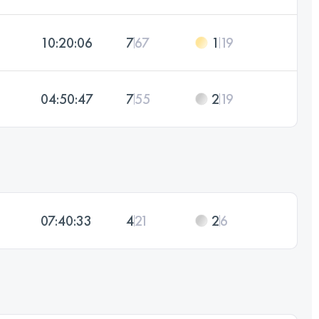
10:20:06
7
67
1
19
04:50:47
7
55
2
19
07:40:33
4
21
2
6