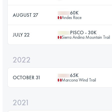
60K
AUGUST 27
Andes Race
PISCO - 30K
JULY 22
Sierra Andina Mountain Trail
2022
65K
OCTOBER 31
Marcona Wind Trail
2021