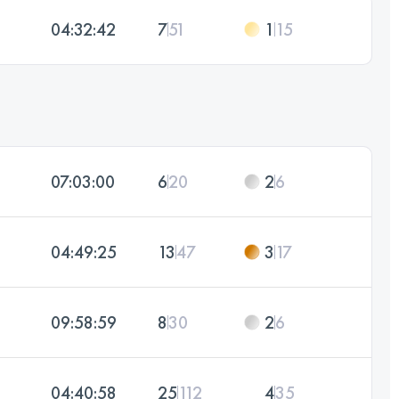
04:32:42
7
51
1
15
07:03:00
6
20
2
6
04:49:25
13
47
3
17
09:58:59
8
30
2
6
04:40:58
25
112
4
35