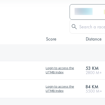
Score
Distance
53 KM
Login to access the
2800 M+
UTMB Index
84 KM
Login to access the
5500 M+
UTMB Index