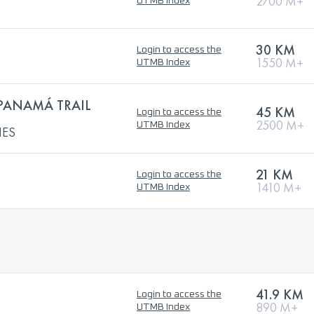
2700 M+
UTMB Index
30 KM
Login to access the
1550 M+
UTMB Index
 PANAMÁ TRAIL
45 KM
Login to access the
2500 M+
UTMB Index
IES
21 KM
Login to access the
1410 M+
UTMB Index
41.9 KM
Login to access the
890 M+
UTMB Index