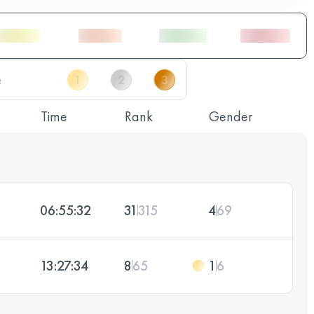
Time
Rank
Gender
06:55:32
31
315
4
69
13:27:34
8
65
1
6