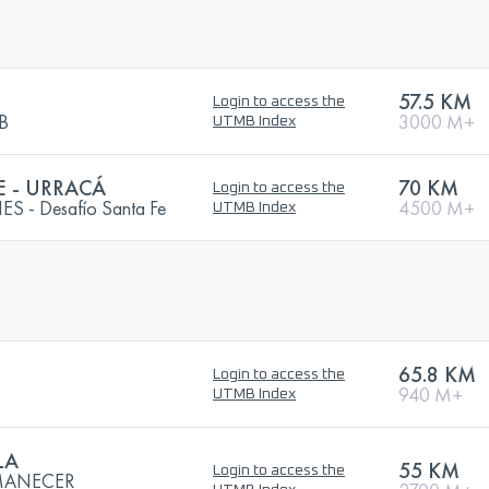
57.5 KM
Login to access the
MB
3000 M+
UTMB Index
E - URRACÁ
70 KM
Login to access the
 - Desafío Santa Fe
4500 M+
UTMB Index
65.8 KM
Login to access the
940 M+
UTMB Index
LA
55 KM
Login to access the
AMANECER