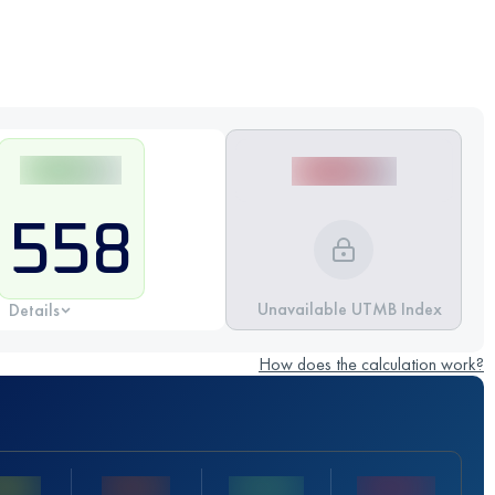
558
Unavailable UTMB Index
Details
How does the calculation work?