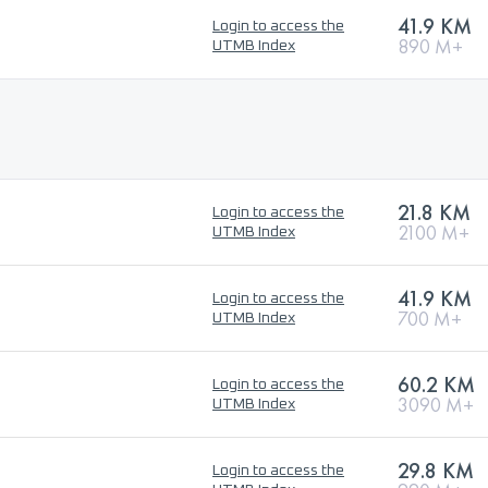
41.9 KM
Login to access the
890 M+
UTMB Index
21.8 KM
Login to access the
2100 M+
UTMB Index
41.9 KM
Login to access the
700 M+
UTMB Index
60.2 KM
Login to access the
3090 M+
UTMB Index
29.8 KM
Login to access the