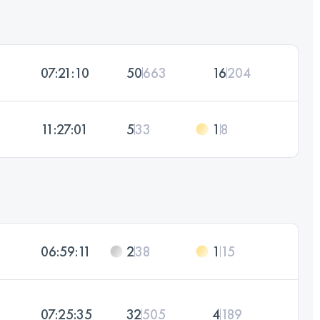
07:21:10
50
663
16
204
11:27:01
5
33
1
8
06:59:11
2
38
1
15
07:25:35
32
505
4
189