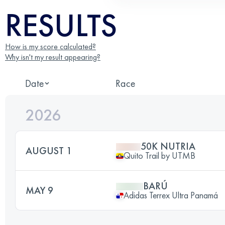
RESULTS
How is my score calculated?
Why isn't my result appearing?
Date
Race
2026
50K NUTRIA
AUGUST 1
Quito Trail by UTMB
BARÚ
MAY 9
Adidas Terrex Ultra Panamá