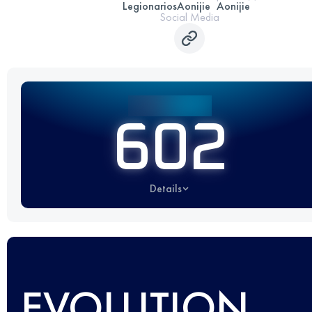
Legionarios
Aonijie
Aonijie
Social Media
602
Details
EVOLUTION