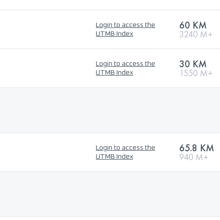
60 KM
Login to access the
3240 M+
UTMB Index
30 KM
Login to access the
1550 M+
UTMB Index
65.8 KM
Login to access the
940 M+
UTMB Index