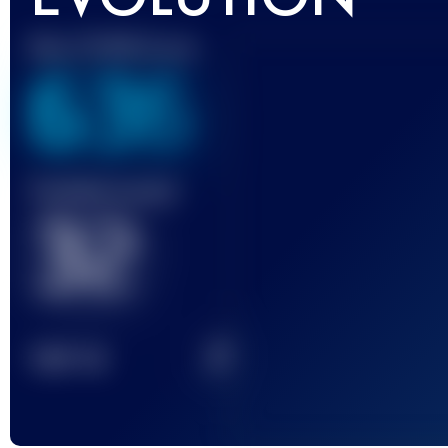
Best UTMB Score
636
Finished race(s)
32
2
TOP
10