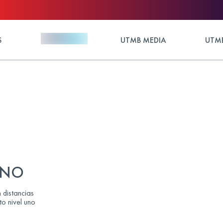
S
UTMB MEDIA
UTMB
LANO
 distancias
to nivel uno