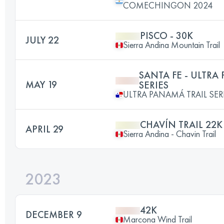
COMECHINGON 2024
PISCO - 30K
JULY 22
Sierra Andina Mountain Trail
SANTA FE - ULTRA
MAY 19
SERIES
ULTRA PANAMÁ TRAIL SER
CHAVÍN TRAIL 22K
APRIL 29
Sierra Andina - Chavin Trail
2023
42K
DECEMBER 9
Marcona Wind Trail