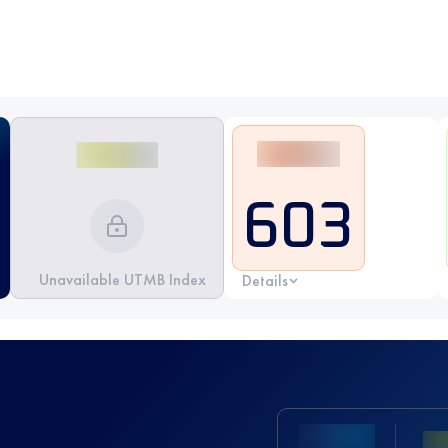
603
Unavailable UTMB Index
Details