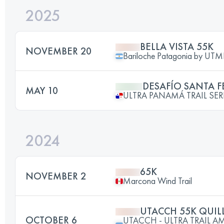
2025
BELLA VISTA 55K
NOVEMBER 20
Bariloche Patagonia by UT
DESAFÍO SANTA F
MAY 10
ULTRA PANAMÁ TRAIL SERIES
2024
65K
NOVEMBER 2
Marcona Wind Trail
UTACCH 55K QUIL
OCTOBER 6
UTACCH - ULTRA TRAIL 