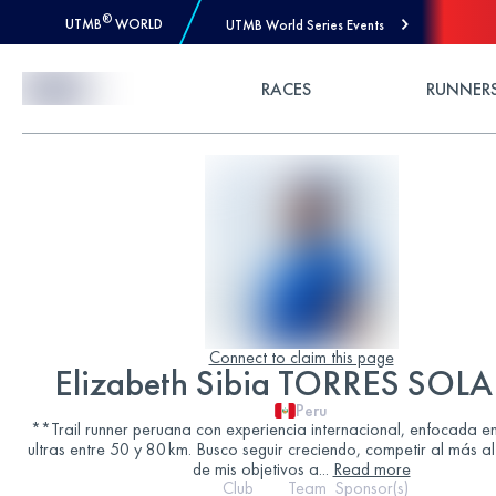
®
UTMB
WORLD
UTMB World Series Events
Skip to Content
RACES
RUNNER
Connect to claim this page
Elizabeth Sibia TORRES SO
Peru
**Trail runner peruana con experiencia internacional, enfocada en
ultras entre 50 y 80 km. Busco seguir creciendo, competir al más al
de mis objetivos a
...
Read more
Club
Team
Sponsor(s)