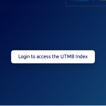
Login to access the UTMB Index