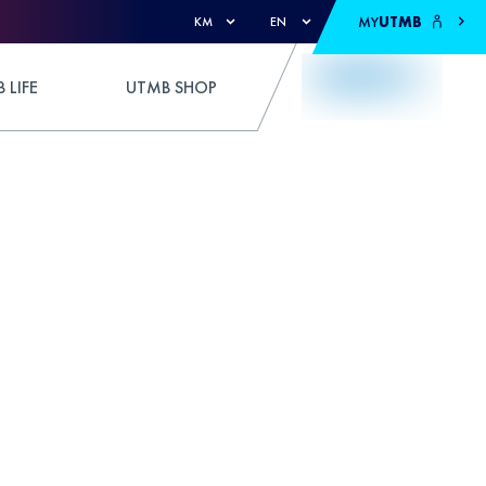
MY
UTMB
KM
EN
 LIFE
UTMB SHOP