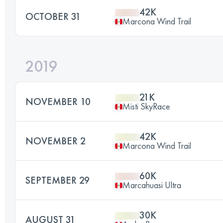
42K
OCTOBER 31
Marcona Wind Trail
2019
21K
NOVEMBER 10
Misti SkyRace
42K
NOVEMBER 2
Marcona Wind Trail
60K
SEPTEMBER 29
Marcahuasi Ultra
30K
AUGUST 31