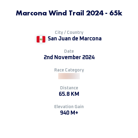
Marcona Wind Trail 2024 - 65k
City / Country
San Juan de Marcona
Date
2nd November 2024
Race Category
Distance
65.8 KM
Elevation Gain
940 M+