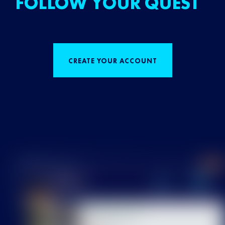
FOLLOW YOUR QUEST
CREATE YOUR ACCOUNT