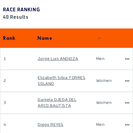
RACE RANKING
40 Results
Rank
Name
1
Jorge Luis ANDIOZA
Men
Elizabeth Sibia TORRES
2
Women
SOLANO
Daniela OJEDA DEL
3
Women
ARCO BAUTISTA
4
Diego REYES
Men