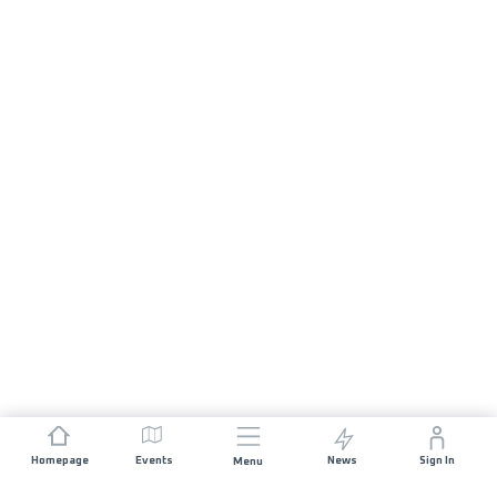
Homepage
Events
News
Sign In
Menu