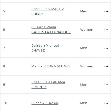
Jose Luis VASQUEZ
5
Men
CHINEN
Luisiana Paula
6
Women
BAUTISTA FERNANDEZ
Jehison Micheel
7
Men
CHAVEZ
8
Maricel SERNA SCHAUS
Women
José Luis ATARAMA
9
Men
JIMENEZ
10
Lucas ALCAZAR
Men