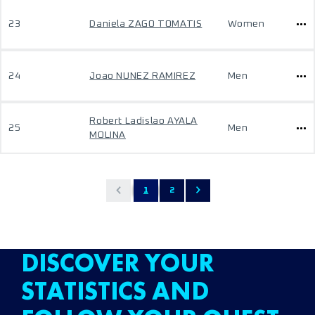
23
Daniela ZAGO TOMATIS
Women
24
Joao NUNEZ RAMIREZ
Men
Robert Ladislao AYALA
25
Men
MOLINA
1
2
DISCOVER YOUR
STATISTICS AND