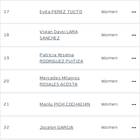
17
Evita PEREZ TUCTO
Women
Vivían Daysi LARA
18
Women
SANCHEZ
Patricia Yesenia
19
Women
RODRIGUEZ PUITIZA
Mercedes Milagros
20
Women
ROSALES ACOSTA
21
Marilu PICHI COCHACHIN
Women
22
Jocelyn GARCIA
Women