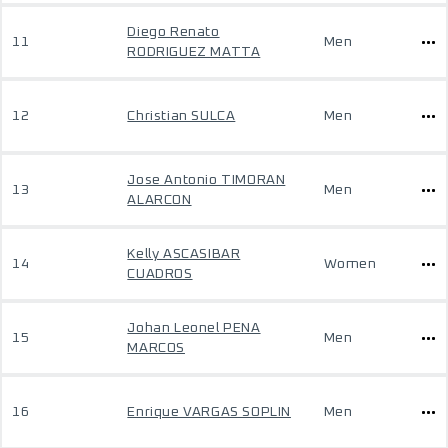
Diego Renato
11
Men
RODRIGUEZ MATTA
12
Christian SULCA
Men
Jose Antonio TIMORAN
13
Men
ALARCON
Kelly ASCASIBAR
14
Women
CUADROS
Johan Leonel PENA
15
Men
MARCOS
16
Enrique VARGAS SOPLIN
Men