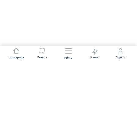
Homepage
Events
News
Sign In
Menu