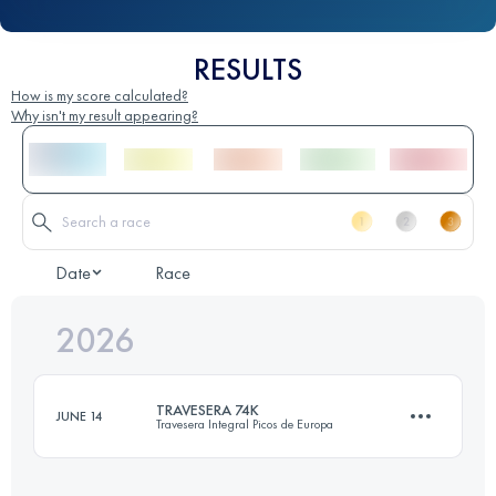
RESULTS
How is my score calculated?
Why isn't my result appearing?
Date
Race
2026
TRAVESERA 74K
JUNE 14
Travesera Integral Picos de Europa