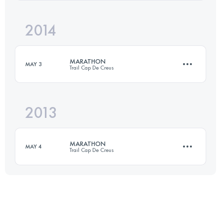
Login to access the UTMB Index
2014
42.2 KM
2500 M+
Login to access the UTMB Index
MARATHON
MAY 3
Trail Cap De Creus
Login to access the UTMB Index
2013
41.8 KM
2134 M+
MARATHON
MAY 4
Trail Cap De Creus
Login to access the UTMB Index
42 KM
2000 M+