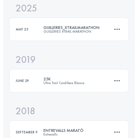
2025
74 KM
6560 M+
GUILLERIES_XTRAILMARATHON
MAY 25
GUILLERIES XTRAIL MARATHON
Login to access the UTMB Index
2019
42 KM
2200 M+
25K
JUNE 29
Ultra Trail Cordillera Blanca
Login to access the UTMB Index
2018
26.1 KM
1330 M+
ENTREVALLS MARATÓ
SEPTEMBER 9
Entrevalls