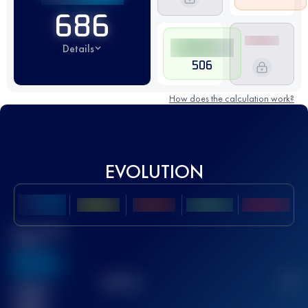
686
Details
506
How does the calculation work?
EVOLUTION
Best UTMB
Score
636
TOP
10
2
Finished
race(s)