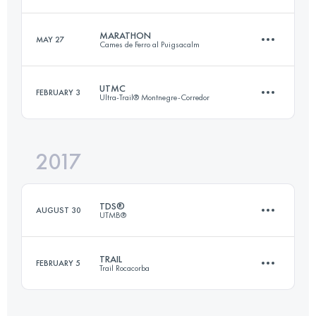
Login to access the UTMB Index
MARATHON
MAY 27
Cames de Ferro al Puigsacalm
40.7 KM
3450 M+
UTMC
FEBRUARY 3
Ultra-Trail® Montnegre-Corredor
42.8 KM
2520 M+
Login to access the UTMB Index
2017
95.1 KM
4100 M+
Login to access the UTMB Index
TDS®
AUGUST 30
UTMB®
Login to access the UTMB Index
TRAIL
FEBRUARY 5
Trail Rocacorba
119.2 KM
7090 M+