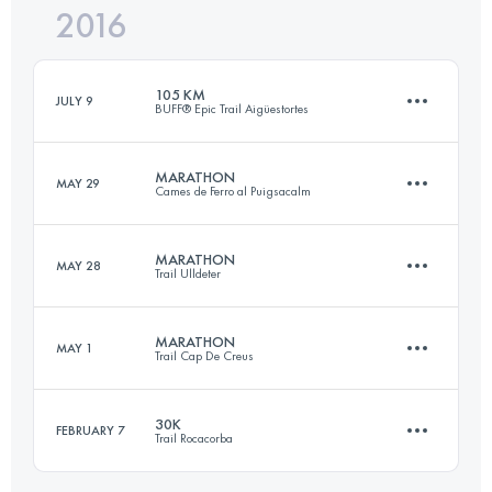
2016
30.5 KM
1840 M+
Login to access the UTMB Index
105 KM
JULY 9
BUFF® Epic Trail Aigüestortes
Login to access the UTMB Index
MARATHON
MAY 29
Cames de Ferro al Puigsacalm
106.8 KM
7510 M+
MARATHON
MAY 28
Trail Ulldeter
44.3 KM
2370 M+
Login to access the UTMB Index
MARATHON
MAY 1
Trail Cap De Creus
51.1 KM
4060 M+
Login to access the UTMB Index
30K
FEBRUARY 7
Trail Rocacorba
41.8 KM
1920 M+
Login to access the UTMB Index