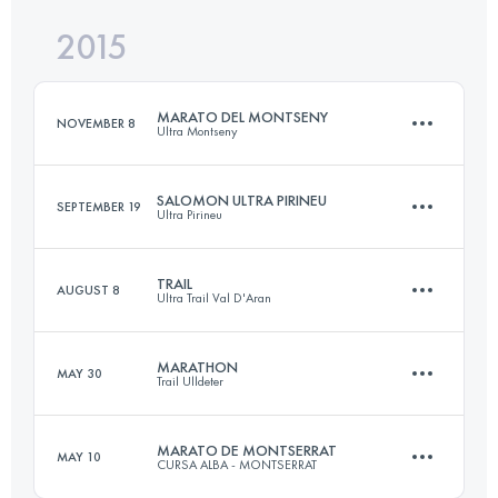
2015
30 KM
1640 M+
Login to access the UTMB Index
MARATO DEL MONTSENY
NOVEMBER 8
Ultra Montseny
Login to access the UTMB Index
SALOMON ULTRA PIRINEU
SEPTEMBER 19
Ultra Pirineu
45.5 KM
2752 M+
TRAIL
AUGUST 8
Ultra Trail Val D'Aran
109.3 KM
6400 M+
Login to access the UTMB Index
MARATHON
MAY 30
Trail Ulldeter
46.5 KM
3097 M+
Login to access the UTMB Index
MARATO DE MONTSERRAT
MAY 10
CURSA ALBA - MONTSERRAT
51.1 KM
4060 M+