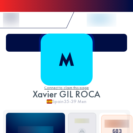
Skip to Content
Connect to claim this page
Xavier GIL ROCA
Spain
35-39
Men
683