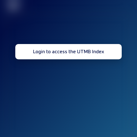
32
Login to access the UTMB Index