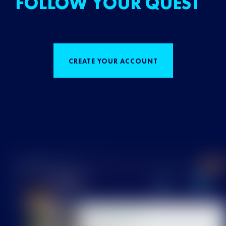
FOLLOW YOUR QUEST
CREATE YOUR ACCOUNT