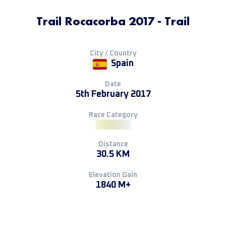
Trail Rocacorba 2017 - Trail
City / Country
Spain
Date
5th February 2017
Race Category
Distance
30.5 KM
Elevation Gain
1840 M+