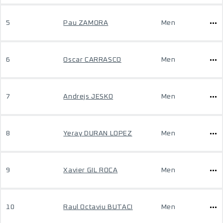
5
Pau ZAMORA
Men
6
Oscar CARRASCO
Men
7
Andrejs JESKO
Men
8
Yeray DURAN LOPEZ
Men
9
Xavier GIL ROCA
Men
10
Raul Octaviu BUTACI
Men