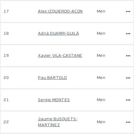
17
Alex IZQUIERDO-ACON
Men
18
Adrià DUARRI-GUILÀ
Men
19
Xavier VILA-CASTANE
Men
20
Pau BARTOLO
Men
21
Sergio MONTES
Men
Jaume BUSQUETS-
22
Men
MARTÍNEZ