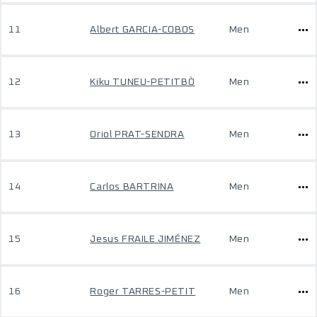
11
Albert GARCIA-COBOS
Men
12
Kiku TUNEU-PETITBÒ
Men
13
Oriol PRAT-SENDRA
Men
14
Carlos BARTRINA
Men
15
Jesus FRAILE JIMÉNEZ
Men
16
Roger TARRES-PETIT
Men