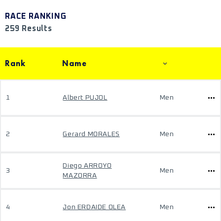
RACE RANKING
259 Results
Rank
Name
1
Albert PUJOL
Men
2
Gerard MORALES
Men
Diego ARROYO
3
Men
MAZORRA
4
Jon ERDAIDE OLEA
Men