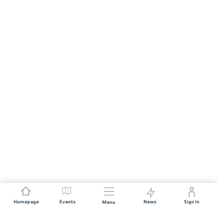
Homepage
Events
News
Sign In
Menu