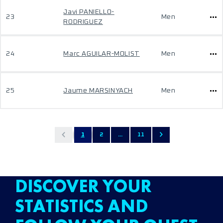
Javi PANIELLO-
23
Men
RODRIGUEZ
24
Marc AGUILAR-MOLIST
Men
25
Jaume MARSINYACH
Men
1
2
...
11
DISCOVER YOUR
STATISTICS AND