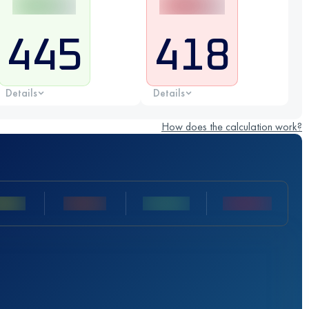
445
418
Details
Details
How does the calculation work?