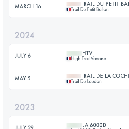
TRAIL DU PETIT B
MARCH 16
Trail Du Petit Ballon
2024
HTV
JULY 6
High Trail Vanoise
TRAIL DE LA COCH
MAY 5
Trail Du Laudon
2023
LA 6000D
JULY 29