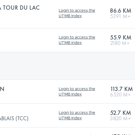
A TOUR DU LAC
86.6 KM
Login to access the
5391 M+
UTMB Index
55.9 KM
Login to access the
2180 M+
UTMB Index
ON
113.7 KM
Login to access the
6520 M+
UTMB Index
52.7 KM
Login to access the
BLAIS (TCC)
3820 M+
UTMB Index