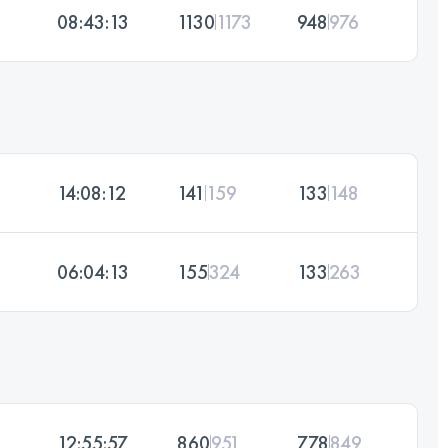
08:43:13
1130
1173
948
976
14:08:12
141
159
133
148
06:04:13
155
324
133
263
12:55:57
860
951
778
849