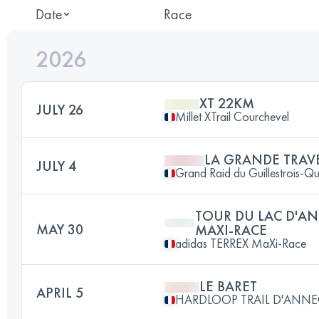
Date
Race
2026
XT 22KM
JULY 26
Millet XTrail Courchevel
LA GRANDE TRAV
JULY 4
Grand Raid du Guillestrois-Q
TOUR DU LAC D'AN
MAY 30
MAXI-RACE
adidas TERREX MaXi-Race
LE BARET
APRIL 5
HARDLOOP TRAIL D'ANNE