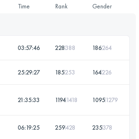
Time
Rank
Gender
03:57:46
228
388
186
264
25:29:27
185
253
164
226
21:35:33
1194
1418
1095
1279
06:19:25
259
428
235
378