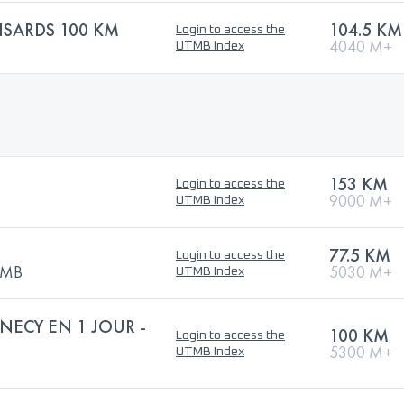
ISARDS 100 KM
104.5 KM
Login to access the
4040 M+
UTMB Index
153 KM
Login to access the
9000 M+
UTMB Index
77.5 KM
Login to access the
UTMB
5030 M+
UTMB Index
NECY EN 1 JOUR -
100 KM
Login to access the
5300 M+
UTMB Index