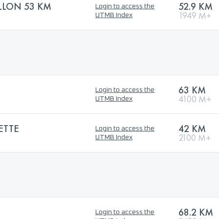
ALLON 53 KM
52.9 KM
Login to access the
1949 M+
UTMB Index
63 KM
Login to access the
4100 M+
UTMB Index
ETTE
42 KM
Login to access the
2100 M+
UTMB Index
68.2 KM
Login to access the