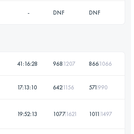
-
DNF
DNF
41:16:28
968
1207
866
1066
17:13:10
642
1156
571
990
19:52:13
1077
1621
1011
1497