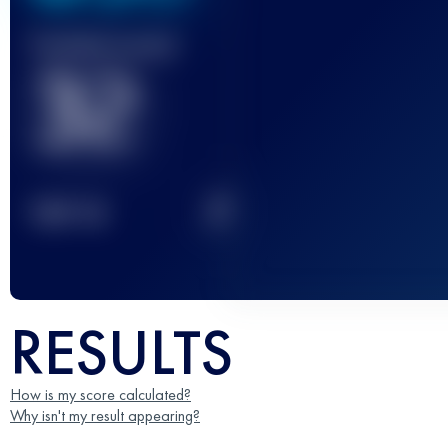
Finished race(s)
32
2
TOP
10
RESULTS
How is my score calculated?
Why isn't my result appearing?