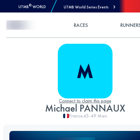
®
UTMB
WORLD
UTMB World Series Events
Skip to Content
RACES
RUNNER
Connect to claim this page
Michael PANNAUX
France
45-49
Men