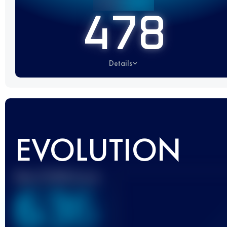
478
Details
EVOLUTION
Best UTMB Score
636