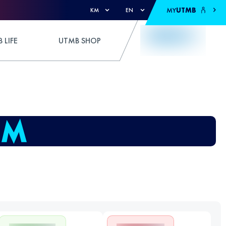
MY
UTMB
KM
EN
 LIFE
UTMB SHOP