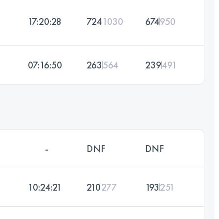
17:20:28
724
1030
674
950
07:16:50
263
564
239
491
-
DNF
DNF
10:24:21
210
277
193
251