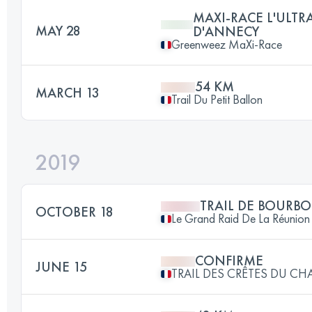
MAXI-RACE L'ULTR
MAY 28
D'ANNECY
Greenweez MaXi-Race
54 KM
MARCH 13
Trail Du Petit Ballon
2019
TRAIL DE BOURB
OCTOBER 18
Le Grand Raid De La Réunion
CONFIRME
JUNE 15
TRAIL DES CRÊTES DU CHA