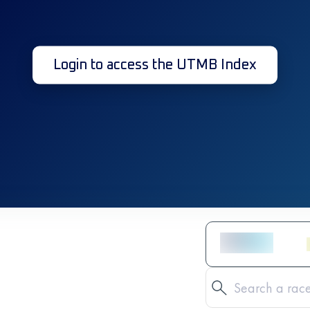
Login to access the UTMB Index