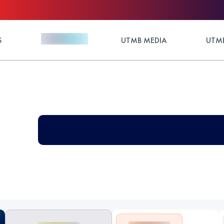
S
UTMB MEDIA
UTMB