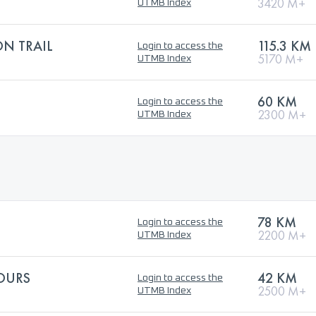
3420 M+
UTMB Index
ON TRAIL
115.3 KM
Login to access the
5170 M+
UTMB Index
60 KM
Login to access the
2300 M+
UTMB Index
78 KM
Login to access the
2200 M+
UTMB Index
'OURS
42 KM
Login to access the
2500 M+
UTMB Index