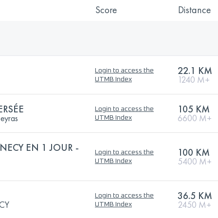
Score
Distance
22.1 KM
Login to access the
1240 M+
UTMB Index
ERSÉE
105 KM
Login to access the
ueyras
6600 M+
UTMB Index
NECY EN 1 JOUR -
100 KM
Login to access the
5400 M+
UTMB Index
36.5 KM
Login to access the
CY
2450 M+
UTMB Index