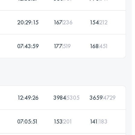
20:29:15
167
236
154
212
07:43:59
177
519
168
451
12:49:26
3984
5305
3659
4729
07:05:51
153
201
141
183