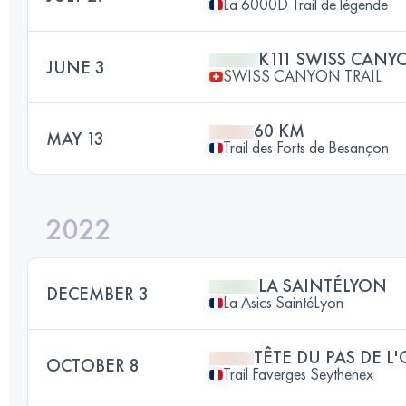
La 6000D Trail de légende
K111 SWISS CANY
JUNE 3
SWISS CANYON TRAIL
60 KM
MAY 13
Trail des Forts de Besançon
2022
LA SAINTÉLYON
DECEMBER 3
La Asics SaintéLyon
TÊTE DU PAS DE L
OCTOBER 8
Trail Faverges Seythenex