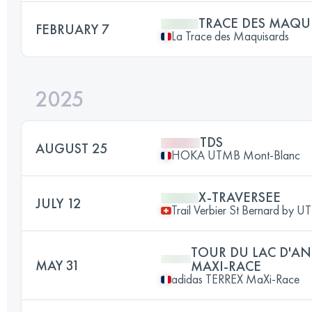
TRACE DES MAQU
FEBRUARY 7
La Trace des Maquisards
2025
TDS
AUGUST 25
HOKA UTMB Mont-Blanc
X-TRAVERSEE
JULY 12
Trail Verbier St Bernard by 
TOUR DU LAC D'AN
MAY 31
MAXI-RACE
adidas TERREX MaXi-Race