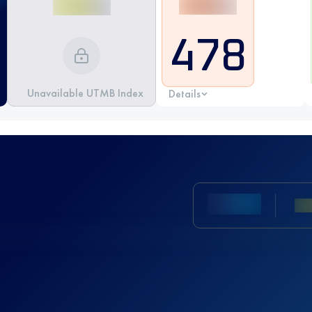
478
Unavailable UTMB Index
Details