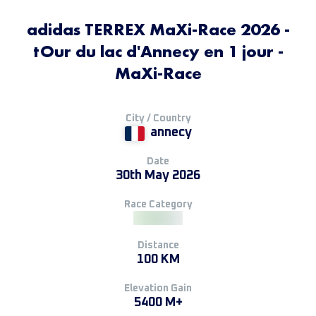
adidas TERREX MaXi-Race 2026 -
tOur du lac d'Annecy en 1 jour -
MaXi-Race
City / Country
annecy
Date
30th May 2026
Race Category
Distance
100 KM
Elevation Gain
5400 M+