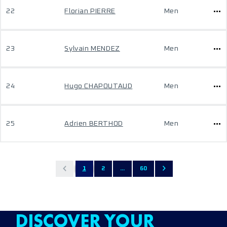
22
Florian PIERRE
Men
23
Sylvain MENDEZ
Men
24
Hugo CHAPOUTAUD
Men
25
Adrien BERTHOD
Men
1
2
...
60
DISCOVER YOUR