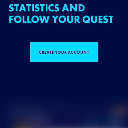
STATISTICS AND
FOLLOW YOUR QUEST
CREATE YOUR ACCOUNT