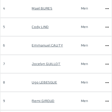
4
Mael BURES
Men
5
Cody LIND
Men
6
Emmanuel CAUTY
Men
7
Jocelyn GUILLOT
Men
8
Ugo LEBESGUE
Men
9
Remi GIROUD
Men