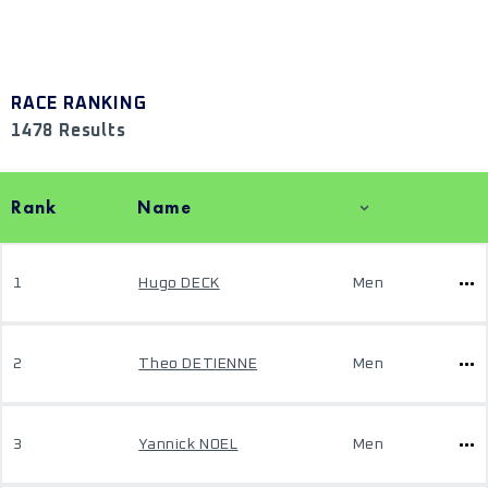
RACE RANKING
1478 Results
Rank
Name
1
Hugo DECK
Men
2
Theo DETIENNE
Men
3
Yannick NOEL
Men