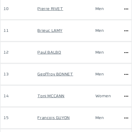
10
Pierre RIVET
Men
11
Brieuc LAMY
Men
12
Paul BALBO
Men
13
Geoffroy BONNET
Men
14
Toni MCCANN
Women
15
Francois GUYON
Men