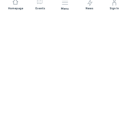
Homepage
Events
News
Sign In
Menu
JOIN US
Sponsorship
Race Organisers