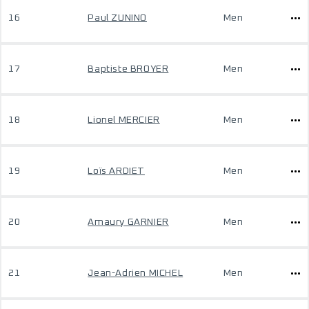
16
Paul ZUNINO
Men
17
Baptiste BROYER
Men
18
Lionel MERCIER
Men
19
Loïs ARDIET
Men
20
Amaury GARNIER
Men
21
Jean-Adrien MICHEL
Men