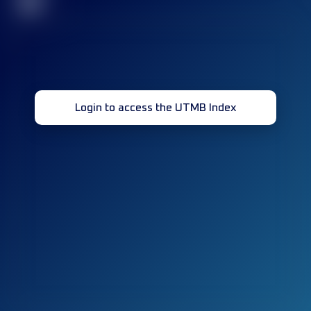
32
Login to access the UTMB Index