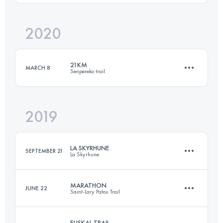
Login to access the UTMB Index
2020
35.1 KM
2600 M+
21KM
MARCH 8
Senpereko trail
Login to access the UTMB Index
2019
21.1 KM
1010 M+
LA SKYRHUNE
SEPTEMBER 21
La Skyrhune
Login to access the UTMB Index
MARATHON
JUNE 22
Saint-Lary Patou Trail
20.7 KM
1685 M+
EUSKAL TRAIL