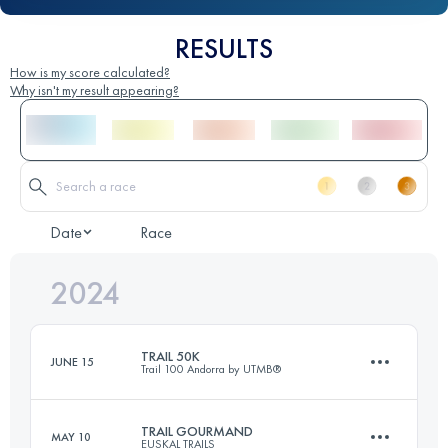
RESULTS
How is my score calculated?
Why isn't my result appearing?
Date
Race
2024
TRAIL 50K
JUNE 15
Trail 100 Andorra by UTMB®
TRAIL GOURMAND
MAY 10
EUSKAL TRAILS