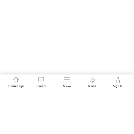
Homepage
Events
News
Sign In
Menu