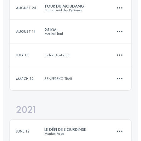
TOUR DU MOUDANG
AUGUST 25
Grand Raid des Pyrénées
Login to access the UTMB Index
25 KM
AUGUST 14
Meribel Trail
60 KM
3800 M+
JULY 10
Luchon Aneto trail
24.4 KM
1700 M+
Login to access the UTMB Index
MARCH 12
SENPEREKO TRAIL
9.2 KM
610 M+
Login to access the UTMB Index
2021
12 KM
330 M+
Login to access the UTMB Index
LE DÉFI DE L'OURDINSE
JUNE 12
Montan'Aspe