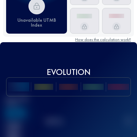
Unavailable UTMB
Index
How does the calculation work?
EVOLUTION
Best UTMB
Score
636
TOP
10
2
Finished
race(s)