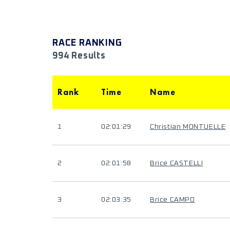
RACE RANKING
994 Results
Rank
Time
Name
1
02:01:29
Christian MONTUELLE
2
02:01:58
Brice CASTELLI
3
02:03:35
Brice CAMPO