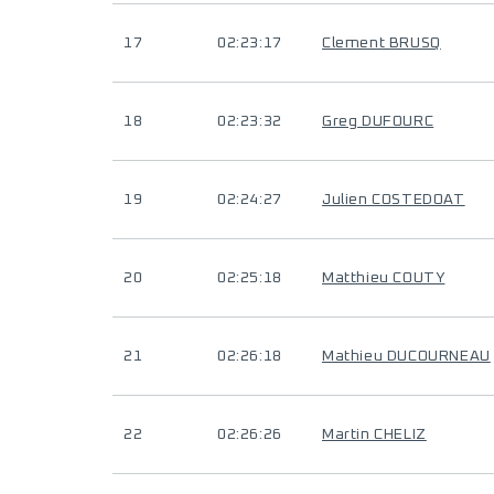
17
02:23:17
Clement BRUSQ
18
02:23:32
Greg DUFOURC
19
02:24:27
Julien COSTEDOAT
20
02:25:18
Matthieu COUTY
21
02:26:18
Mathieu DUCOURNEAU
22
02:26:26
Martin CHELIZ