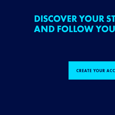
DISCOVER YOUR ST
AND FOLLOW YOU
CREATE YOUR AC