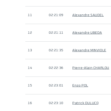
11
02:21:09
Alexandre SAUDEL
12
02:21:11
Alexandre UBEDA
13
02:21:35
Alexandre MINVIOLE
14
02:22:36
Pierre-Alain CHARLOU
15
02:23:01
Enzo POL
16
02:23:10
Patrick DULUCQ