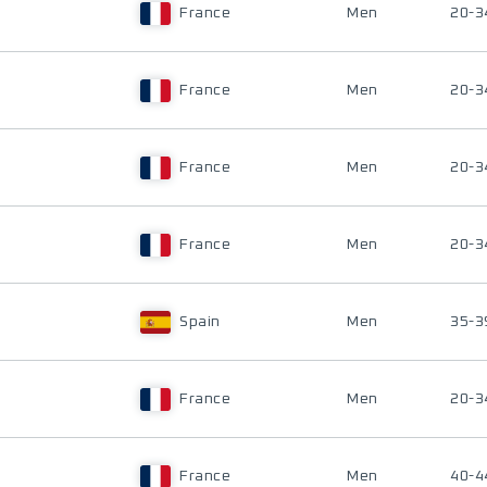
France
Men
20-3
France
Men
20-3
France
Men
20-3
France
Men
20-3
Spain
Men
35-3
France
Men
20-3
France
Men
40-4