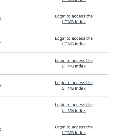
Login to access the
4
UTMB Index
Login to access the
9
UTMB Index
Login to access the
4
UTMB Index
Login to access the
9
UTMB Index
Login to access the
UTMB Index
Login to access the
4
UTMB Index