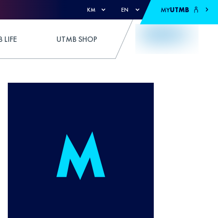
MY
UTMB
KM
EN
 LIFE
UTMB SHOP