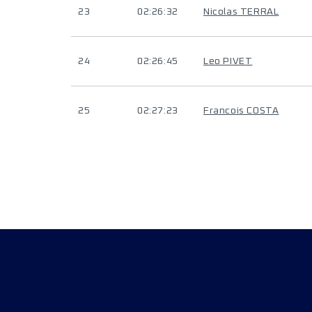
23
02:26:32
Nicolas TERRAL
24
02:26:45
Leo PIVET
25
02:27:23
Francois COSTA