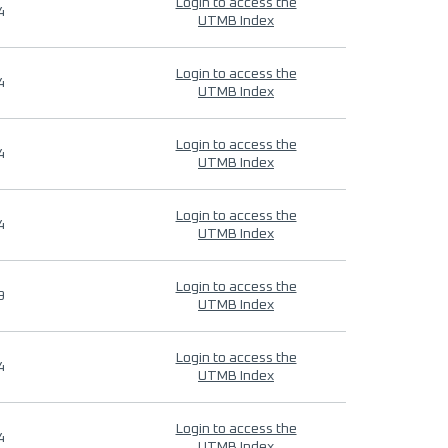
Login to access the
4
UTMB Index
Login to access the
4
UTMB Index
Login to access the
4
UTMB Index
Login to access the
4
UTMB Index
Login to access the
9
UTMB Index
Login to access the
4
UTMB Index
Login to access the
4
UTMB Index