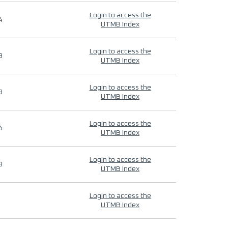
Login to access the
4
UTMB Index
Login to access the
9
UTMB Index
Login to access the
9
UTMB Index
Login to access the
4
UTMB Index
Login to access the
9
UTMB Index
Login to access the
UTMB Index