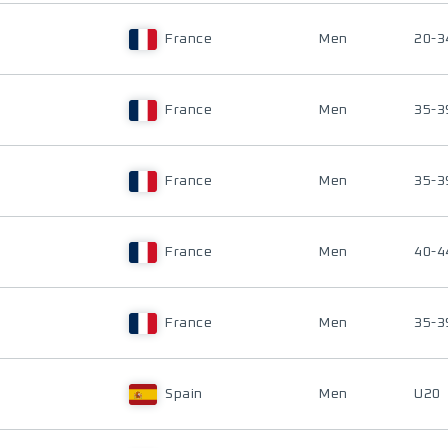
France
Men
20-3
France
Men
35-3
France
Men
35-3
France
Men
40-4
France
Men
35-3
Spain
Men
U20