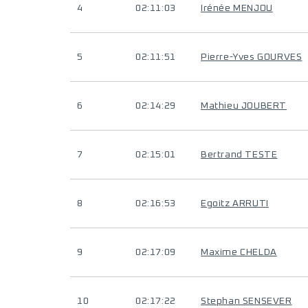
4
02:11:03
Irénée MENJOU
5
02:11:51
Pierre-Yves GOURVES
6
02:14:29
Mathieu JOUBERT
7
02:15:01
Bertrand TESTE
8
02:16:53
Egoitz ARRUTI
9
02:17:09
Maxime CHELDA
10
02:17:22
Stephan SENSEVER