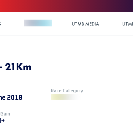
S
UTMB MEDIA
UTMB
 - 21Km
Race Category
ne 2018
 Gain
M+