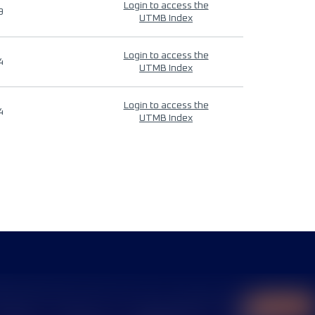
Login to access the
9
UTMB Index
Login to access the
4
UTMB Index
Login to access the
4
UTMB Index