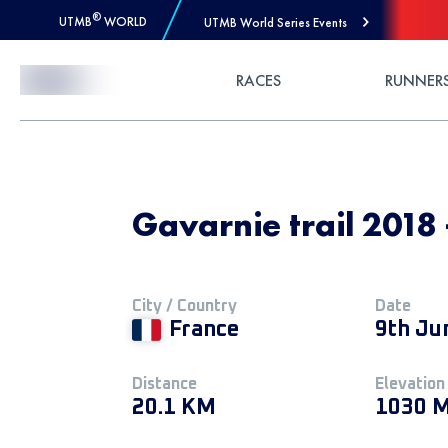
®
UTMB
WORLD
UTMB World Series Events
Skip to Content
RACES
RUNNER
Gavarnie trail 2018
City / Country
Date
France
9th Ju
Distance
Elevation
20.1 KM
1030 