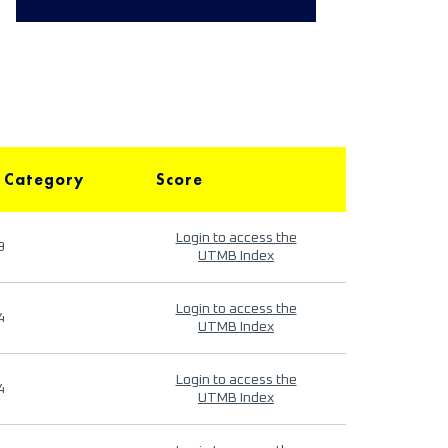
 Category
Score
Login to access the
9
UTMB Index
Login to access the
4
UTMB Index
Login to access the
4
UTMB Index