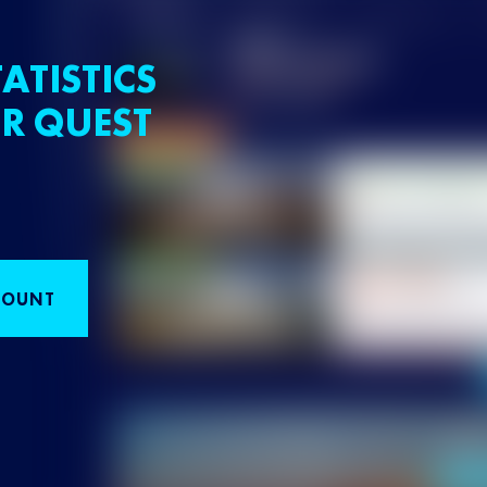
ATISTICS
R QUEST
COUNT