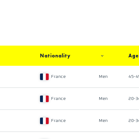
Nationality
Age
France
Men
45-4
France
Men
20-3
France
Men
20-3