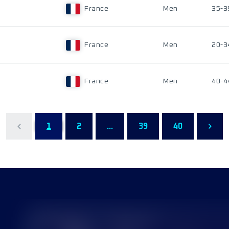
France
Men
35-3
France
Men
20-3
France
Men
40-4
1
2
...
39
40