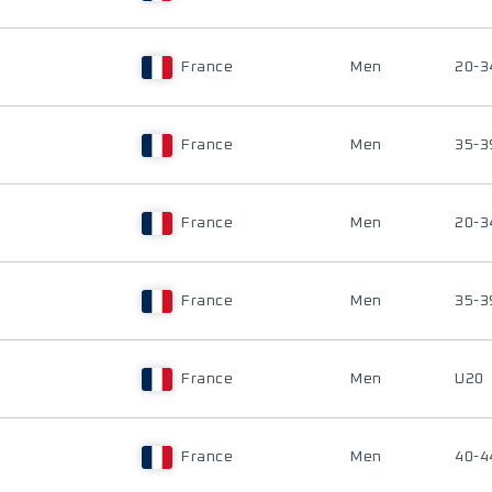
France
Men
20-3
France
Men
35-3
France
Men
20-3
France
Men
35-3
France
Men
U20
France
Men
40-4