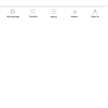
Homepage
Events
News
Sign In
Menu
JOIN US
Sponsorship