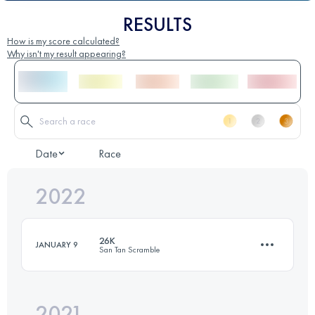
RESULTS
How is my score calculated?
Why isn't my result appearing?
Date
Race
2022
26K
JANUARY 9
San Tan Scramble
2021
26 KM
630 M+