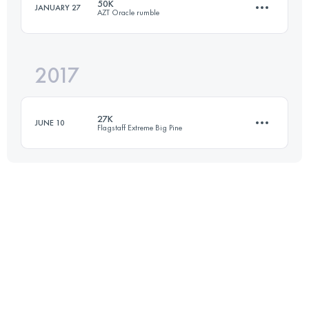
50K
JANUARY 27
AZT Oracle rumble
50 KM
1920 M+
Login to access the UTMB Index
2017
53 KM
1360 M+
Login to access the UTMB Index
27K
JUNE 10
Flagstaff Extreme Big Pine
Login to access the UTMB Index
26.2 KM
1585 M+
Login to access the UTMB Index