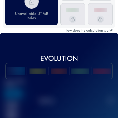
Unavailable UTMB
Index
How does the calculation work?
EVOLUTION
Best UTMB
Score
636
TOP
10
2
Finished
race(s)
32