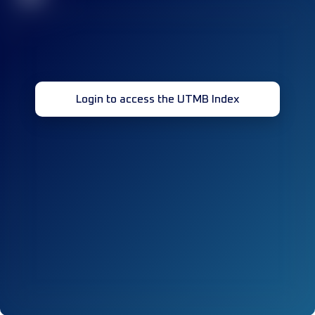
Login to access the UTMB Index