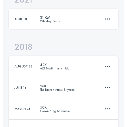
31 KM
APRIL 18
Whiskey Basin
Login to access the UTMB Index
2018
31 KM
269 M+
42K
AUGUST 26
AZT North rim rumble
Login to access the UTMB Index
26K
JUNE 16
The Broken Arrow Skyrace
41.4 KM
680 M+
50K
MARCH 24
Crown King Scramble
26.8 KM
1520 M+
Login to access the UTMB Index