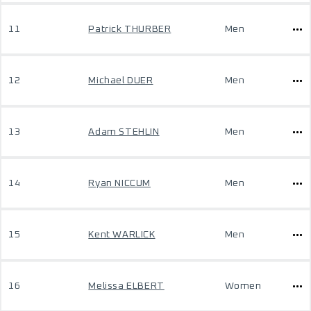
11
Patrick THURBER
Men
12
Michael DUER
Men
13
Adam STEHLIN
Men
14
Ryan NICCUM
Men
15
Kent WARLICK
Men
16
Melissa ELBERT
Women