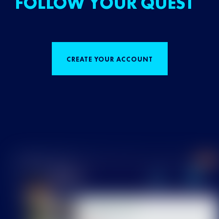
FOLLOW YOUR QUEST
CREATE YOUR ACCOUNT