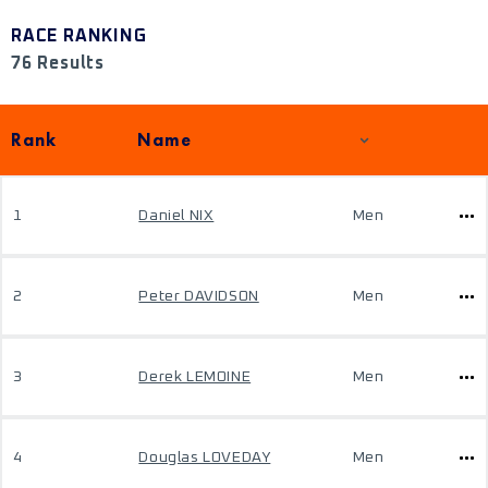
RACE RANKING
76 Results
Rank
Name
1
Daniel NIX
Men
2
Peter DAVIDSON
Men
3
Derek LEMOINE
Men
4
Douglas LOVEDAY
Men