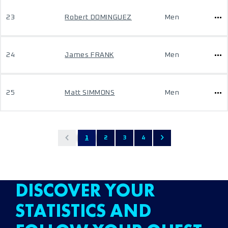
23
Robert DOMINGUEZ
Men
24
James FRANK
Men
25
Matt SIMMONS
Men
1
2
3
4
DISCOVER YOUR
STATISTICS AND