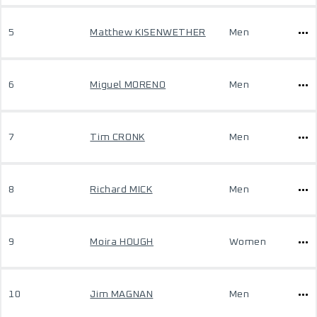
5
Matthew KISENWETHER
Men
6
Miguel MORENO
Men
7
Tim CRONK
Men
8
Richard MICK
Men
9
Moira HOUGH
Women
10
Jim MAGNAN
Men