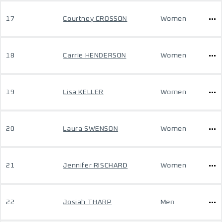
17
Courtney CROSSON
Women
18
Carrie HENDERSON
Women
19
Lisa KELLER
Women
20
Laura SWENSON
Women
21
Jennifer RISCHARD
Women
22
Josiah THARP
Men