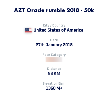
AZT Oracle rumble 2018 - 50k
City / Country
United States of America
Date
27th January 2018
Race Category
Distance
53 KM
Elevation Gain
1360 M+