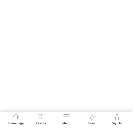
Homepage
Events
News
Sign In
Menu