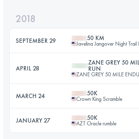
2018
50 KM
SEPTEMBER 29
Javelina Jangover Night Trail
ZANE GREY 50 M
APRIL 28
RUN
ZANE GREY 50 MILE END
50K
MARCH 24
Crown King Scramble
50K
JANUARY 27
AZT Oracle rumble