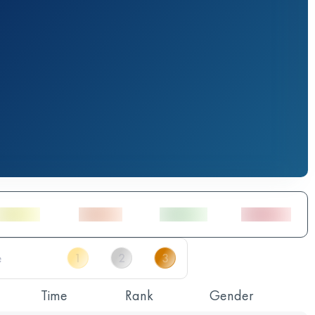
Time
Rank
Gender