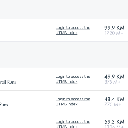
99.9 KM
Login to access the
1720 M+
UTMB Index
49.9 KM
Login to access the
ail Runs
875 M+
UTMB Index
48.4 KM
Login to access the
 Runs
770 M+
UTMB Index
59.3 KM
Login to access the
1306 M+
UTMB Index