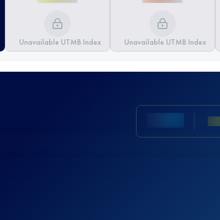
Unavailable UTMB Index
Unavailable UTMB Index