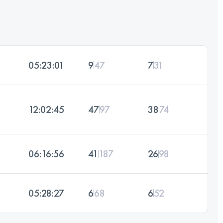
05:23:01
9
47
7
31
12:02:45
47
97
38
74
06:16:56
41
187
26
98
05:28:27
6
68
6
52