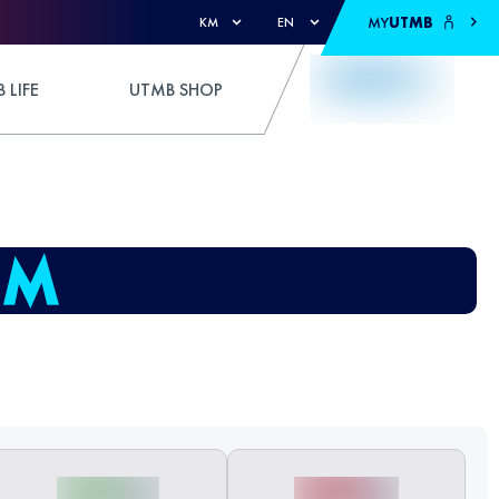
MY
UTMB
KM
EN
 LIFE
UTMB SHOP