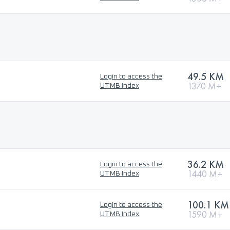
49.5 KM
Login to access the
1370 M+
UTMB Index
36.2 KM
Login to access the
1440 M+
UTMB Index
100.1 KM
Login to access the
1590 M+
UTMB Index