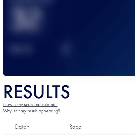
32
2
TOP
10
RESULTS
How is my score calculated?
Why isn't my result appearing?
Date
Race