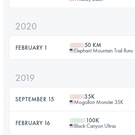
2020
50 KM
FEBRUARY 1
Elephant Mountain Trail Runs
2019
35K
SEPTEMBER 15
Mogollon Monster 35K
100K
FEBRUARY 16
Black Canyon Ultras