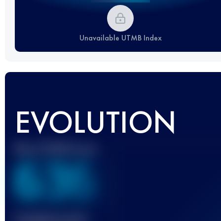
Unavailable UTMB Index
EVOLUTION
Best UTMB Score
636
Finished race(s)