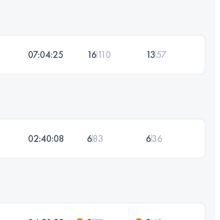
07:04:25
16
110
13
57
02:40:08
6
83
6
36