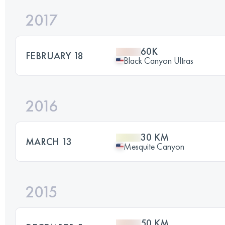
2017
60K
FEBRUARY 18
Black Canyon Ultras
2016
30 KM
MARCH 13
Mesquite Canyon
2015
50 KM