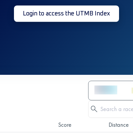
Login to access the UTMB Index
Score
Distance