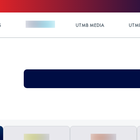
S
UTMB MEDIA
UTMB