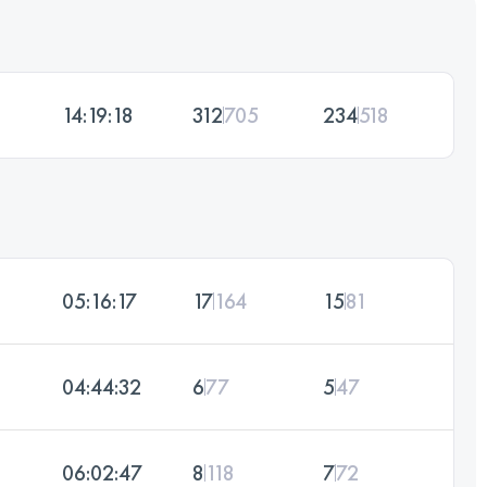
14:19:18
312
705
234
518
05:16:17
17
164
15
81
04:44:32
6
77
5
47
06:02:47
8
118
7
72