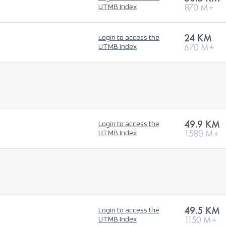
870 M+
UTMB Index
24 KM
Login to access the
670 M+
UTMB Index
49.9 KM
Login to access the
1580 M+
UTMB Index
49.5 KM
Login to access the
1150 M+
UTMB Index