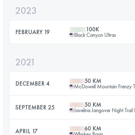
2023
100K
FEBRUARY 19
Black Canyon Ultras
2021
50 KM
DECEMBER 4
McDowell Mountain Frenzy Tr
50 KM
SEPTEMBER 25
Javelina Jangover Night Trail
60 KM
APRIL 17
Whiskey Basin