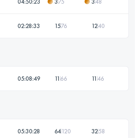
04:50:23
3
75
3
48
02:28:33
15
76
12
40
05:08:49
11
66
11
46
05:30:28
64
120
32
58