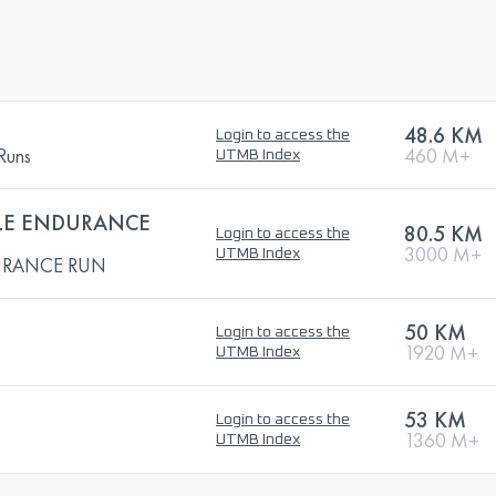
48.6 KM
Login to access the
 Runs
460 M+
UTMB Index
ILE ENDURANCE
80.5 KM
Login to access the
3000 M+
UTMB Index
URANCE RUN
50 KM
Login to access the
1920 M+
UTMB Index
53 KM
Login to access the
1360 M+
UTMB Index