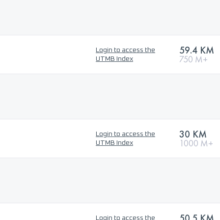
59.4 KM
Login to access the
750 M+
UTMB Index
30 KM
Login to access the
1000 M+
UTMB Index
50.5 KM
Login to access the