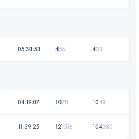
05:38:53
4
56
4
33
04:19:07
10
70
10
48
11:39:25
121
516
104
380