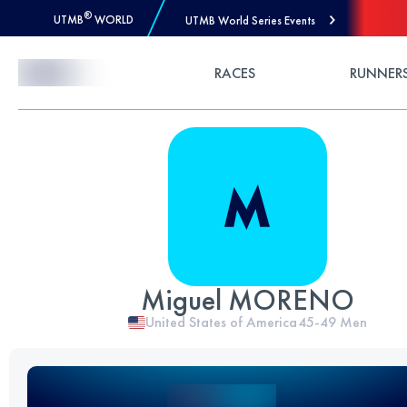
®
UTMB
WORLD
UTMB World Series Events
Skip to Content
RACES
RUNNER
Miguel MORENO
United States of America
45-49
Men