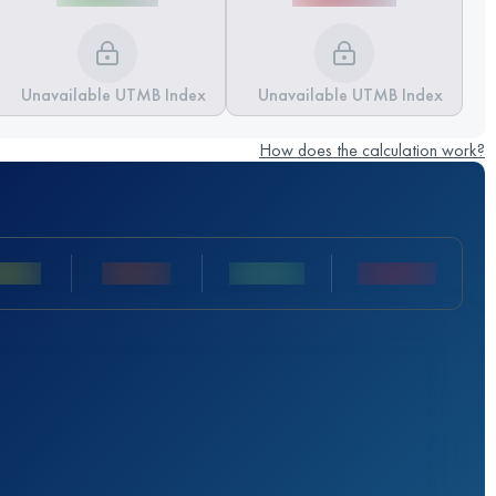
Unavailable UTMB Index
Unavailable UTMB Index
How does the calculation work?