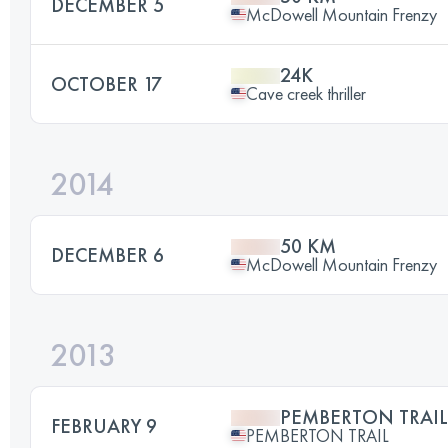
DECEMBER 5
McDowell Mountain Frenzy
24K
OCTOBER 17
Cave creek thriller
2014
50 KM
DECEMBER 6
McDowell Mountain Frenzy
2013
PEMBERTON TRAIL
FEBRUARY 9
PEMBERTON TRAIL