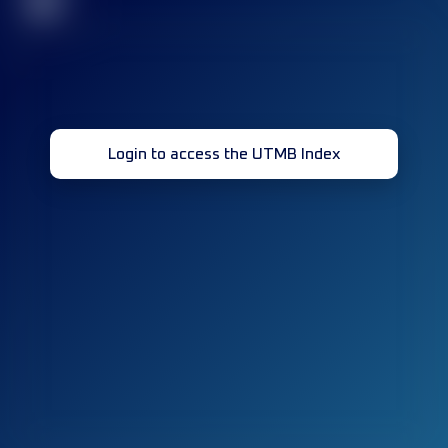
32
Login to access the UTMB Index