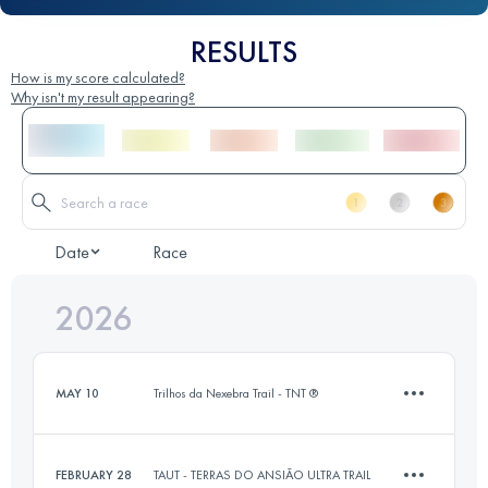
RESULTS
How is my score calculated?
Why isn't my result appearing?
Date
Race
2026
MAY 10
Trilhos da Nexebra Trail - TNT ®
FEBRUARY 28
TAUT - TERRAS DO ANSIÃO ULTRA TRAIL