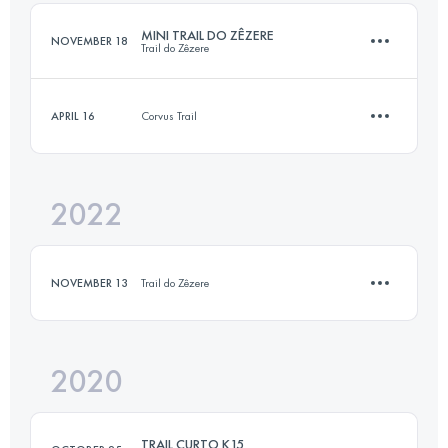
MINI TRAIL DO ZÊZERE
NOVEMBER 18
Trail do Zêzere
Login to access the UTMB Index
APRIL 16
Corvus Trail
15 KM
560 M+
2022
11.3 KM
350 M+
Login to access the UTMB Index
NOVEMBER 13
Trail do Zêzere
Login to access the UTMB Index
2020
14.2 KM
530 M+
TRAIL CURTO K15