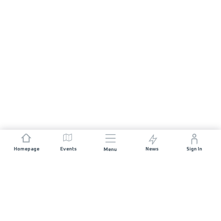
Homepage
Events
News
Sign In
Menu