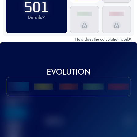
501
Details
How does the calculation work?
EVOLUTION
Best UTMB
Score
636
TOP
10
2
Finished
race(s)