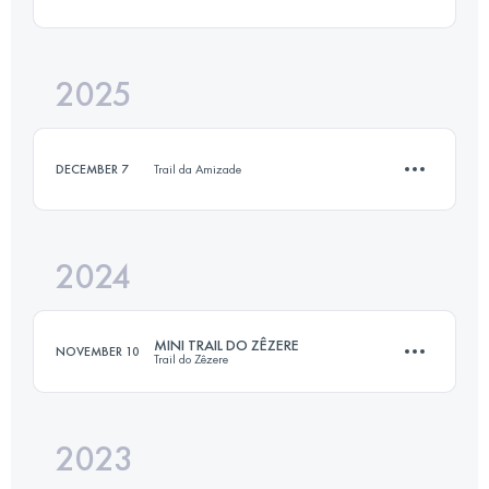
14 KM
450 M+
2025
13 KM
354 M+
Login to access the UTMB Index
DECEMBER 7
Trail da Amizade
Login to access the UTMB Index
2024
12 KM
200 M+
MINI TRAIL DO ZÊZERE
NOVEMBER 10
Trail do Zêzere
Login to access the UTMB Index
2023
15.8 KM
620 M+