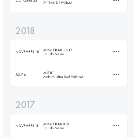
OCTOBER 25
7º TRAIL DE FÁTIMA
Login to access the UTMB Index
2018
Team
15.5 KM
620 M+
MINI TRAIL - K17
NOVEMBER 10
Trail do Zêzere
Login to access the UTMB Index
MÍTIC
JULY 6
Andorra Ultra Trail Vallnord
17 KM
780 M+
2017
112 KM
9700 M+
Login to access the UTMB Index
MINI TRAIL K20
NOVEMBER 11
Trail do Zêzere
Login to access the UTMB Index