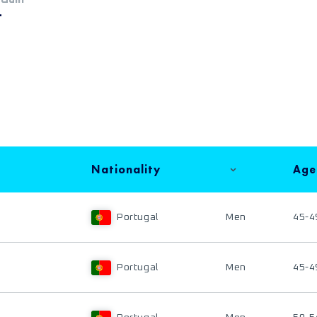
+
Nationality
Age
Portugal
Men
45-4
Portugal
Men
45-4