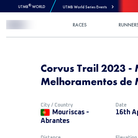
®
UTMB
WORLD
UTMB World Series Events
Skip to Content
RACES
RUNNER
Corvus Trail 2023 - 
Melhoramentos de 
City / Country
Date
Mouriscas -
16th A
Abrantes
Distance
Elevation