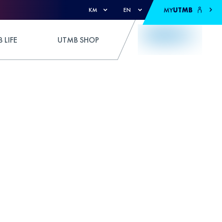
MY
UTMB
KM
EN
 LIFE
UTMB SHOP