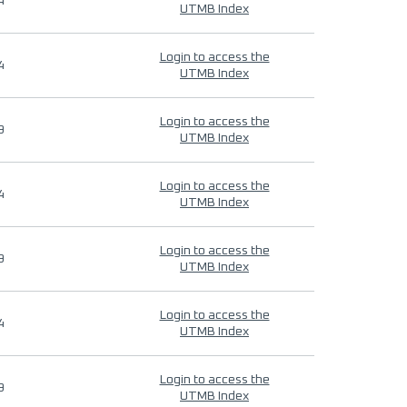
4
UTMB Index
Login to access the
4
UTMB Index
Login to access the
9
UTMB Index
Login to access the
4
UTMB Index
Login to access the
9
UTMB Index
Login to access the
4
UTMB Index
Login to access the
9
UTMB Index