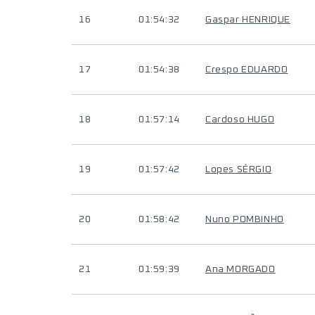
16
01:54:32
Gaspar HENRIQUE
17
01:54:38
Crespo EDUARDO
18
01:57:14
Cardoso HUGO
19
01:57:42
Lopes SÉRGIO
20
01:58:42
Nuno POMBINHO
21
01:59:39
Ana MORGADO