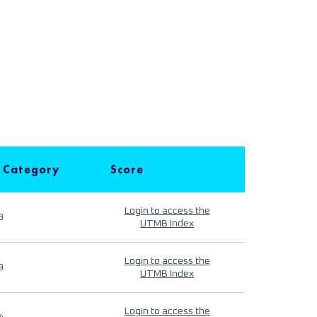
 Category
Score
Login to access the
9
UTMB Index
Login to access the
9
UTMB Index
Login to access the