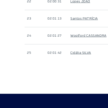
22
02:00:31
Lopes JOÃO
23
02:01:13
Santos PATRÍCIA
24
02:01:27
Woolford CASSANDRA
25
02:01:42
Cidália SILVA