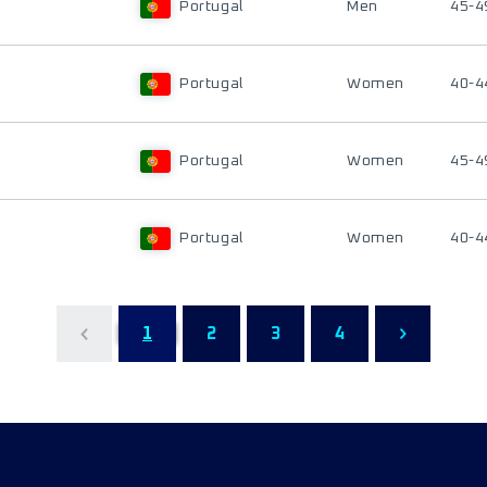
Portugal
Men
45-4
Portugal
Women
40-4
Portugal
Women
45-4
Portugal
Women
40-4
1
2
3
4