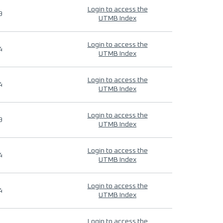
Login to access the
9
UTMB Index
Login to access the
4
UTMB Index
Login to access the
4
UTMB Index
Login to access the
9
UTMB Index
Login to access the
4
UTMB Index
Login to access the
4
UTMB Index
Login to access the