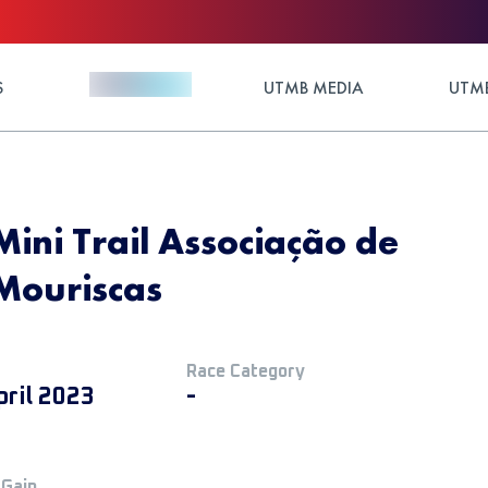
S
UTMB MEDIA
UTMB
Mini Trail Associação de
Mouriscas
Race Category
pril 2023
-
 Gain