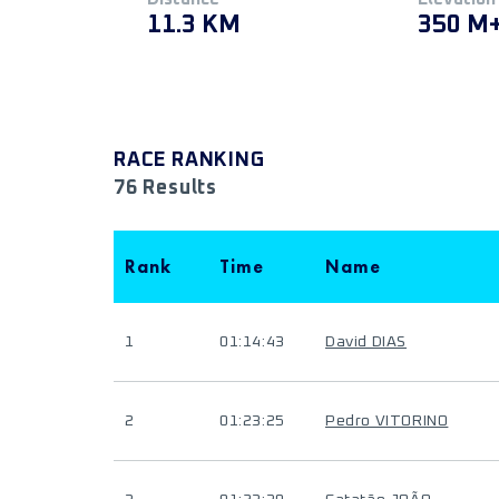
11.3 KM
350 M
RACE RANKING
76 Results
Rank
Time
Name
1
01:14:43
David DIAS
2
01:23:25
Pedro VITORINO