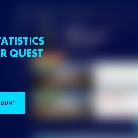
ATISTICS
R QUEST
COUNT