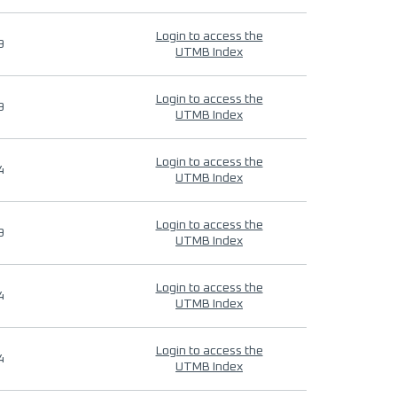
Login to access the
9
UTMB Index
Login to access the
9
UTMB Index
Login to access the
4
UTMB Index
Login to access the
9
UTMB Index
Login to access the
4
UTMB Index
Login to access the
4
UTMB Index