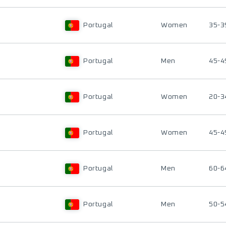
Portugal
Women
35-3
Portugal
Men
45-4
Portugal
Women
20-3
Portugal
Women
45-4
Portugal
Men
60-6
Portugal
Men
50-5