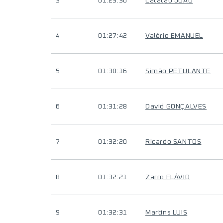
3
01:23:30
Catatão JOÃO
4
01:27:42
Valério EMANUEL
5
01:30:16
Simão PETULANTE
6
01:31:28
David GONÇALVES
7
01:32:20
Ricardo SANTOS
8
01:32:21
Zarro FLÁVIO
9
01:32:31
Martins LUIS