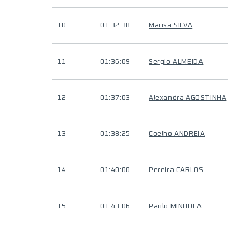
10
01:32:38
Marisa SILVA
11
01:36:09
Sergio ALMEIDA
12
01:37:03
Alexandra AGOSTINHA
13
01:38:25
Coelho ANDREIA
14
01:40:00
Pereira CARLOS
15
01:43:06
Paulo MINHOCA