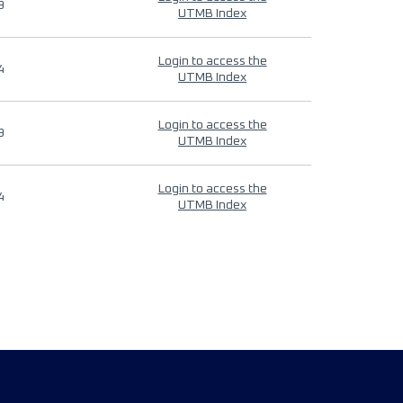
9
UTMB Index
Login to access the
4
UTMB Index
Login to access the
9
UTMB Index
Login to access the
4
UTMB Index