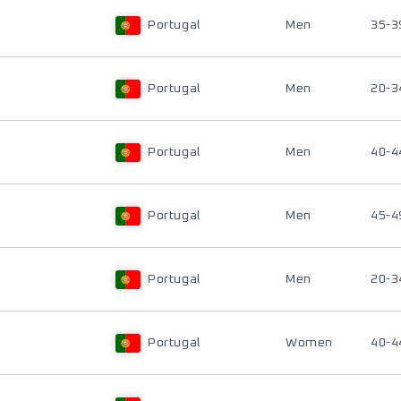
Portugal
Men
35-3
Portugal
Men
20-3
Portugal
Men
40-4
Portugal
Men
45-4
Portugal
Men
20-3
Portugal
Women
40-4