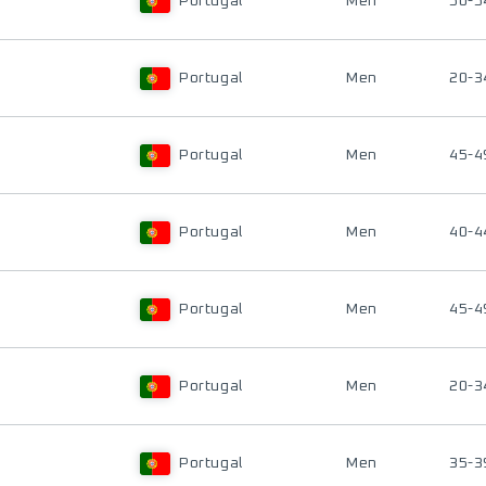
Portugal
Men
50-5
Portugal
Men
20-3
Portugal
Men
45-4
Portugal
Men
40-4
Portugal
Men
45-4
Portugal
Men
20-3
Portugal
Men
35-3