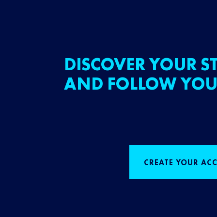
DISCOVER YOUR ST
AND FOLLOW YOU
CREATE YOUR AC