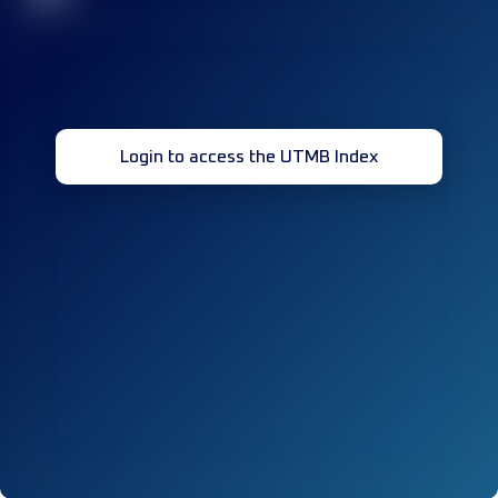
Login to access the UTMB Index