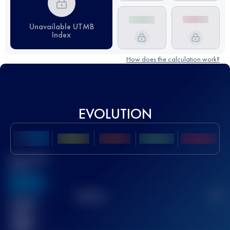
Unavailable UTMB
Index
How does the calculation work?
EVOLUTION
Best UTMB
Score
636
TOP
10
2
Finished
race(s)
32