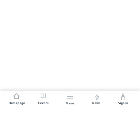
Homepage
Events
News
Sign In
Menu