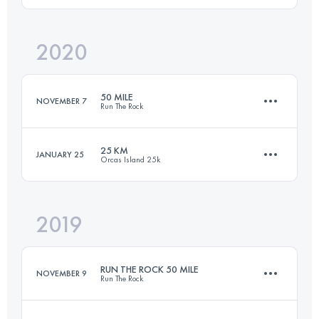
2020
98.1 KM
3355 M+
Login to access the UTMB Index
50 MILE
NOVEMBER 7
Run The Rock
Login to access the UTMB Index
25 KM
JANUARY 25
Orcas Island 25k
82.4 KM
2020 M+
2019
25.9 KM
1460 M+
Login to access the UTMB Index
RUN THE ROCK 50 MILE
NOVEMBER 9
Run The Rock
Login to access the UTMB Index