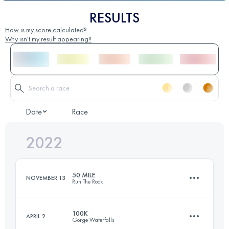
RESULTS
How is my score calculated?
Why isn't my result appearing?
Date
Race
2022
50 MILE
NOVEMBER 13
Run The Rock
100K
APRIL 2
Gorge Waterfalls
76.5 KM
2260 M+