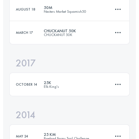
50M
AUGUST 18
Nesters Market Squamish50
24 KM
850 M+
CHUCKANUT 50K
MARCH 17
CHUCKANUT 50K
76.9 KM
2640 M+
Login to access the UTMB Index
2017
49.5 KM
2000 M+
Login to access the UTMB Index
25K
OCTOBER 14
Elk-King's
Login to access the UTMB Index
2014
24 KM
850 M+
25 KM
MAY 24
Pineland Farms Trail Challenge