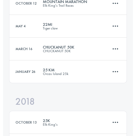
MOUNTAIN MARATHON
OCTOBER 12
Elk-King's Trail Races
84.9 KM
2060 M+
22MI
MAY 4
Tiger claw
40.2 KM
2540 M+
Login to access the UTMB Index
CHUCKANUT 50K
MARCH 16
CHUCKANUT 50K
34.7 KM
2310 M+
Login to access the UTMB Index
25 KM
JANUARY 26
Orcas Island 25k
49.5 KM
2000 M+
Login to access the UTMB Index
2018
25.9 KM
1460 M+
Login to access the UTMB Index
25K
OCTOBER 13
Elk-King's
Login to access the UTMB Index