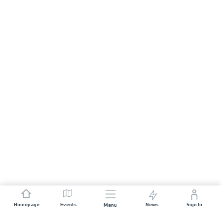
Homepage
Events
News
Sign In
Menu