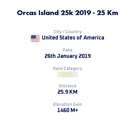
Orcas Island 25k 2019 - 25 Km
City / Country
United States of America
Date
26th January 2019
Race Category
Distance
25.9 KM
Elevation Gain
1460 M+