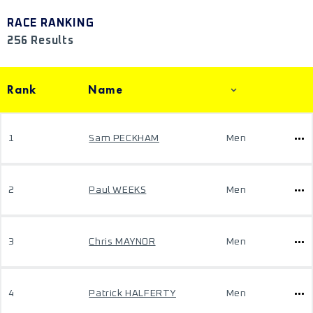
RACE RANKING
256 Results
Rank
Name
1
Sam PECKHAM
Men
2
Paul WEEKS
Men
3
Chris MAYNOR
Men
4
Patrick HALFERTY
Men