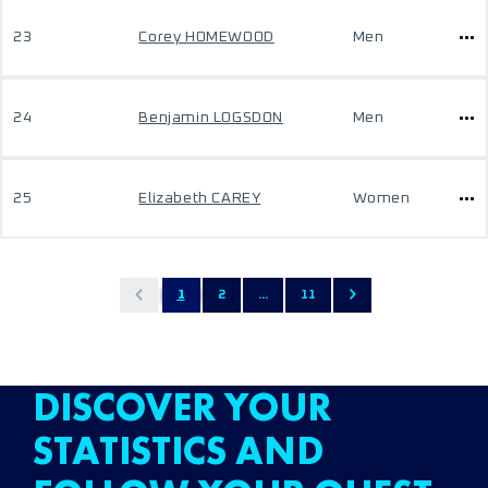
23
Corey HOMEWOOD
Men
24
Benjamin LOGSDON
Men
25
Elizabeth CAREY
Women
1
2
...
11
DISCOVER YOUR
STATISTICS AND