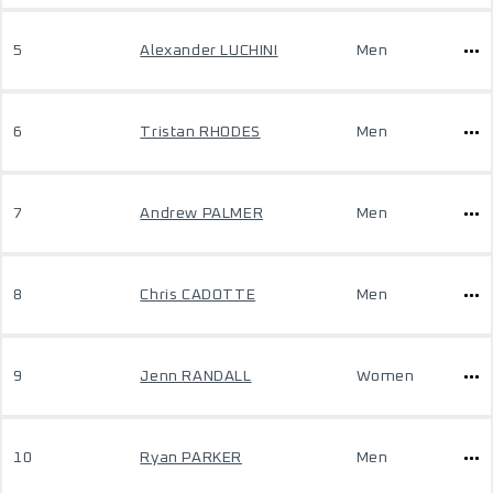
5
Alexander LUCHINI
Men
6
Tristan RHODES
Men
7
Andrew PALMER
Men
8
Chris CADOTTE
Men
9
Jenn RANDALL
Women
10
Ryan PARKER
Men