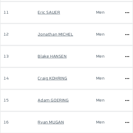
11
Eric SAUER
Men
12
Jonathan MICHEL
Men
13
Blake HANSEN
Men
14
Craig KOHRING
Men
15
Adam GOERING
Men
16
Ryan MUGAN
Men