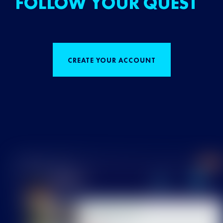
FOLLOW YOUR QUEST
CREATE YOUR ACCOUNT