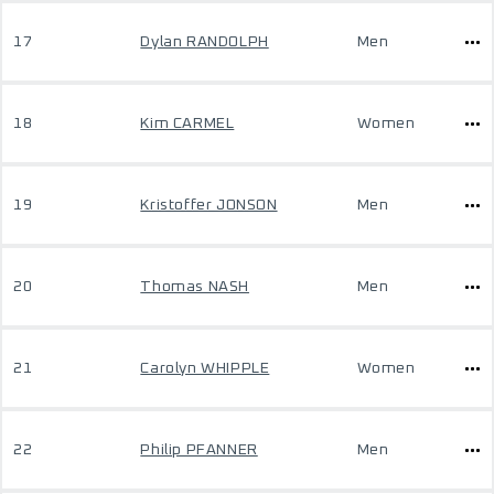
17
Dylan RANDOLPH
Men
18
Kim CARMEL
Women
19
Kristoffer JONSON
Men
20
Thomas NASH
Men
21
Carolyn WHIPPLE
Women
22
Philip PFANNER
Men