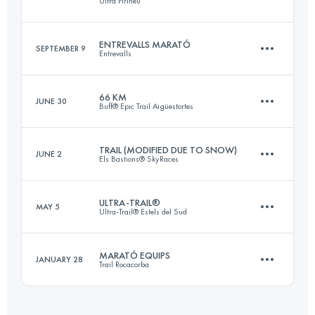
Ultra Pirineu
76.5 KM
2650 M+
ENTREVALLS MARATÓ
SEPTEMBER 9
Entrevalls
109.9 KM
6540 M+
Login to access the UTMB Index
66 KM
JUNE 30
Buff® Epic Trail Aigüestortes
40.7 KM
3450 M+
Login to access the UTMB Index
TRAIL (MODIFIED DUE TO SNOW)
JUNE 2
Els Bastions® SkyRaces
69.1 KM
5510 M+
Login to access the UTMB Index
ULTRA-TRAIL®
MAY 5
Ultra-Trail® Estels del Sud
69.4 KM
4720 M+
Login to access the UTMB Index
MARATÓ EQUIPS
JANUARY 28
Trail Rocacorba
105.8 KM
5660 M+
Login to access the UTMB Index