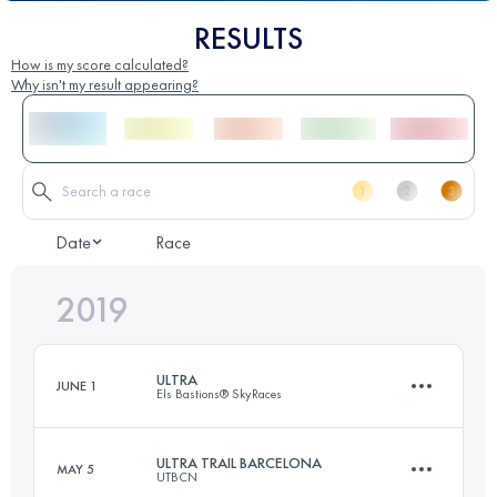
RESULTS
How is my score calculated?
Why isn't my result appearing?
Date
Race
2019
ULTRA
JUNE 1
Els Bastions® SkyRaces
ULTRA TRAIL BARCELONA
MAY 5
UTBCN
101.4 KM
7000 M+