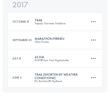
2017
Team
40.8 KM
1950 M+
Login to access the UTMB Index
TRAIL
OCTOBER 21
Trepitja Garrotxa Solidària
Login to access the UTMB Index
MARATHON PIRINEU
SEPTEMBER 23
Ultra Pirineu
64.2 KM
3120 M+
42 KM
JULY 8
BUFF® Epic Trail Aigüestortes
44.9 KM
2290 M+
Login to access the UTMB Index
TRAIL (SHORTEN BY WEATHER
JUNE 3
CONDITIONS)
Els Bastions® SkyRaces
42.7 KM
3160 M+
Login to access the UTMB Index
63.5 KM
4440 M+
Login to access the UTMB Index