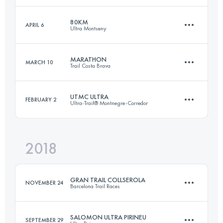
80KM
APRIL 6
Ultra Montseny
100.1 KM
3330 M+
Login to access the UTMB Index
MARATHON
MARCH 10
Trail Costa Brava
79.7 KM
4580 M+
Login to access the UTMB Index
UTMC ULTRA
FEBRUARY 2
Ultra-Trail® Montnegre-Corredor
43.9 KM
1990 M+
Login to access the UTMB Index
2018
102.5 KM
4010 M+
Login to access the UTMB Index
GRAN TRAIL COLLSEROLA
NOVEMBER 24
Barcelona Trail Races
Login to access the UTMB Index
SALOMON ULTRA PIRINEU
SEPTEMBER 29