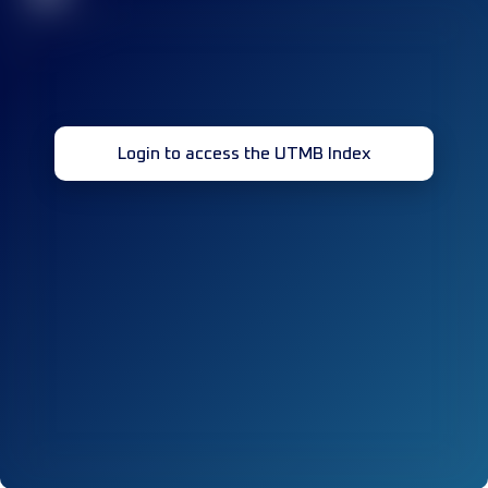
Login to access the UTMB Index