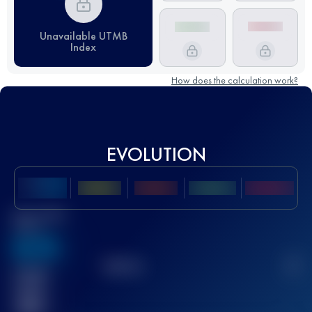
Unavailable UTMB
Index
How does the calculation work?
EVOLUTION
Best UTMB
Score
636
TOP
10
2
Finished
race(s)
32