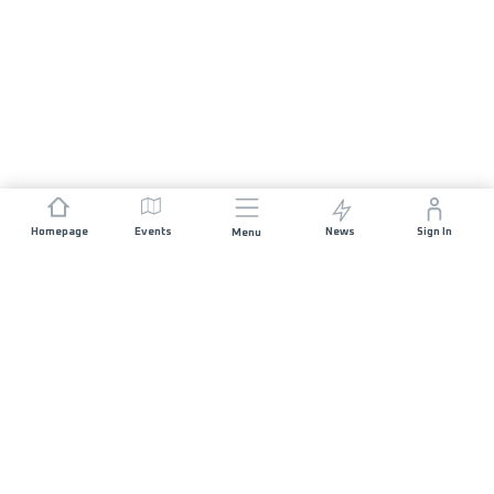
Homepage
Events
News
Sign In
Menu