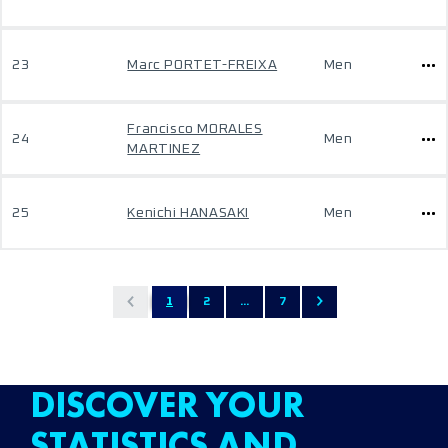
23
Marc PORTET-FREIXA
Men
Francisco MORALES
24
Men
MARTINEZ
25
Kenichi HANASAKI
Men
1
2
...
7
DISCOVER YOUR
STATISTICS AND