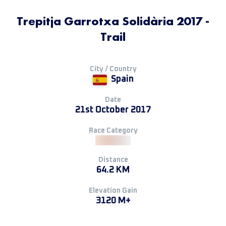
Trepitja Garrotxa Solidària 2017 -
Trail
City / Country
Spain
Date
21st October 2017
Race Category
Distance
64.2 KM
Elevation Gain
3120 M+