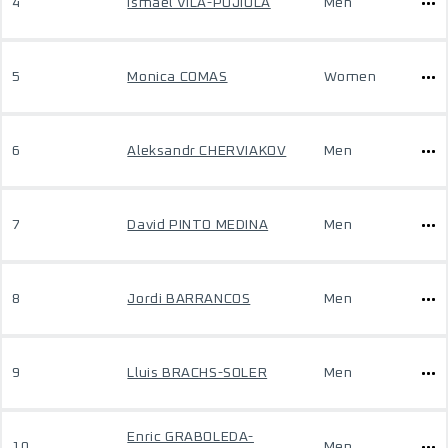
4
Ismael VILA-PUJIULA
Men
5
Monica COMAS
Women
6
Aleksandr CHERVIAKOV
Men
7
David PINTO MEDINA
Men
8
Jordi BARRANCOS
Men
9
Lluis BRACHS-SOLER
Men
Enric GRABOLEDA-
10
Men