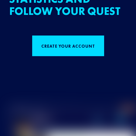
FOLLOW YOUR QUEST
CREATE YOUR ACCOUNT