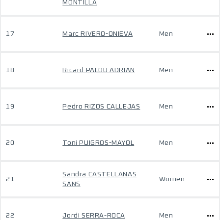
MONTILLA
17
Marc RIVERO-ONIEVA
Men
18
Ricard PALOU ADRIAN
Men
19
Pedro RIZOS CALLEJAS
Men
20
Toni PUIGROS-MAYOL
Men
Sandra CASTELLANAS
21
Women
SANS
22
Jordi SERRA-ROCA
Men