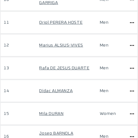
GARRIGA
11
Oriol PERERA HOSTE
Men
12
Marius ALSIUS-VIVES
Men
13
Rafa DE JESUS DUARTE
Men
14
Dídac ALMANZA
Men
15
Mila DURAN
Women
Josep BARNOLA
16
Men