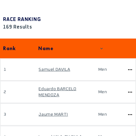
RACE RANKING
169 Results
Rank
Name
1
Samuel DAVILA
Men
Eduardo BARCELO
2
Men
MENDOZA
3
Jaume MARTI
Men