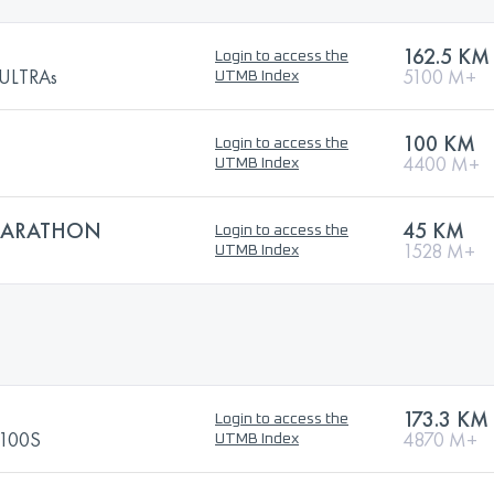
162.5 KM
Login to access the
ULTRAs
5100 M+
UTMB Index
100 KM
Login to access the
4400 M+
UTMB Index
 MARATHON
45 KM
Login to access the
1528 M+
UTMB Index
173.3 KM
Login to access the
100S
4870 M+
UTMB Index