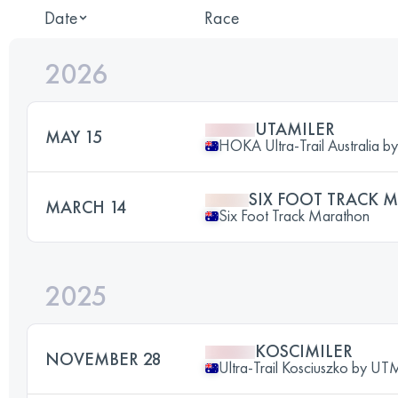
Date
Race
2026
UTAMILER
MAY 15
HOKA Ultra-Trail Australia 
SIX FOOT TRACK
MARCH 14
Six Foot Track Marathon
2025
KOSCIMILER
NOVEMBER 28
Ultra-Trail Kosciuszko by U