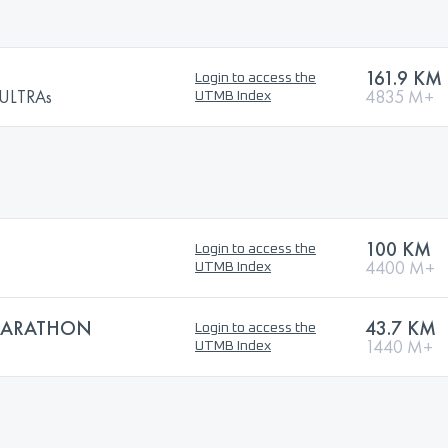
161.9 KM
Login to access the
ULTRAs
4835 M+
UTMB Index
100 KM
Login to access the
4400 M+
UTMB Index
 MARATHON
43.7 KM
Login to access the
1440 M+
UTMB Index