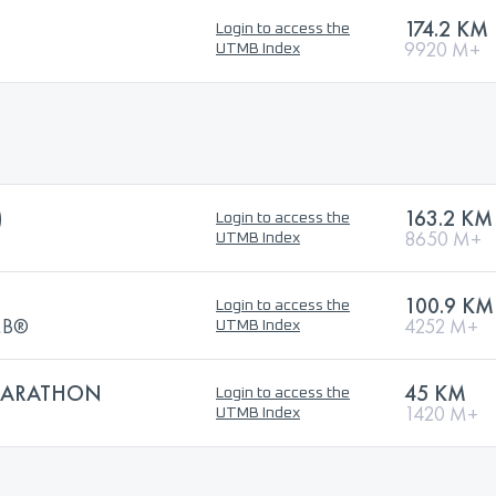
174.2 KM
Login to access the
9920 M+
UTMB Index
)
163.2 KM
Login to access the
8650 M+
UTMB Index
100.9 KM
Login to access the
TMB®
4252 M+
UTMB Index
 MARATHON
45 KM
Login to access the
1420 M+
UTMB Index