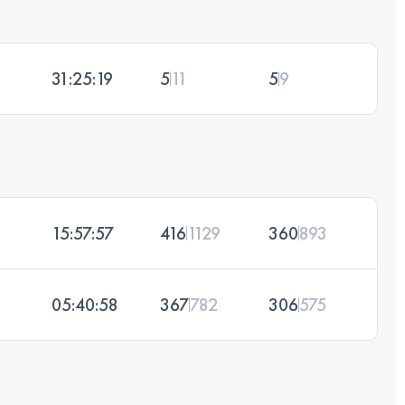
31:25:19
5
11
5
9
15:57:57
416
1129
360
893
05:40:58
367
782
306
575