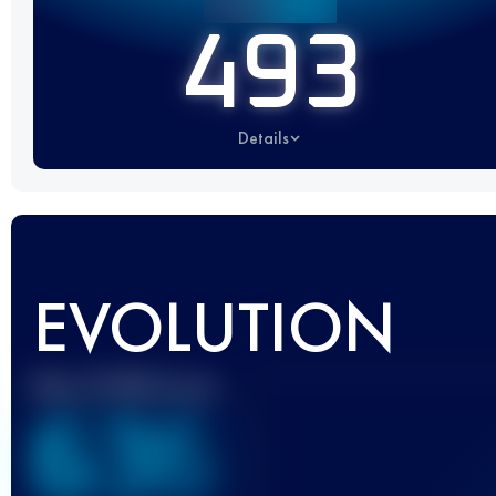
493
Details
EVOLUTION
Best UTMB Score
636