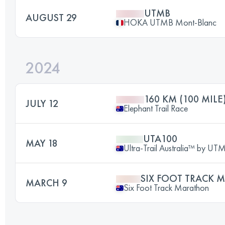
UTMB
AUGUST 29
HOKA UTMB Mont-Blanc
2024
160 KM (100 MILE
JULY 12
Elephant Trail Race
UTA100
MAY 18
Ultra-Trail Australia™ by U
SIX FOOT TRACK
MARCH 9
Six Foot Track Marathon