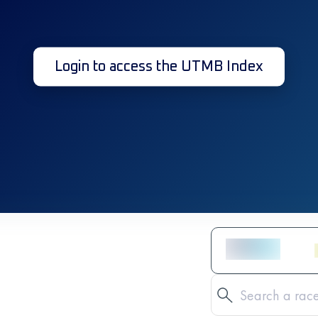
Login to access the UTMB Index