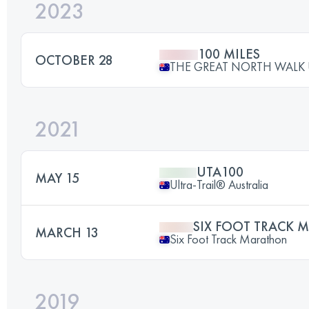
2023
100 MILES
OCTOBER 28
THE GREAT NORTH WALK 
2021
UTA100
MAY 15
Ultra-Trail® Australia
SIX FOOT TRACK
MARCH 13
Six Foot Track Marathon
2019