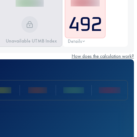
492
Unavailable UTMB Index
Details
How does the calculation work?