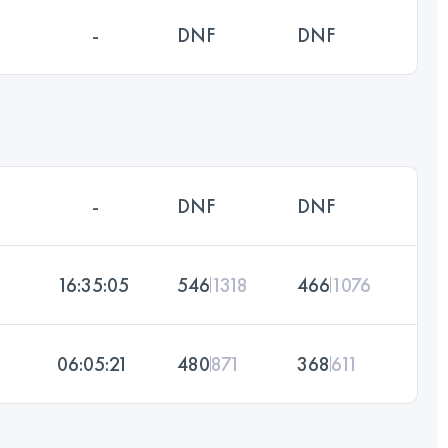
-
DNF
DNF
-
DNF
DNF
16:35:05
546
1318
466
1076
06:05:21
480
871
368
611