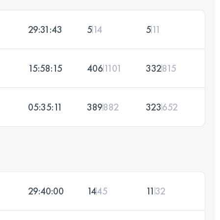
29:31:43
5
14
5
11
15:58:15
406
1101
332
815
05:35:11
389
882
323
652
29:40:00
14
45
11
32