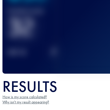
Finished race(s)
32
2
TOP
10
RESULTS
How is my score calculated?
Why isn't my result appearing?