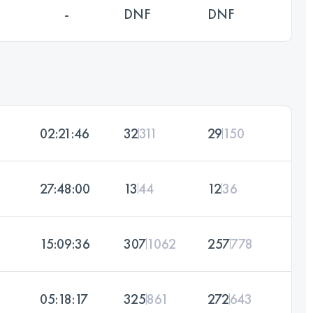
-
DNF
DNF
02:21:46
32
311
29
150
27:48:00
13
44
12
36
15:09:36
307
1062
257
778
05:18:17
325
861
272
643