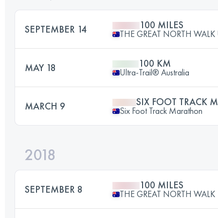
100 MILES
SEPTEMBER 14
THE GREAT NORTH WALK 
100 KM
MAY 18
Ultra-Trail® Australia
SIX FOOT TRACK
MARCH 9
Six Foot Track Marathon
2018
100 MILES
SEPTEMBER 8
THE GREAT NORTH WALK 