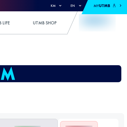
MY
UTMB
KM
EN
 LIFE
UTMB SHOP