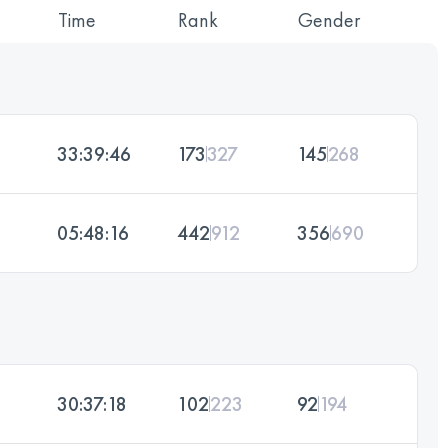
Time
Rank
Gender
33:39:46
173
327
145
268
05:48:16
442
912
356
690
30:37:18
102
223
92
194