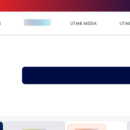
S
UTMB MEDIA
UTMB