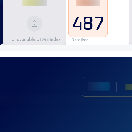
487
Unavailable UTMB Index
Details