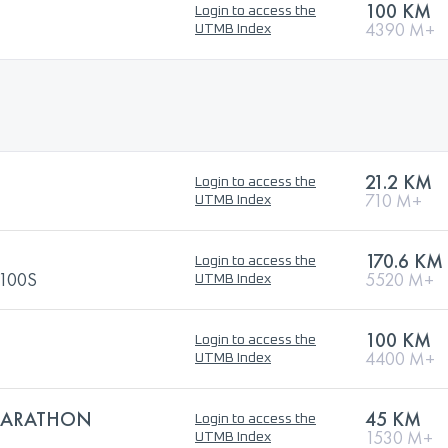
100 KM
Login to access the
4390 M+
UTMB Index
21.2 KM
Login to access the
710 M+
UTMB Index
170.6 KM
Login to access the
100S
5520 M+
UTMB Index
100 KM
Login to access the
4400 M+
UTMB Index
 MARATHON
45 KM
Login to access the
1530 M+
UTMB Index