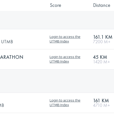
Score
Distance
161.1 KM
Login to access the
by UTMB
7200 M+
UTMB Index
 MARATHON
45 KM
Login to access the
1420 M+
UTMB Index
161 KM
Login to access the
TMB
4710 M+
UTMB Index