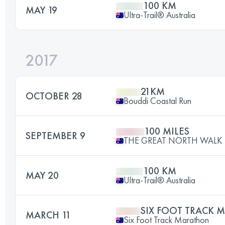
100 KM
MAY 19
Ultra-Trail® Australia
2017
21KM
OCTOBER 28
Bouddi Coastal Run
100 MILES
SEPTEMBER 9
THE GREAT NORTH WALK 
100 KM
MAY 20
Ultra-Trail® Australia
SIX FOOT TRACK
MARCH 11
Six Foot Track Marathon