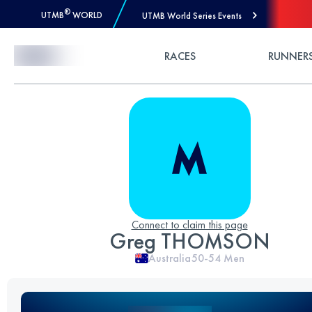
®
UTMB
WORLD
UTMB World Series Events
Skip to Content
RACES
RUNNER
Connect to claim this page
Greg THOMSON
Australia
50-54
Men