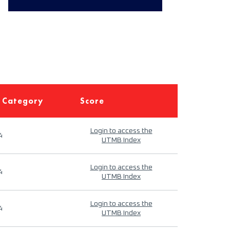
 Category
Score
Login to access the
4
UTMB Index
Login to access the
4
UTMB Index
Login to access the
4
UTMB Index