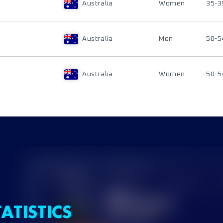
Australia
Women
35-3
Australia
Men
50-5
Australia
Women
50-5
ATISTICS