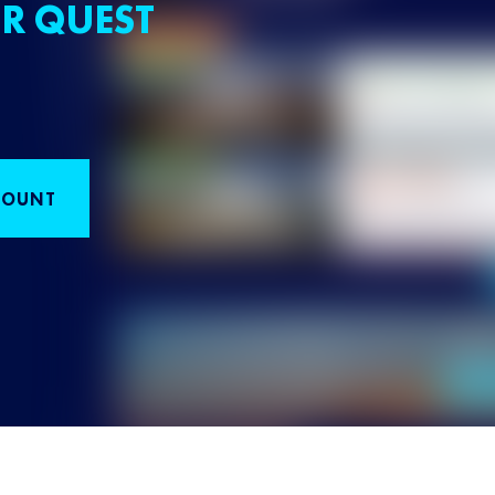
R QUEST
COUNT