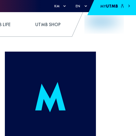
MY
UTMB
KM
EN
 LIFE
UTMB SHOP