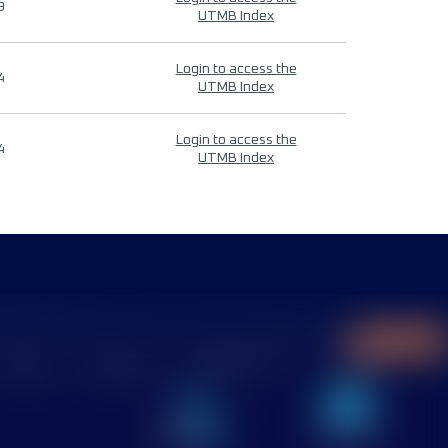
9
UTMB Index
Login to access the
4
UTMB Index
Login to access the
4
UTMB Index