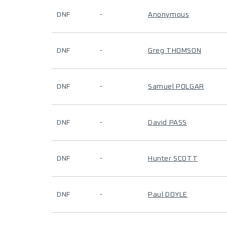
DNF
-
Anonymous
DNF
-
Greg THOMSON
DNF
-
Samuel POLGAR
DNF
-
David PASS
DNF
-
Hunter SCOTT
DNF
-
Paul DOYLE