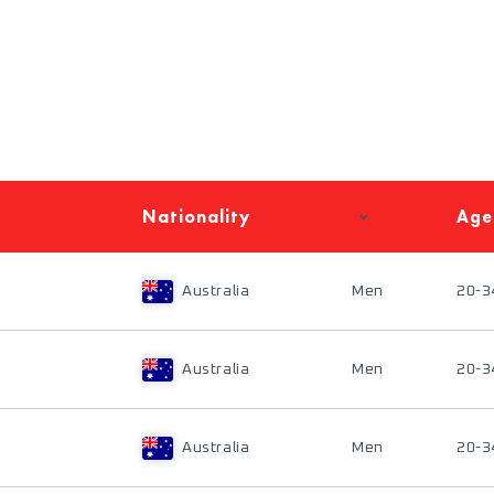
Nationality
Age
Australia
Men
20-3
Australia
Men
20-3
Australia
Men
20-3