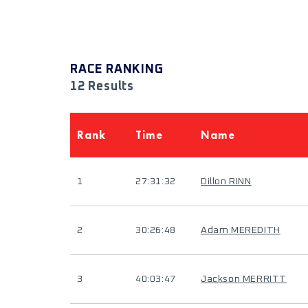
RACE RANKING
12 Results
Rank
Time
Name
1
27:31:32
Dillon RINN
2
30:26:48
Adam MEREDITH
3
40:03:47
Jackson MERRITT