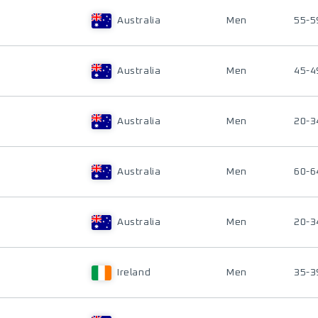
Australia
Men
55-5
Australia
Men
45-4
Australia
Men
20-3
Australia
Men
60-6
Australia
Men
20-3
Ireland
Men
35-3