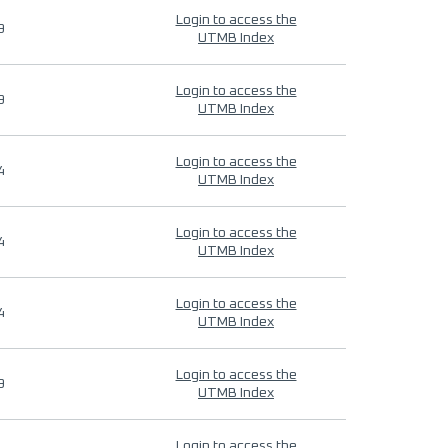
Login to access the
9
UTMB Index
Login to access the
9
UTMB Index
Login to access the
4
UTMB Index
Login to access the
4
UTMB Index
Login to access the
4
UTMB Index
Login to access the
9
UTMB Index
Login to access the