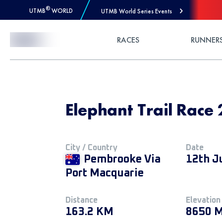
®
UTMB
WORLD
UTMB World Series Events
Skip to Content
RACES
RUNNER
Elephant Trail Race
City / Country
Date
Pembrooke Via
12th J
Port Macquarie
Distance
Elevation
163.2 KM
8650 