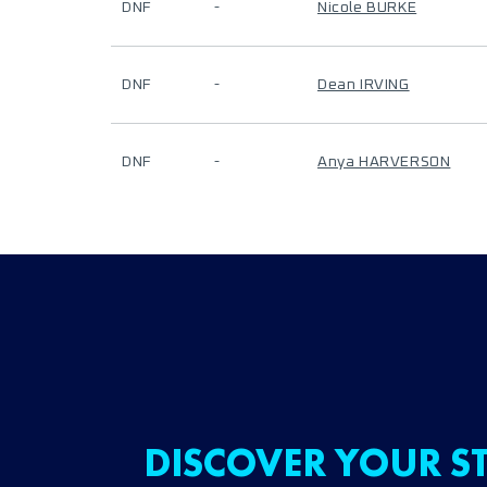
DNF
-
Nicole BURKE
DNF
-
Dean IRVING
DNF
-
Anya HARVERSON
DISCOVER YOUR ST