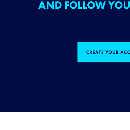
AND FOLLOW YOU
CREATE YOUR AC