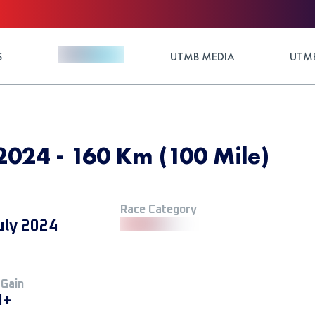
S
UTMB MEDIA
UTMB
 2024 - 160 Km (100 Mile)
Race Category
uly 2024
 Gain
M+