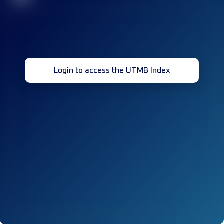
Login to access the UTMB Index