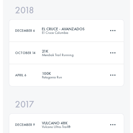
2018
110.4 KM
4550 M+
Login to access the UTMB Index
EL CRUCE - AVANZADOS
DECEMBER 6
El Cruce Columbia
Login to access the UTMB Index
21K
OCTOBER 14
Mendiak Trail Running
3 Stages
99.4 KM
3440 M+
100K
APRIL 6
Patagonia Run
21.9 KM
900 M+
Login to access the UTMB Index
2017
103.5 KM
4090 M+
Login to access the UTMB Index
VULCANO 48K
DECEMBER 9
Vulcano Ultra-Trail®