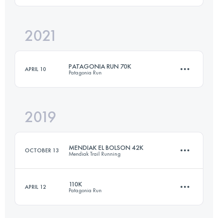
2021
2 Stages
54 KM
2644 M+
Login to access the UTMB Index
PATAGONIA RUN 70K
APRIL 10
Patagonia Run
Login to access the UTMB Index
2019
74.4 KM
3310 M+
MENDIAK EL BOLSON 42K
OCTOBER 13
Mendiak Trail Running
Login to access the UTMB Index
110K
APRIL 12
Patagonia Run
39 KM
2640 M+