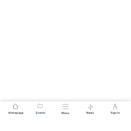
Homepage
Events
News
Sign In
Menu