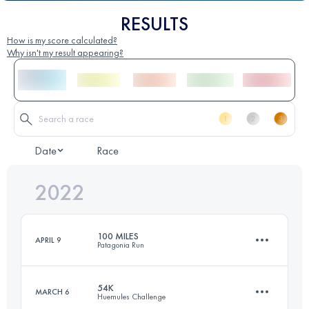
RESULTS
How is my score calculated?
Why isn't my result appearing?
Date
Race
2022
100 MILES
APRIL 9
Patagonia Run
54K
MARCH 6
Huemules Challenge
163.7 KM
8140 M+