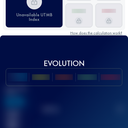
Unavailable UTMB
Index
How does the calculation work?
EVOLUTION
Best UTMB
Score
636
TOP
10
2
Finished
race(s)
32