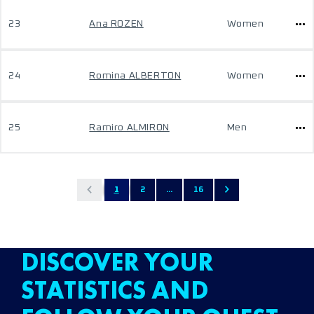
23
Ana ROZEN
Women
24
Romina ALBERTON
Women
25
Ramiro ALMIRON
Men
1
2
...
16
DISCOVER YOUR
STATISTICS AND