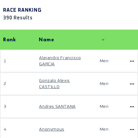
RACE RANKING
390 Results
Rank
Name
Alejandro Francisco
1
Men
GARCIA
Gonzalo Alexis
2
Men
CASTILLO
3
Andres SANTANA
Men
4
Anonymous
Men