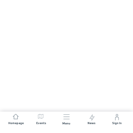
Homepage
Events
News
Sign In
Menu