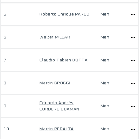
5
Roberto Enrique PARODI
Men
6
Walter MILLAR
Men
7
Claudio-Fabian DOTTA
Men
8
Martin BROGGI
Men
Eduardo Andrés
9
Men
CORDERO GUAMAN
10
Martin PERALTA
Men