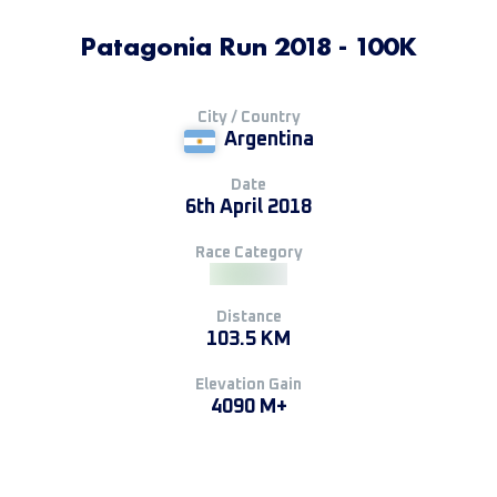
Patagonia Run 2018 - 100K
City / Country
Argentina
Date
6th April 2018
Race Category
Distance
103.5 KM
Elevation Gain
4090 M+