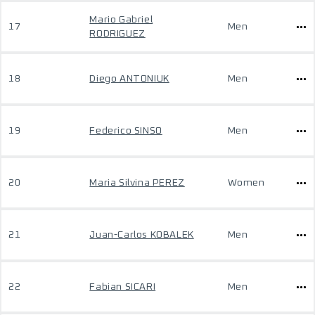
Mario Gabriel
17
Men
RODRIGUEZ
18
Diego ANTONIUK
Men
19
Federico SINSO
Men
20
Maria Silvina PEREZ
Women
21
Juan-Carlos KOBALEK
Men
22
Fabian SICARI
Men