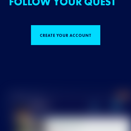
FOLLOW YOUR QUEST
CREATE YOUR ACCOUNT