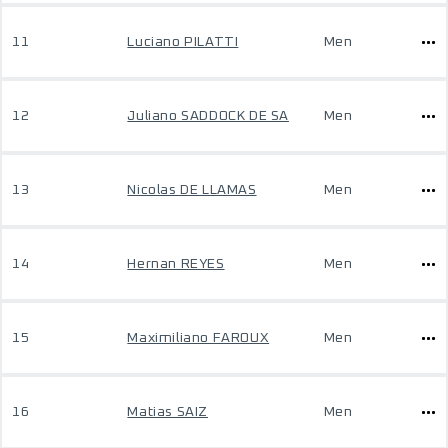
11
Luciano PILATTI
Men
12
Juliano SADDOCK DE SA
Men
13
Nicolas DE LLAMAS
Men
14
Hernan REYES
Men
15
Maximiliano FAROUX
Men
16
Matias SAIZ
Men