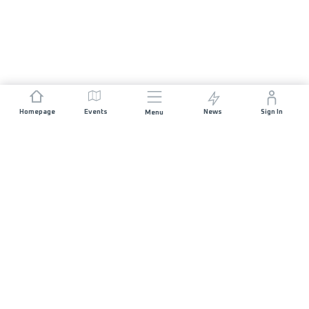
Homepage
Events
News
Sign In
Menu