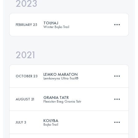
2023
42 KM
1540 M+
TOŁHAJ
FEBRUARY 25
Winter Bojko Trail
Login to access the UTMB Index
2021
21 KM
1250 M+
LEMKO MARATON
OCTOBER 23
Lemkowyna Ultra-Trail®
Login to access the UTMB Index
GRANIA TATR
AUGUST 21
Flexistav Bieg Grania Tatr
46.1 KM
1369 M+
KOŁYBA
JULY 3
Bojko Trail
70.5 KM
5100 M+