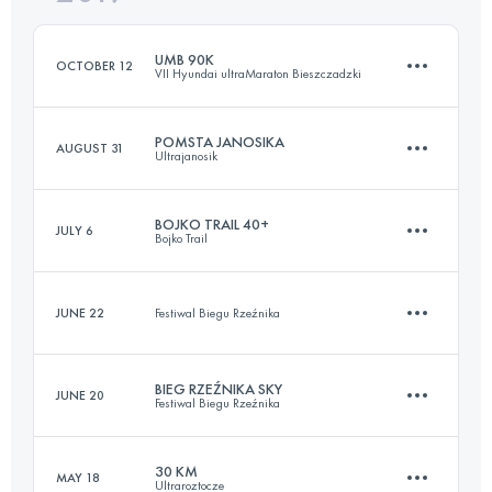
Login to access the UTMB Index
UMB 90K
OCTOBER 12
VII Hyundai ultraMaraton Bieszczadzki
Login to access the UTMB Index
POMSTA JANOSIKA
AUGUST 31
Ultrajanosik
87.3 KM
3640 M+
BOJKO TRAIL 40+
JULY 6
Bojko Trail
77.2 KM
2700 M+
Login to access the UTMB Index
JUNE 22
Festiwal Biegu Rzeźnika
45.6 KM
2280 M+
Login to access the UTMB Index
BIEG RZEŹNIKA SKY
JUNE 20
Festiwal Biegu Rzeźnika
10.8 KM
360 M+
Login to access the UTMB Index
30 KM
MAY 18
Ultraroztocze