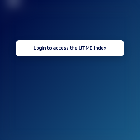
32
Login to access the UTMB Index