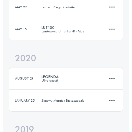
Login to access the UTMB Index
MAY 29
Festiwal Biegu Rzeźnika
43 KM
1500 M+
Login to access the UTMB Index
LUT100
MAY 15
Lemkowyna Ultra-Trail® - May
11 KM
560 M+
Login to access the UTMB Index
2020
101.6 KM
3830 M+
Login to access the UTMB Index
LEGENDA
AUGUST 29
Ultrajanosik
Login to access the UTMB Index
JANUARY 25
Zimowy Maraton Bieszczadzki
103.8 KM
4510 M+
2019
10 KM
200 M+