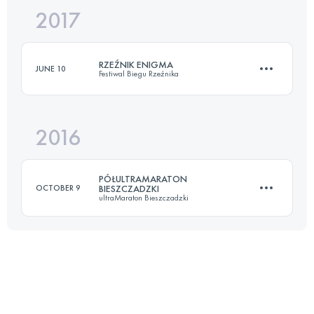
2017
32.6 KM
1690 M+
Login to access the UTMB Index
RZEŹNIK ENIGMA
JUNE 10
Festiwal Biegu Rzeźnika
Login to access the UTMB Index
2016
24.2 KM
1140 M+
PÓŁULTRAMARATON
OCTOBER 9
BIESZCZADZKI
ultraMaraton Bieszczadzki
Login to access the UTMB Index
25.4 KM
1243 M+