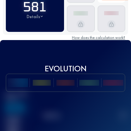
581
Details
How does the calculation work?
EVOLUTION
Best UTMB
Score
636
TOP
10
2
Finished
race(s)