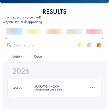
RESULTS
How is my score calculated?
Why isn't my result appearing?
Date
Race
2026
MARATON 42KM
MAY 23
Ultramaraton Jaga-Kora