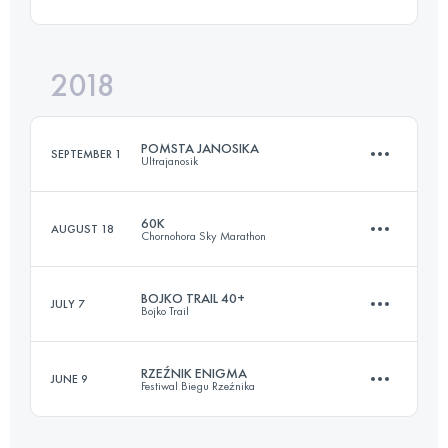
52.5 KM
2950 M+
Login to access the UTMB Index
2018
31.3 KM
670 M+
Login to access the UTMB Index
POMSTA JANOSIKA
SEPTEMBER 1
Ultrajanosik
Login to access the UTMB Index
60K
AUGUST 18
Chornohora Sky Marathon
75.9 KM
2620 M+
BOJKO TRAIL 40+
JULY 7
Bojko Trail
57.2 KM
2810 M+
Login to access the UTMB Index
RZEŹNIK ENIGMA
JUNE 9
Festiwal Biegu Rzeźnika
46 KM
2310 M+
Login to access the UTMB Index