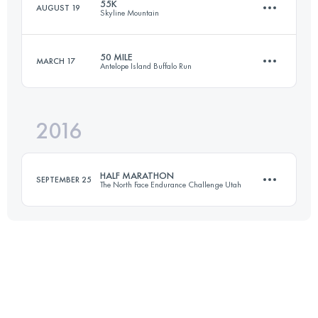
55K
AUGUST 19
Skyline Mountain
79.2 KM
3480 M+
50 MILE
MARCH 17
Antelope Island Buffalo Run
55 KM
1800 M+
Login to access the UTMB Index
2016
80.5 KM
1800 M+
Login to access the UTMB Index
HALF MARATHON
SEPTEMBER 25
The North Face Endurance Challenge Utah
Login to access the UTMB Index
20.9 KM
830 M+