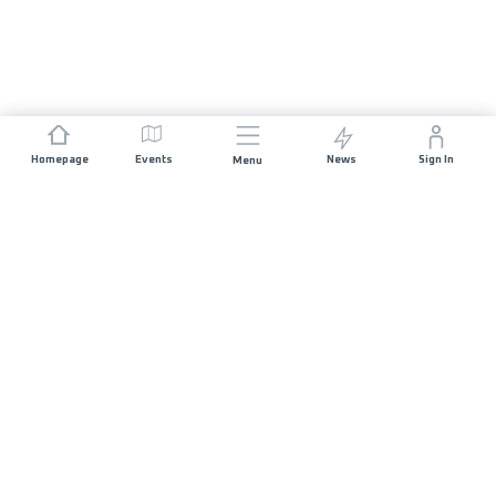
Homepage
Events
News
Sign In
Menu
JOIN US