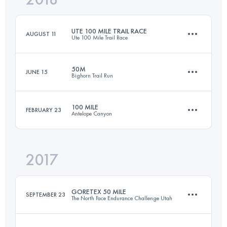
UTE 100 MILE TRAIL RACE
AUGUST 11
Ute 100 Mile Trail Race
Login to access the UTMB Index
50M
JUNE 15
Bighorn Trail Run
159.5 KM
6180 M+
100 MILE
FEBRUARY 23
Antelope Canyon
83.5 KM
1290 M+
Login to access the UTMB Index
2017
159.5 KM
1740 M+
Login to access the UTMB Index
GORETEX 50 MILE
SEPTEMBER 23
The North Face Endurance Challenge Utah
Login to access the UTMB Index