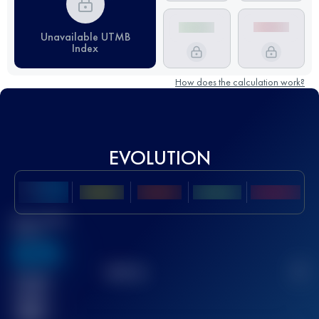
Unavailable UTMB
Index
How does the calculation work?
EVOLUTION
Best UTMB
Score
636
TOP
10
2
Finished
race(s)
32