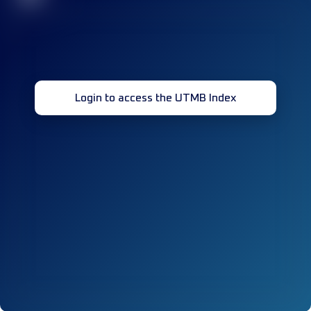
Login to access the UTMB Index