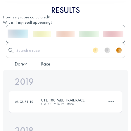
RESULTS
How is my score calculated?
Why isn't my result appearing?
Date
Race
2019
UTE 100 MILE TRAIL RACE
AUGUST 10
Ute 100 Mile Trail Race
2018
159.5 KM
6180 M+