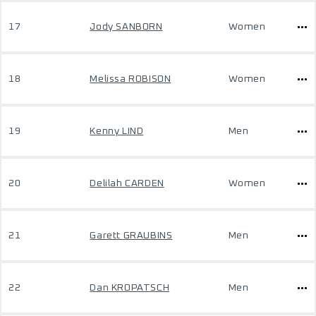
17
Jody SANBORN
Women
18
Melissa ROBISON
Women
19
Kenny LIND
Men
20
Delilah CARDEN
Women
21
Garett GRAUBINS
Men
22
Dan KROPATSCH
Men