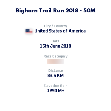
Bighorn Trail Run 2018 - 50M
City / Country
United States of America
Date
15th June 2018
Race Category
Distance
83.5 KM
Elevation Gain
1290 M+