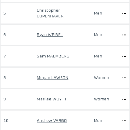
Christopher
5
Men
COPENHAVER
6
Ryan WEIBEL
Men
7
Sam MALMBERG
Men
8
Megan LAWSON
Women
9
Marilee WOYTH
Women
10
Andrew VARGO
Men