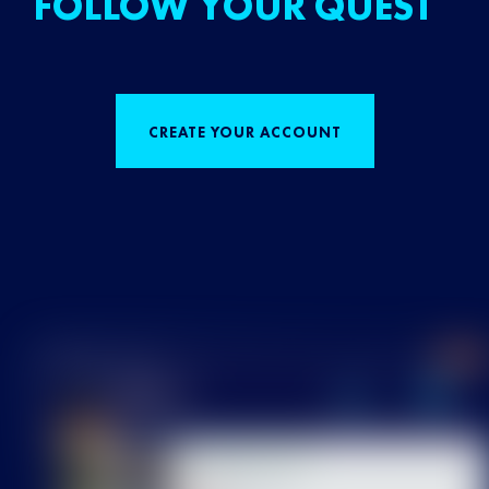
FOLLOW YOUR QUEST
CREATE YOUR ACCOUNT