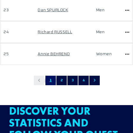
23
Dan SPURLOCK
Men
24
Richard RUSSELL
Men
25
Annie BEHREND
Women
1
2
3
4
DISCOVER YOUR
STATISTICS AND