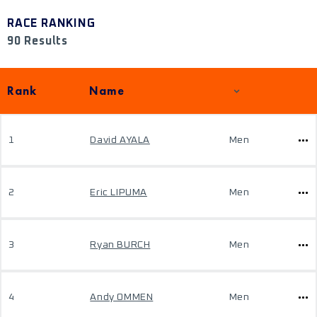
RACE RANKING
90 Results
Rank
Name
1
David AYALA
Men
2
Eric LIPUMA
Men
3
Ryan BURCH
Men
4
Andy OMMEN
Men