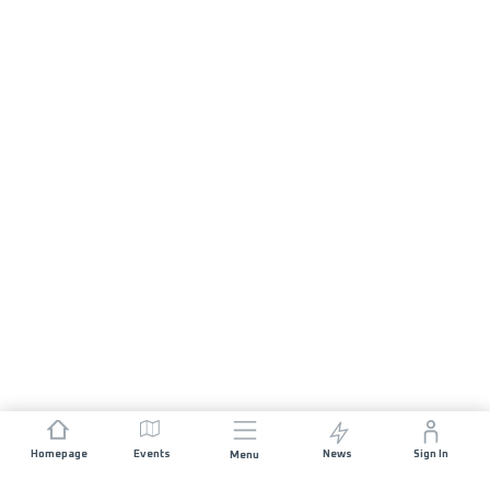
Homepage
Events
News
Sign In
Menu