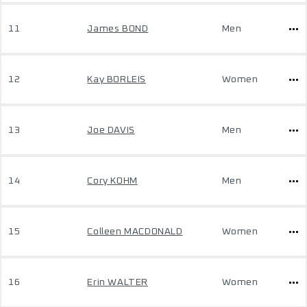
11
James BOND
Men
12
Kay BORLEIS
Women
13
Joe DAVIS
Men
14
Cory KOHM
Men
15
Colleen MACDONALD
Women
16
Erin WALTER
Women