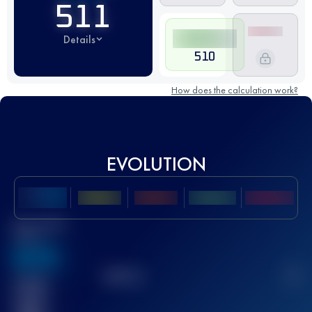
511
Details
510
How does the calculation work?
EVOLUTION
Best UTMB
Score
636
TOP
10
2
Finished
race(s)