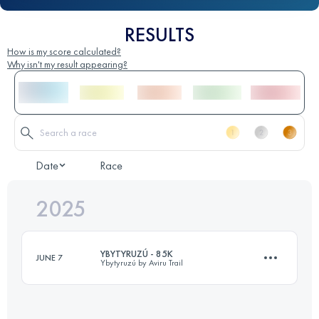
RESULTS
How is my score calculated?
Why isn't my result appearing?
Date
Race
2025
YBYTYRUZÚ - 85K
JUNE 7
Ybytyruzú by Aviru Trail