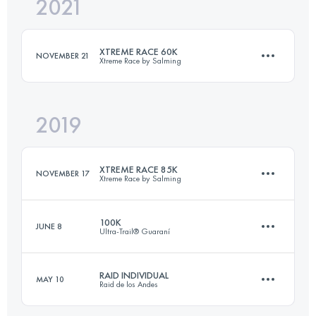
2021
70 KM
2100 M+
Login to access the UTMB Index
XTREME RACE 60K
NOVEMBER 21
Xtreme Race by Salming
Login to access the UTMB Index
2019
58.2 KM
2267 M+
XTREME RACE 85K
NOVEMBER 17
Xtreme Race by Salming
Login to access the UTMB Index
100K
JUNE 8
Ultra-Trail® Guaraní
89.3 KM
3500 M+
RAID INDIVIDUAL
MAY 10
Raid de los Andes
113 KM
5600 M+