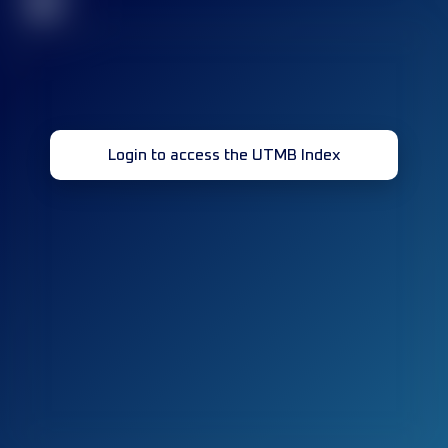
32
Login to access the UTMB Index