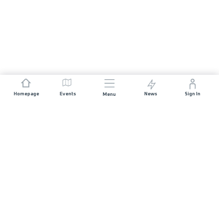
Homepage
Events
News
Sign In
Menu