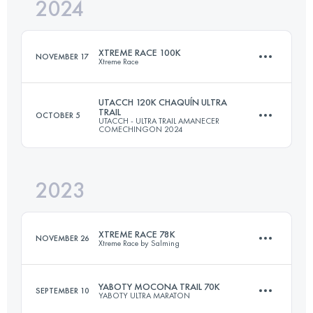
2024
85 KM
5128 M+
XTREME RACE 100K
NOVEMBER 17
Xtreme Race
Login to access the UTMB Index
UTACCH 120K CHAQUÍN ULTRA
TRAIL
OCTOBER 5
UTACCH - ULTRA TRAIL AMANECER
100 KM
4000 M+
COMECHINGON 2024
2023
120 KM
5330 M+
Login to access the UTMB Index
XTREME RACE 78K
NOVEMBER 26
Xtreme Race by Salming
Login to access the UTMB Index
YABOTY MOCONA TRAIL 70K
SEPTEMBER 10
YABOTY ULTRA MARATON
78.5 KM
3480 M+