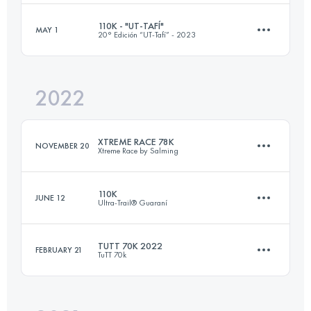
110K - "UT-TAFÍ"
MAY 1
20° Edición “UT-Tafí” - 2023
70 KM
2000 M+
Login to access the UTMB Index
2022
115.5 KM
4570 M+
Login to access the UTMB Index
XTREME RACE 78K
NOVEMBER 20
Xtreme Race by Salming
Login to access the UTMB Index
110K
JUNE 12
Ultra-Trail® Guaraní
73 KM
3850 M+
TUTT 70K 2022
FEBRUARY 21
TuTT 70k
111.1 KM
5400 M+
Login to access the UTMB Index