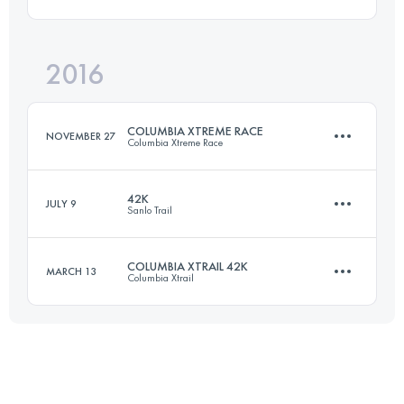
101.6 KM
4380 M+
Login to access the UTMB Index
2016
71 KM
2620 M+
Login to access the UTMB Index
COLUMBIA XTREME RACE
NOVEMBER 27
Columbia Xtreme Race
Login to access the UTMB Index
42K
JULY 9
Sanlo Trail
56.3 KM
2800 M+
COLUMBIA XTRAIL 42K
MARCH 13
Columbia Xtrail
42.8 KM
1730 M+
Login to access the UTMB Index
39 KM
1700 M+
Login to access the UTMB Index