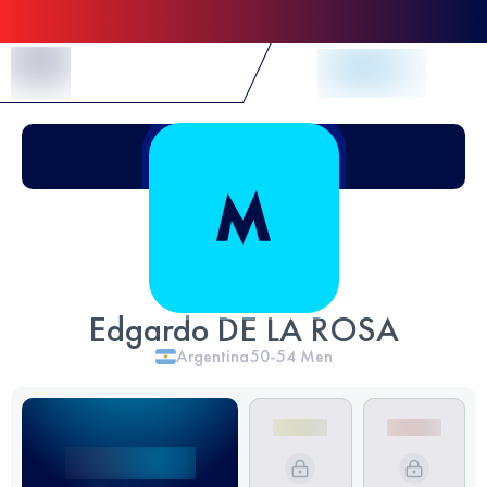
Skip to Content
Edgardo DE LA ROSA
Argentina
50-54
Men