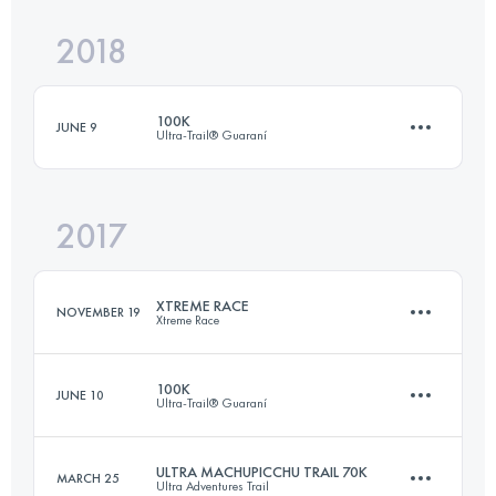
Login to access the UTMB Index
2018
3 Stages
58 KM
1260 M+
Login to access the UTMB Index
100K
JUNE 9
Ultra-Trail® Guaraní
Login to access the UTMB Index
2017
101.5 KM
3950 M+
XTREME RACE
NOVEMBER 19
Xtreme Race
Login to access the UTMB Index
100K
JUNE 10
Ultra-Trail® Guaraní
60 KM
3240 M+
ULTRA MACHUPICCHU TRAIL 70K
MARCH 25
Ultra Adventures Trail