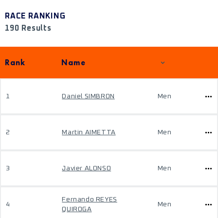
RACE RANKING
190 Results
Rank
Name
1
Daniel SIMBRON
Men
2
Martin AIMETTA
Men
3
Javier ALONSO
Men
Fernando REYES
4
Men
QUIROGA