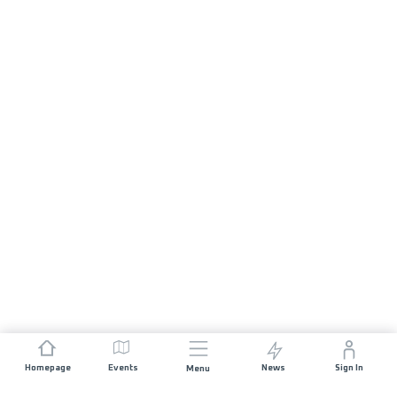
Homepage
Events
News
Sign In
Menu