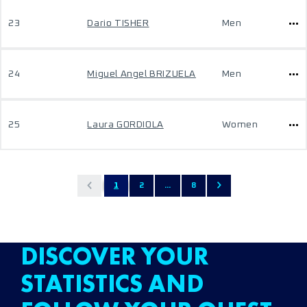
23
Dario TISHER
Men
24
Miguel Angel BRIZUELA
Men
25
Laura GORDIOLA
Women
1
2
...
8
DISCOVER YOUR
STATISTICS AND