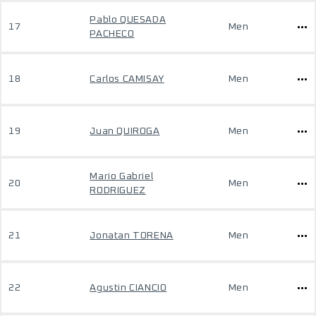
Pablo QUESADA
17
Men
PACHECO
18
Carlos CAMISAY
Men
19
Juan QUIROGA
Men
Mario Gabriel
20
Men
RODRIGUEZ
21
Jonatan TORENA
Men
22
Agustin CIANCIO
Men