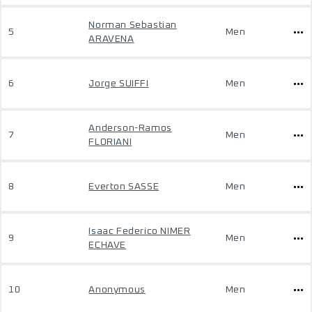
Norman Sebastian
5
Men
ARAVENA
6
Jorge SUIFFI
Men
Anderson-Ramos
7
Men
FLORIANI
8
Everton SASSE
Men
Isaac Federico NIMER
9
Men
ECHAVE
10
Anonymous
Men