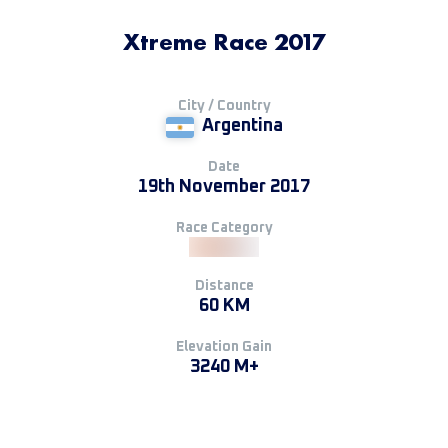
Xtreme Race 2017
City / Country
Argentina
Date
19th November 2017
Race Category
Distance
60 KM
Elevation Gain
3240 M+