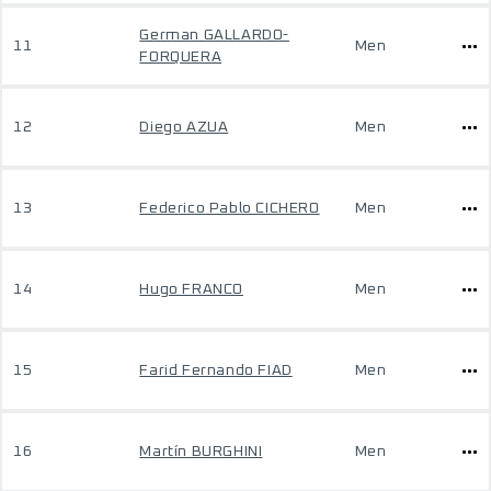
German GALLARDO-
11
Men
FORQUERA
12
Diego AZUA
Men
13
Federico Pablo CICHERO
Men
14
Hugo FRANCO
Men
15
Farid Fernando FIAD
Men
16
Martín BURGHINI
Men