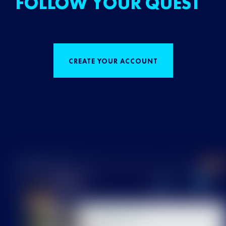
FOLLOW YOUR QUEST
CREATE YOUR ACCOUNT