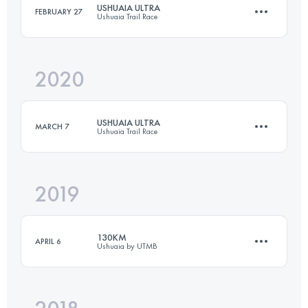
USHUAIA ULTRA
FEBRUARY 27
Ushuaia Trail Race
Login to access the UTMB Index
2020
50 KM
3300 M+
USHUAIA ULTRA
MARCH 7
Ushuaia Trail Race
Login to access the UTMB Index
2019
51 KM
3070 M+
130KM
APRIL 6
Ushuaia by UTMB
Login to access the UTMB Index