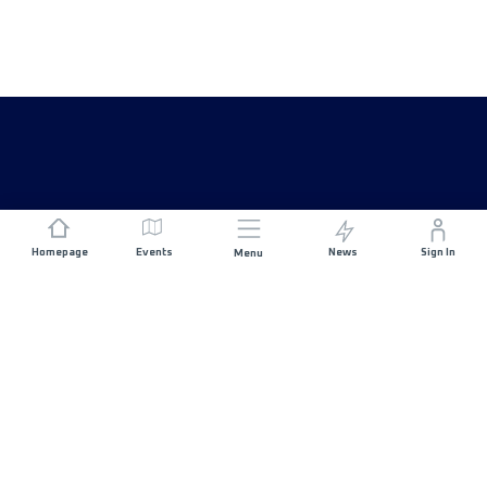
Homepage
Events
News
Sign In
Menu
JOIN US