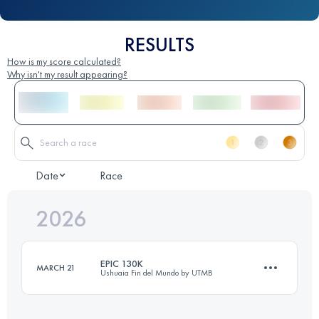
RESULTS
How is my score calculated?
Why isn't my result appearing?
Date
Race
2026
EPIC 130K
MARCH 21
Ushuaia Fin del Mundo by UTMB