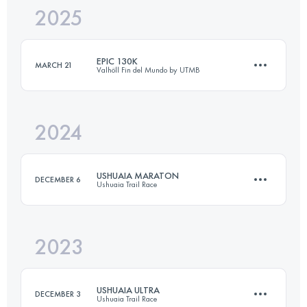
2025
113 KM
4937 M+
EPIC 130K
MARCH 21
Valhöll Fin del Mundo by UTMB
Login to access the UTMB Index
2024
130.7 KM
5721 M+
USHUAIA MARATON
DECEMBER 6
Ushuaia Trail Race
Login to access the UTMB Index
2023
42 KM
2400 M+
USHUAIA ULTRA
DECEMBER 3
Ushuaia Trail Race