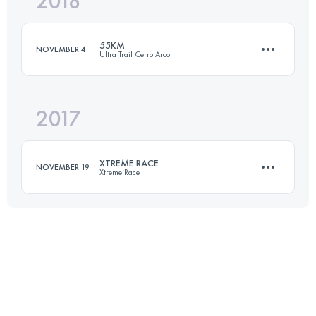
2018
133.4 KM
8170 M+
55KM
NOVEMBER 4
Ultra Trail Cerro Arco
Login to access the UTMB Index
2017
57.3 KM
2400 M+
XTREME RACE
NOVEMBER 19
Xtreme Race
Login to access the UTMB Index
60 KM
3240 M+
Login to access the UTMB Index