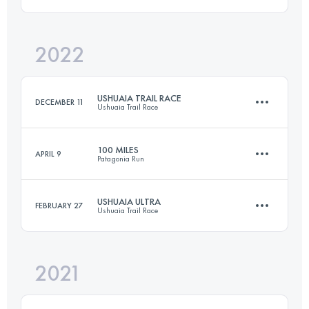
Login to access the UTMB Index
2022
50 KM
3300 M+
USHUAIA TRAIL RACE
DECEMBER 11
Ushuaia Trail Race
Login to access the UTMB Index
100 MILES
APRIL 9
Patagonia Run
60 KM
3820 M+
USHUAIA ULTRA
FEBRUARY 27
Ushuaia Trail Race
163.7 KM
8140 M+
Login to access the UTMB Index
2021
50 KM
3300 M+
Login to access the UTMB Index