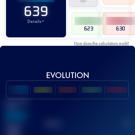
639
Details
623
630
How does the calculation work?
EVOLUTION
Best UTMB
Score
636
TOP
10
2
Finished
race(s)