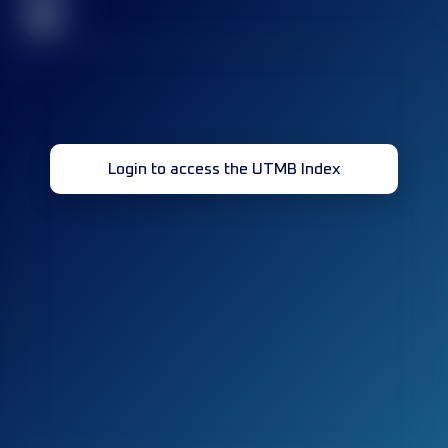
32
Login to access the UTMB Index