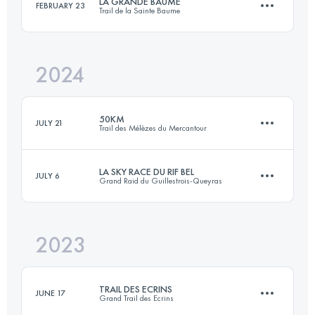
LA GRANDE BAUME
FEBRUARY 23
Trail de la Sainte Baume
45 KM
2060 M+
Login to access the UTMB Index
2024
45 KM
2600 M+
Login to access the UTMB Index
50KM
JULY 21
Trail des Mélèzes du Mercantour
Login to access the UTMB Index
LA SKY RACE DU RIF BEL
JULY 6
Grand Raid du Guillestrois-Queyras
50.2 KM
3290 M+
2023
24 KM
1750 M+
Login to access the UTMB Index
TRAIL DES ECRINS
JUNE 17
Grand Trail des Ecrins