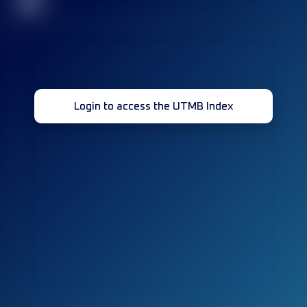
32
Login to access the UTMB Index