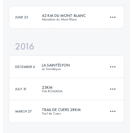
42 KM DU MONT-BLANC
JUNE 25
Marathon du Mont-Blanc
Login to access the UTMB Index
2016
42.5 KM
2780 M+
LA SAINTÉLYON
DECEMBER 4
La SaintéLyon
Login to access the UTMB Index
23KM
JULY 31
VIA ROMANA
72.1 KM
1900 M+
TRAIL DE CUERS 28KM
MARCH 27
Trail de Cuers
20.8 KM
1460 M+
Login to access the UTMB Index