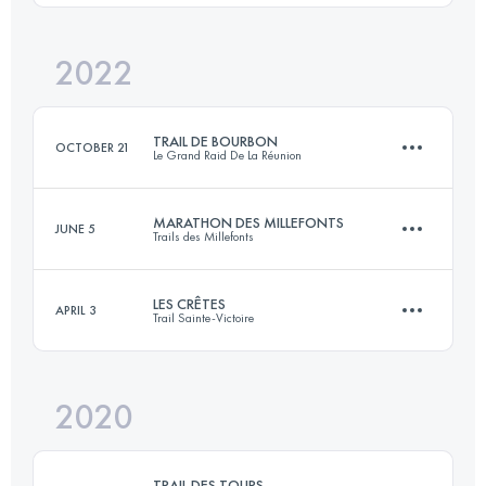
Login to access the UTMB Index
2022
34 KM
2200 M+
TRAIL DE BOURBON
OCTOBER 21
Le Grand Raid De La Réunion
Login to access the UTMB Index
MARATHON DES MILLEFONTS
JUNE 5
Trails des Millefonts
109.2 KM
5960 M+
LES CRÊTES
APRIL 3
Trail Sainte-Victoire
42.5 KM
3050 M+
Login to access the UTMB Index
2020
60 KM
3290 M+
Login to access the UTMB Index
TRAIL DES TOURS