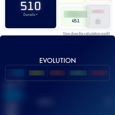
510
Details
451
How does the calculation work?
EVOLUTION
Best UTMB
Score
636
TOP
10
2
Finished
race(s)