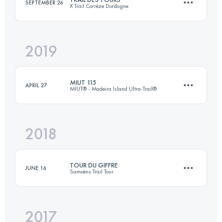
SEPTEMBER 26
X Trail Corrèze Dordogne
Login to access the UTMB Index
2019
50.1 KM
2050 M+
MIUT 115
APRIL 27
MIUT® - Madeira Island Ultra-Trail®
Login to access the UTMB Index
2018
115.2 KM
7330 M+
TOUR DU GIFFRE
JUNE 16
Samoëns Trail Tour
Login to access the UTMB Index
2017
33.7 KM
2240 M+