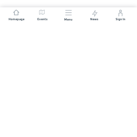
Homepage
Events
News
Sign In
Menu
JOIN US
Sponsorship
Race Organisers