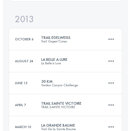
Login to access the UTMB Index
2013
45 KM
2700 M+
Login to access the UTMB Index
TRAIL EDELWEISS
OCTOBER 6
Trail Gapen'Cimes
Login to access the UTMB Index
LA BELLE A LURE
AUGUST 24
La Belle à Lure
57 KM
3200 M+
30 KM
JUNE 15
Verdon Canyon Challenge
45 KM
2350 M+
Login to access the UTMB Index
TRAIL SAINTE VICTOIRE
APRIL 7
TRAIL SAINTE VICTOIRE
31.1 KM
1570 M+
Login to access the UTMB Index
LA GRANDE BAUME
MARCH 10
Trail De La Sainte Baume