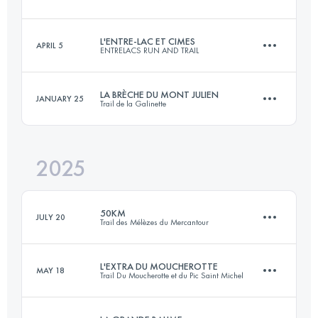
30.7 KM
2252 M+
L'ENTRE-LAC ET CIMES
APRIL 5
ENTRELACS RUN AND TRAIL
79.4 KM
3361 M+
Login to access the UTMB Index
LA BRÈCHE DU MONT JULIEN
JANUARY 25
Trail de la Galinette
61 KM
2800 M+
Login to access the UTMB Index
2025
24 KM
1100 M+
Login to access the UTMB Index
50KM
JULY 20
Trail des Mélèzes du Mercantour
Login to access the UTMB Index
L'EXTRA DU MOUCHEROTTE
MAY 18
Trail Du Moucherotte et du Pic Saint Michel
50.2 KM
3290 M+