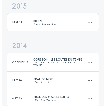
2015
28 KM
2100 M+
Login to access the UTMB Index
80 KM
JUNE 12
Verdon Canyon Xtrem
Login to access the UTMB Index
2014
62 KM
3100 M+
COUSSON - LES ROUTES DU TEMPS
OCTOBER 12
TRAIL DU COUSSON "LES ROUTES DU
TEMPS"
Login to access the UTMB Index
TRAIL DE BURE
JULY 20
TRAIL DE BURE
46.2 KM
2228 M+
TRAIL DES MAURES LONG
MAY 25
TRAIL DES MAURES
30 KM
2600 M+