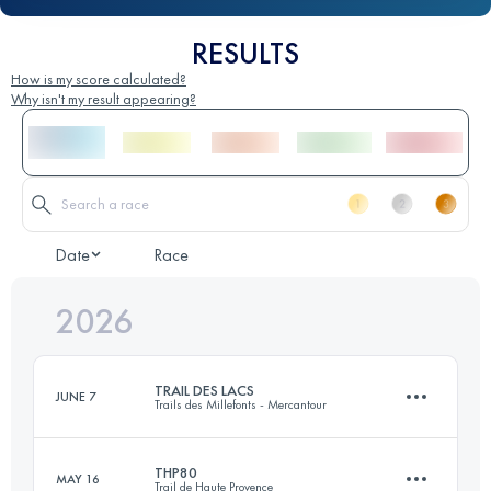
RESULTS
How is my score calculated?
Why isn't my result appearing?
Date
Race
2026
TRAIL DES LACS
JUNE 7
Trails des Millefonts - Mercantour
THP80
MAY 16
Trail de Haute Provence