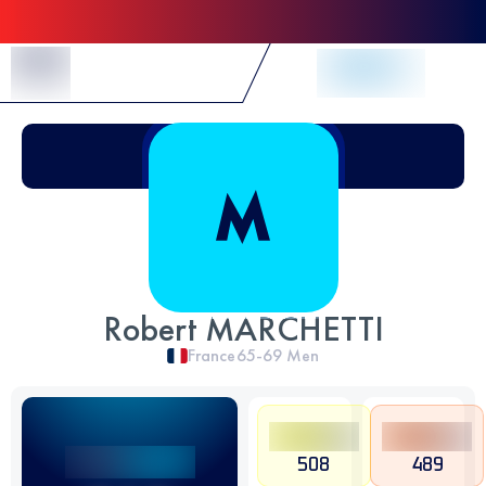
Skip to Content
Robert MARCHETTI
France
65-69
Men
508
489