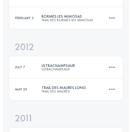
61 KM
3160 M+
Login to access the UTMB Index
BORMES LES MIMOSAS
FEBRUARY 3
TRAIL DES BORMES LES MIMOSAS
46 KM
2850 M+
Login to access the UTMB Index
2012
30.6 KM
1875 M+
Login to access the UTMB Index
ULTRACHAMPSAUR
JULY 7
ULTRACHAMPSAUR
Login to access the UTMB Index
TRAIL DES MAURES LONG
MAY 20
TRAIL DES MAURES
70 KM
3600 M+
2011
45 KM
2600 M+
Login to access the UTMB Index