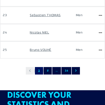
23
Sebastien THOMAS
Men
24
Nicolas NIEL
Men
25
Bruno VOUHÉ
Men
1
2
...
14
DISCOVER YOUR
STATISTICS AND