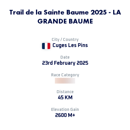
Trail de la Sainte Baume 2025 - LA
GRANDE BAUME
City / Country
Cuges Les Pins
Date
23rd February 2025
Race Category
Distance
45 KM
Elevation Gain
2600 M+