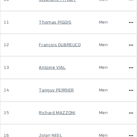
11
Thomas PIGOIS
Men
12
François DUBREUCQ
Men
13
Antoine VIAL
Men
14
Tanguy PERRIER
Men
15
Richard MAZZONI
Men
16
Jolan NEEL
Men