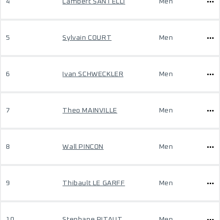
4
Lambert SANTELLI
Men
5
Sylvain COURT
Men
6
Ivan SCHWECKLER
Men
7
Theo MAINVILLE
Men
8
Wall PINCON
Men
9
Thibault LE GARFF
Men
10
Stephane PITAUT
Men