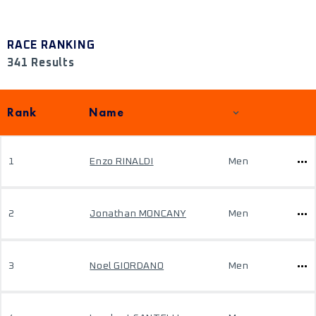
RACE RANKING
341 Results
Rank
Name
1
Enzo RINALDI
Men
2
Jonathan MONCANY
Men
3
Noel GIORDANO
Men