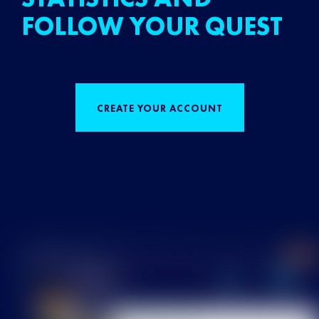
FOLLOW YOUR QUEST
CREATE YOUR ACCOUNT