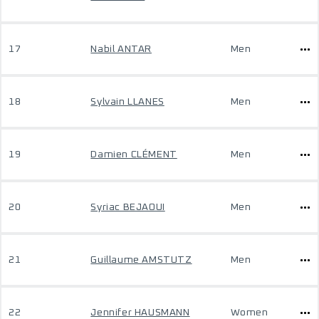
17
Nabil ANTAR
Men
18
Sylvain LLANES
Men
19
Damien CLÉMENT
Men
20
Syriac BEJAOUI
Men
21
Guillaume AMSTUTZ
Men
22
Jennifer HAUSMANN
Women