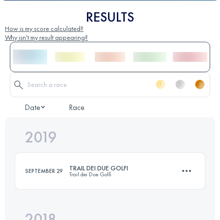
RESULTS
How is my score calculated?
Why isn't my result appearing?
Date
Race
2019
TRAIL DEI DUE GOLFI
SEPTEMBER 29
Trail dei Due Golfi
2018
23 KM
1240 M+