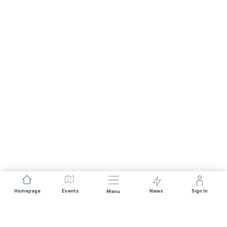
Homepage
Events
News
Sign In
Menu