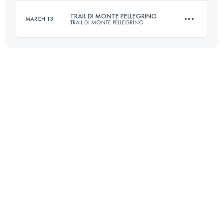
Login to access the UTMB Index
TRAIL DI MONTE PELLEGRINO
MARCH 13
TRAIL DI MONTE PELLEGRINO
27 KM
1330 M+
Login to access the UTMB Index
16 KM
1000 M+
Login to access the UTMB Index
Login to access the UTMB Index