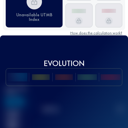
Unavailable UTMB
Index
How does the calculation work?
EVOLUTION
Best UTMB
Score
636
TOP
10
2
Finished
race(s)
32