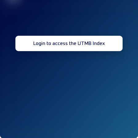
Login to access the UTMB Index