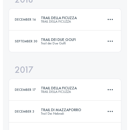
TRAIL DELLA FICUZZA
DECEMBER 16
TRAIL DELLA FICUZZA
Login to access the UTMB Index
TRAIL DEI DUE GOLFI
SEPTEMBER 30
Trail dei Due Golfi
23 KM
940 M+
2017
23 KM
1240 M+
Login to access the UTMB Index
TRAIL DELLA FICUZZA
DECEMBER 17
TRAIL DELLA FICUZZA
Login to access the UTMB Index
TRAIL DI MAZZAPORRO
DECEMBER 3
Trail Dei Nebrodi
23 KM
940 M+