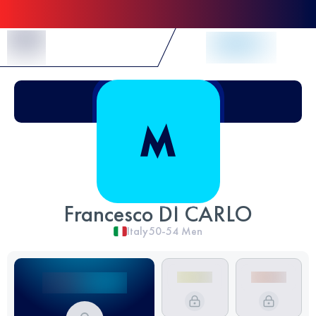
Skip to Content
Francesco DI CARLO
Italy
50-54
Men