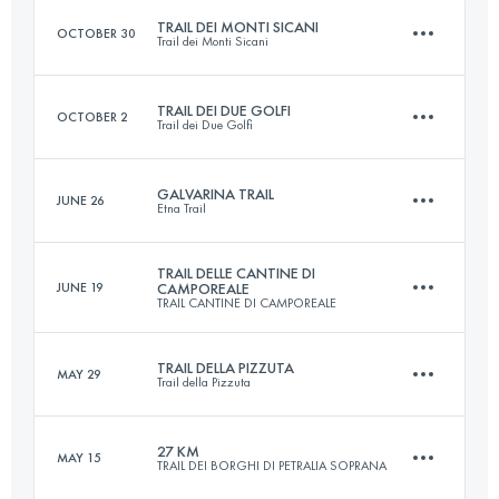
TRAIL DEI MONTI SICANI
OCTOBER 30
Trail dei Monti Sicani
Login to access the UTMB Index
TRAIL DEI DUE GOLFI
OCTOBER 2
Trail dei Due Golfi
18.3 KM
1000 M+
GALVARINA TRAIL
JUNE 26
Etna Trail
23 KM
1240 M+
Login to access the UTMB Index
TRAIL DELLE CANTINE DI
JUNE 19
CAMPOREALE
TRAIL CANTINE DI CAMPOREALE
29 KM
1670 M+
Login to access the UTMB Index
TRAIL DELLA PIZZUTA
MAY 29
Trail della Pizzuta
17 KM
660 M+
Login to access the UTMB Index
27 KM
MAY 15
TRAIL DEI BORGHI DI PETRALIA SOPRANA
20 KM
1150 M+