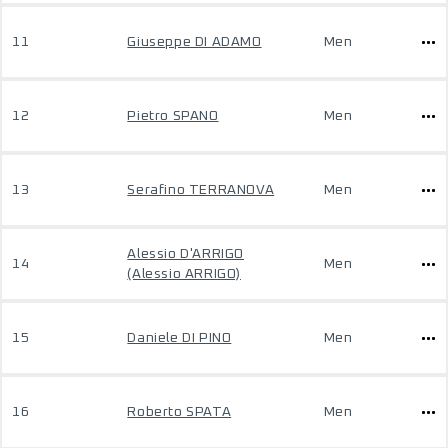
11
Giuseppe DI ADAMO
Men
12
Pietro SPANO
Men
13
Serafino TERRANOVA
Men
Alessio D'ARRIGO
14
Men
(Alessio ARRIGO)
15
Daniele DI PINO
Men
16
Roberto SPATA
Men