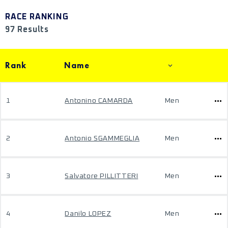
RACE RANKING
97 Results
Rank
Name
1
Antonino CAMARDA
Men
2
Antonio SGAMMEGLIA
Men
3
Salvatore PILLITTERI
Men
4
Danilo LOPEZ
Men