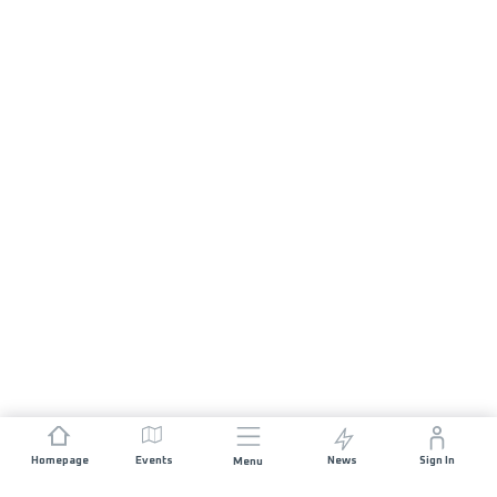
Homepage
Events
News
Sign In
Menu