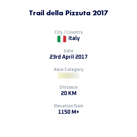
Trail della Pizzuta 2017
City / Country
Italy
Date
23rd April 2017
Race Category
Distance
20 KM
Elevation Gain
1150 M+