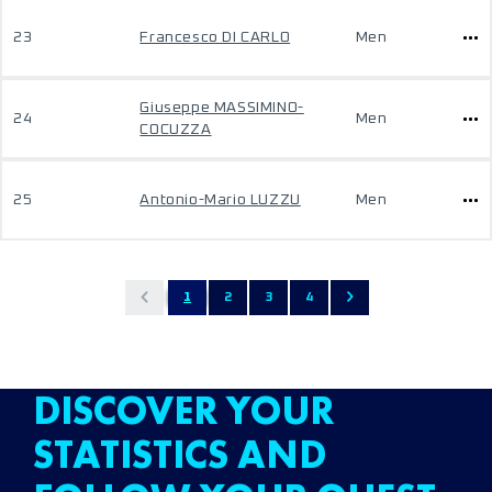
23
Francesco DI CARLO
Men
Giuseppe MASSIMINO-
24
Men
COCUZZA
25
Antonio-Mario LUZZU
Men
1
2
3
4
DISCOVER YOUR
STATISTICS AND