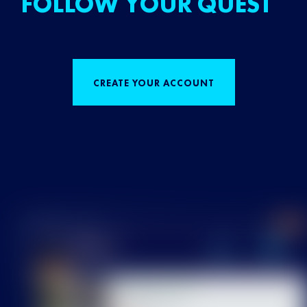
FOLLOW YOUR QUEST
CREATE YOUR ACCOUNT