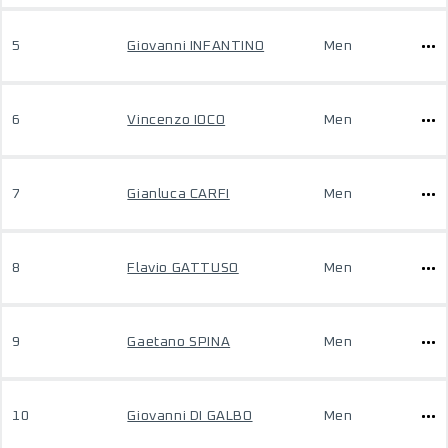
5
Giovanni INFANTINO
Men
6
Vincenzo IOCO
Men
7
Gianluca CARFI
Men
8
Flavio GATTUSO
Men
9
Gaetano SPINA
Men
10
Giovanni DI GALBO
Men