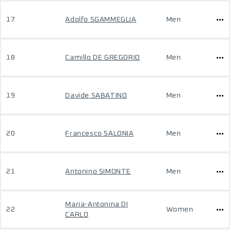
17
Adolfo SGAMMEGLIA
Men
18
Camillo DE GREGORIO
Men
19
Davide SABATINO
Men
20
Francesco SALONIA
Men
21
Antonino SIMONTE
Men
Maria-Antonina DI
22
Women
CARLO