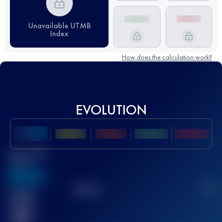
Unavailable UTMB
Index
How does the calculation work?
EVOLUTION
Best UTMB
Score
636
TOP
10
2
Finished
race(s)
32