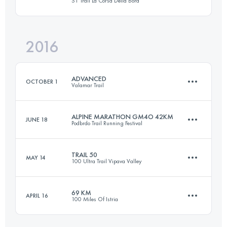
S1 Trail La Corsa Della Bora
67.9 KM
2380 M+
Login to access the UTMB Index
2016
57.1 KM
2526 M+
Login to access the UTMB Index
ADVANCED
OCTOBER 1
Valamar Trail
Login to access the UTMB Index
ALPINE MARATHON GM4O 42KM
JUNE 18
Podbrdo Trail Running Festival
53 KM
1530 M+
TRAIL 50
MAY 14
100 Ultra Trail Vipava Valley
40.1 KM
3170 M+
Login to access the UTMB Index
69 KM
APRIL 16
100 Miles Of Istria
51 KM
2187 M+
Login to access the UTMB Index