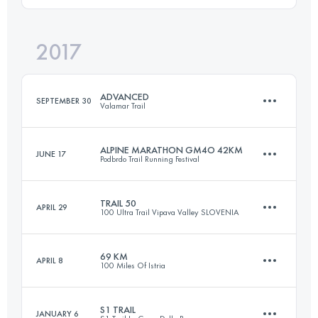
2017
26.7 KM
1790 M+
Login to access the UTMB Index
ADVANCED
SEPTEMBER 30
Valamar Trail
Login to access the UTMB Index
ALPINE MARATHON GM4O 42KM
JUNE 17
Podbrdo Trail Running Festival
51.8 KM
1360 M+
TRAIL 50
APRIL 29
100 Ultra Trail Vipava Valley SLOVENIA
41.3 KM
3060 M+
Login to access the UTMB Index
69 KM
APRIL 8
100 Miles Of Istria
51.8 KM
2270 M+
Login to access the UTMB Index
S1 TRAIL
JANUARY 6