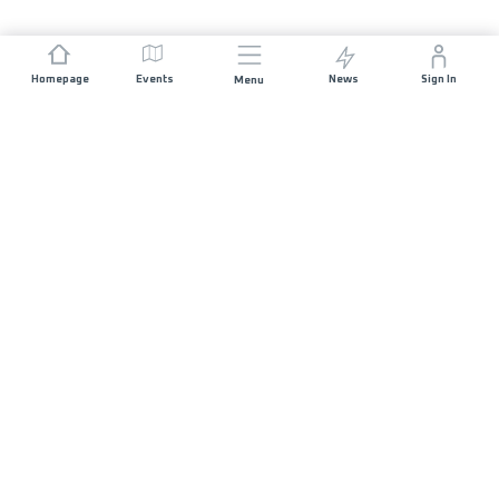
Homepage
Events
News
Sign In
Menu
JOIN US
Sponsorship