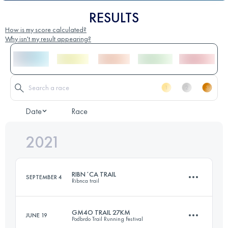
RESULTS
How is my score calculated?
Why isn't my result appearing?
Date
Race
2021
RIBN´CA TRAIL
SEPTEMBER 4
Ribnca trail
GM4O TRAIL 27KM
JUNE 19
Podbrdo Trail Running Festival
41.1 KM
1700 M+