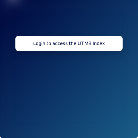
Login to access the UTMB Index