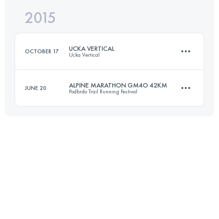
2015
68.5 KM
2410 M+
Login to access the UTMB Index
UCKA VERTICAL
OCTOBER 17
Ucka Vertical
Login to access the UTMB Index
ALPINE MARATHON GM4O 42KM
JUNE 20
Podbrdo Trail Running Festival
7.9 KM
1365 M+
42.9 KM
2890 M+
Login to access the UTMB Index
Login to access the UTMB Index