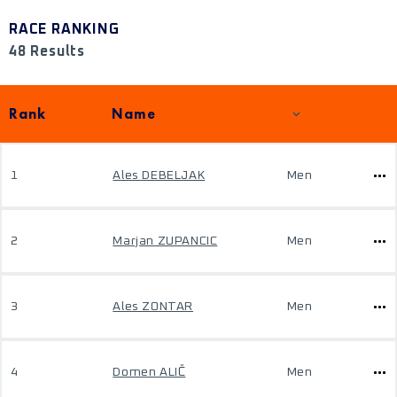
RACE RANKING
48 Results
Rank
Name
1
Ales DEBELJAK
Men
2
Marjan ZUPANCIC
Men
3
Ales ZONTAR
Men
4
Domen ALIČ
Men