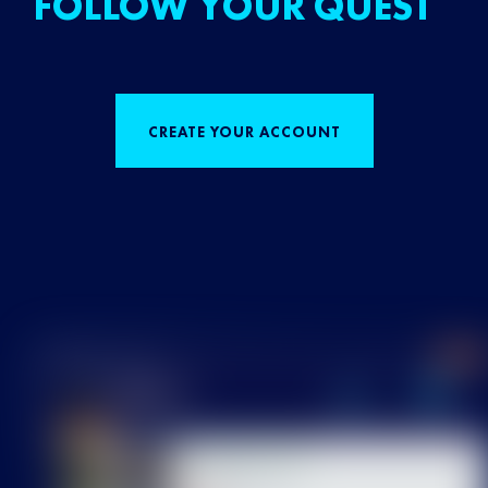
FOLLOW YOUR QUEST
CREATE YOUR ACCOUNT