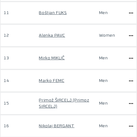
11
Boštjan FUKS
Men
12
Alenka PAVC
Women
13
Mirko MIKLIČ
Men
14
Marko FEMC
Men
Primož ŠIRCELJ (Primoz
15
Men
SIRCELJ)
16
Nikolaj BERGANT
Men