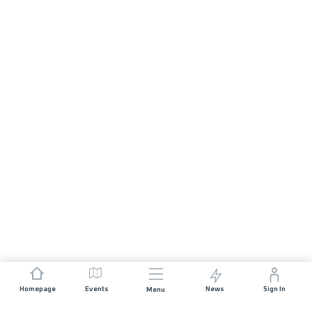
Homepage
Events
News
Sign In
Menu