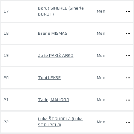
Borut SIHERLE (Siherle
17
Men
BORUT)
18
Brane MISMAS
Men
19
Jože PAKIŽ ARKO
Men
20
Toni LEKSE
Men
21
Tadej MALIGOJ
Men
Luka ŠTRUBELJ (Luka
22
Men
STRUBELJ)