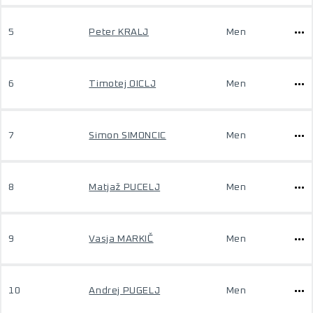
5
Peter KRALJ
Men
6
Timotej OICLJ
Men
7
Simon SIMONCIC
Men
8
Matjaž PUCELJ
Men
9
Vasja MARKIČ
Men
10
Andrej PUGELJ
Men