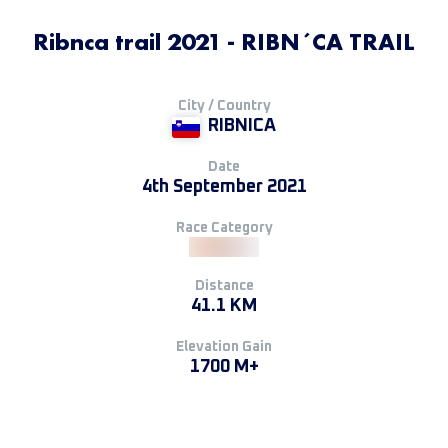
Ribnca trail 2021 - RIBN´CA TRAIL
City / Country
RIBNICA
Date
4th September 2021
Race Category
Distance
41.1 KM
Elevation Gain
1700 M+