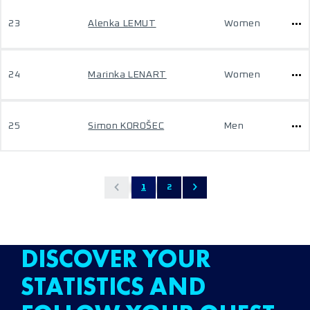
23
Alenka LEMUT
Women
24
Marinka LENART
Women
25
Simon KOROŠEC
Men
1
2
DISCOVER YOUR
STATISTICS AND